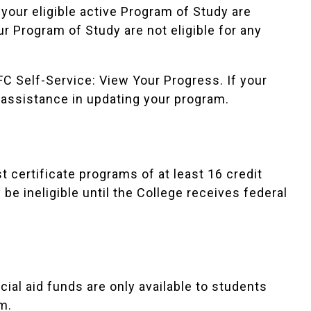
your eligible active Program of Study are
our Program of Study are not eligible for any
C Self-Service: View Your Progress
. If your
 assistance in updating your program.
 certificate programs of at least 16 credit
e ineligible until the College receives federal
ial aid funds are only available to students
m.