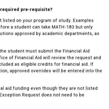
 required pre-requisite?
t listed on your program of study. Examples
before a student can take MATH-183 but only
itutions approved by academic departments, as
y, the student must submit the
Financial Aid
ice of Financial Aid will review the request and
uded as eligible credits for financial aid. If
tion, approved overrides will be entered into the
al aid funding even though they are not listed
y Exception Request does not need to be