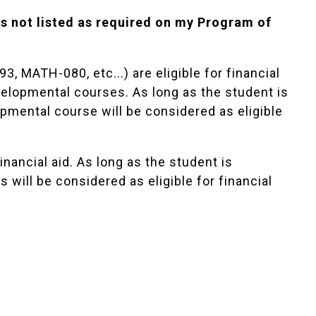
s not listed as required on my Program of
 MATH-080, etc...) are eligible for financial
velopmental courses. As long as the student is
lopmental course will be considered as eligible
financial aid. As long as the student is
es will be considered as eligible for financial