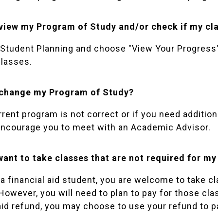
view my Program of Study and/or check if my cla
Student Planning
and choose "View Your Progress" 
classes.
 change my Program of Study?
urrent program is not correct or if you need additi
encourage you to meet with an
Academic Advisor
.
 want to take classes that are not required for 
e a financial aid student, you are welcome to take 
However, you will need to plan to pay for those clas
 aid refund, you may choose to use your refund to p