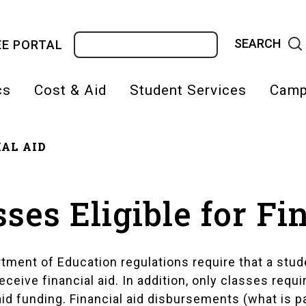
Search
E PORTAL
cs
Cost & Aid
Student Services
Camp
AL AID
on
adcrumb
sses Eligible for Fi
rtment of Education regulations require that a stud
eceive financial aid. In addition, only classes requ
aid funding. Financial aid disbursements (what is 