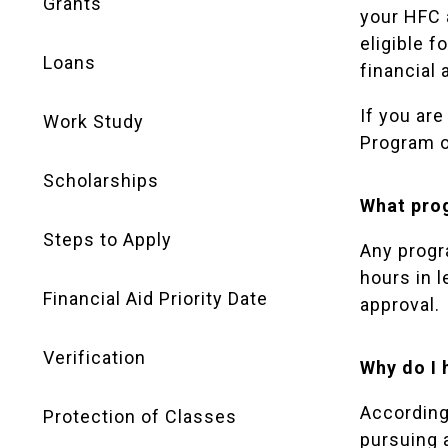
Grants
your HFC 
eligible f
Loans
financial 
If you are
Work Study
Program o
Scholarships
What prog
Steps to Apply
Any progr
hours in 
Financial Aid Priority Date
approval.
Verification
Why do I 
According 
Protection of Classes
pursuing 