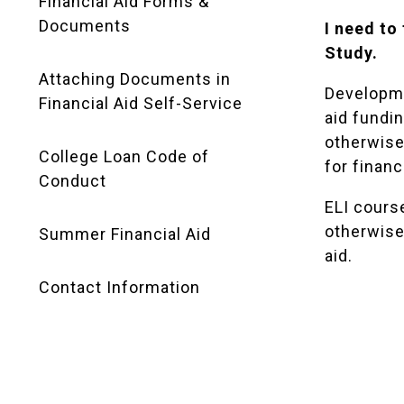
Financial Aid Forms &
Documents
I need to
Study.
Attaching Documents in
Developme
Financial Aid Self-Service
aid fundi
otherwise 
College Loan Code of
for financi
Conduct
ELI course
otherwise 
Summer Financial Aid
aid.
Contact Information