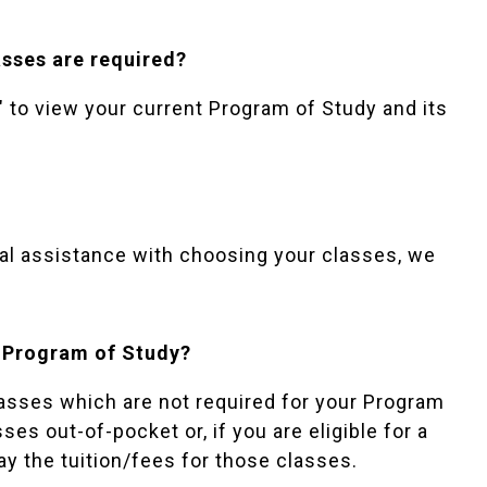
sses are required?
to view your current Program of Study and its
onal assistance with choosing your classes, we
my Program of Study?
classes which are not required for your Program
ses out-of-pocket or, if you are eligible for a
ay the tuition/fees for those classes.