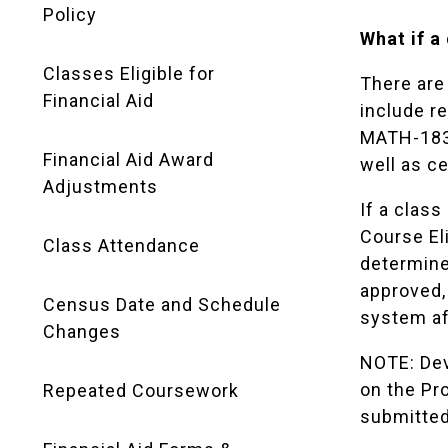
Policy
What if a
Classes Eligible for
There are
Financial Aid
include r
MATH-183 
Financial Aid Award
well as c
Adjustments
If a clas
Course El
Class Attendance
determine 
approved, 
Census Date and Schedule
system af
Changes
NOTE: Dev
on the Pr
Repeated Coursework
submitted