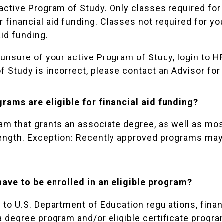
active Program of Study. Only classes required for 
or financial aid funding. Classes not required for y
aid funding.
 unsure of your active Program of Study, login to
HF
f Study is incorrect, please contact an
Advisor
for
rams are eligible for financial aid funding?
am that grants an associate degree, as well as most
length. Exception: Recently approved programs may b
have to be enrolled in an eligible program?
to U.S. Department of Education regulations, financ
a degree program and/or eligible certificate progra