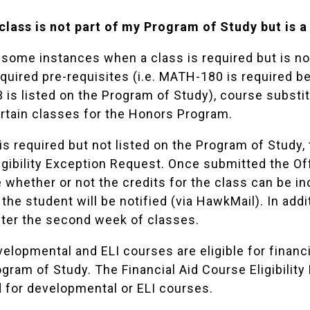
 class is not part of my Program of Study but is a
 some instances when a class is required but is no
equired pre-requisites (i.e. MATH-180 is required 
is listed on the Program of Study), course subst
ertain classes for the Honors Program.
s is required but not listed on the Program of Stud
igibility Exception Request
. Once submitted the Off
whether or not the credits for the class can be incl
the student will be notified (via HawkMail). In addi
ter the second week of classes.
elopmental and ELI courses are eligible for financi
ogram of Study. The Financial Aid Course Eligibilit
 for developmental or ELI courses.