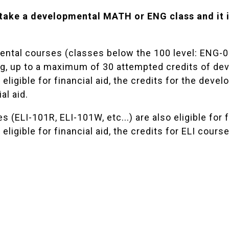
 take a developmental MATH or ENG class and it i
ntal courses (classes below the 100 level: ENG-093,
ng, up to a maximum of 30 attempted credits of de
eligible for financial aid, the credits for the deve
al aid.
s (ELI-101R, ELI-101W, etc...) are also eligible for 
eligible for financial aid, the credits for ELI cours