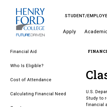
Skip
to
STUDENT/EMPLOYE
main
content
Apply
Academi
Main
FINANCI
navigati
Financial Aid
Financial
Bre
Who Is Eligible?
Aid
Cla
Cost of Attendance
Navigation
U.S. Depa
Calculating Financial Need
Study to r
financial 