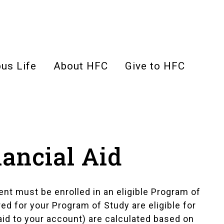
us Life
About HFC
Give to HFC
nancial Aid
ent must be enrolled in an eligible Program of
ired for your Program of Study are eligible for
paid to your account) are calculated based on