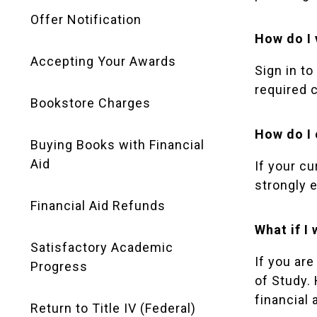
Offer Notification
How do I 
Accepting Your Awards
Sign in to
required 
Bookstore Charges
How do I
Buying Books with Financial
Aid
If your c
strongly 
Financial Aid Refunds
What if I
Satisfactory Academic
If you ar
Progress
of Study. 
financial
Return to Title IV (Federal)