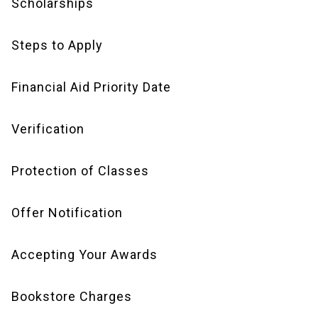
Scholarships
Steps to Apply
Financial Aid Priority Date
Verification
Protection of Classes
Offer Notification
Accepting Your Awards
Bookstore Charges