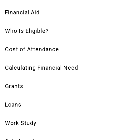
Financial Aid
Financial
Aid
Who Is Eligible?
Navigation
Cost of Attendance
Calculating Financial Need
Grants
Loans
Work Study