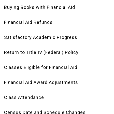
Buying Books with Financial Aid
Financial Aid Refunds
Satisfactory Academic Progress
Return to Title IV (Federal) Policy
Classes Eligible for Financial Aid
Financial Aid Award Adjustments
Class Attendance
Census Date and Schedule Changes