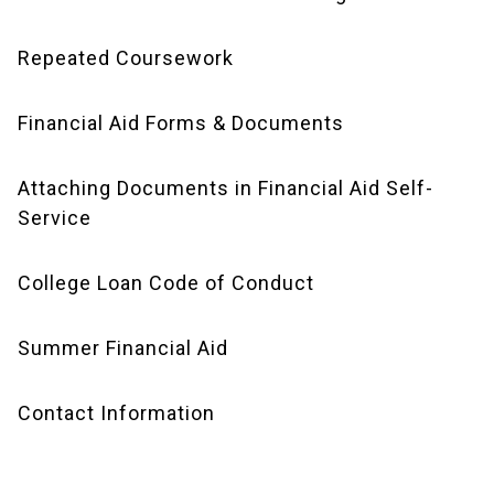
Repeated Coursework
Financial Aid Forms & Documents
Attaching Documents in Financial Aid Self-
Service
College Loan Code of Conduct
Summer Financial Aid
Contact Information