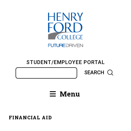
Skip
to
main
content
STUDENT/EMPLOYEE PORTAL
Search
Menu
Main
navigation
FINANCIAL AID
Breadcrumb