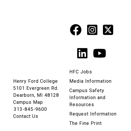
Facebook
Instagr
X
Social
Media
LinkedIn
YouTu
Links
HFC Jobs
Henry Ford College
Media Information
5101 Evergreen Rd.
Campus Safety
Dearborn, MI 48128
Information and
Campus Map
Resources
313-845-9600
Request Information
Contact Us
The Fine Print