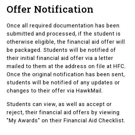
Offer Notification
Once all required documentation has been
submitted and processed, if the student is
otherwise eligible, the financial aid offer will
be packaged. Students will be notified of
their initial financial aid offer via a letter
mailed to them at the address on file at HFC.
Once the original notification has been sent,
students will be notified of any updates or
changes to their offer via HawkMail.
Students can view, as well as accept or
reject, their financial aid offers by viewing
"My Awards" on their
Financial Aid Checklist
.