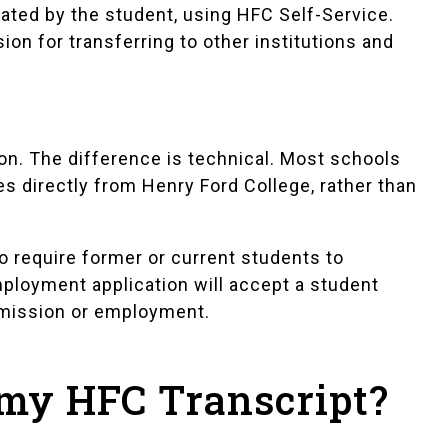
erated by the student, using HFC Self-Service.
rsion for transferring to other institutions and
tion. The difference is technical. Most schools
es directly from Henry Ford College, rather than
 require former or current students to
mployment application will accept a student
admission or employment.
 my HFC Transcript?