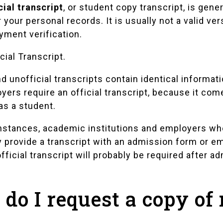
cial transcript
, or student copy transcript, is gen
r your personal records. It is usually not a valid ve
yment verification.
cial Transcript
.
nd unofficial transcripts contain identical informa
yers require an official transcript, because it com
as a student.
nstances, academic institutions and employers who
y provide a transcript with an admission form or e
fficial transcript will probably be required after 
do I request a copy of