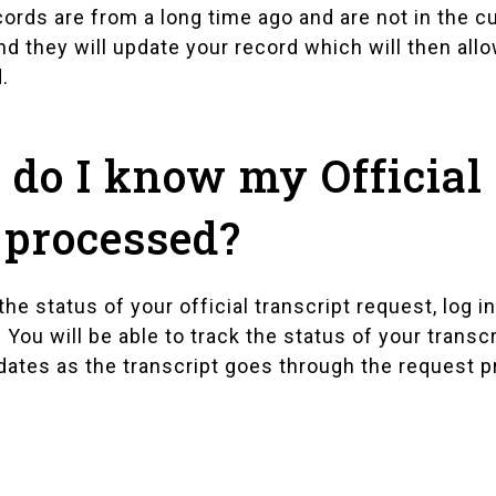
cords are from a long time ago and are not in the cu
nd they will update your record which will then all
.
do I know my Official 
processed?
he status of your official transcript request, log 
. You will be able to track the status of your tran
dates as the transcript goes through the request 