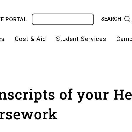
Search
E PORTAL
cs
Cost & Aid
Student Services
Camp
on
nscripts of your H
rsework