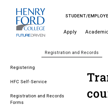
Skip
to
STUDENT/EMPLOYE
main
content
Apply
Academi
Main
navigati
Registration and Records
Breadcrumb
Registering
Registration
Tra
HFC Self-Service
and
cou
Registration and Records
Records
Forms