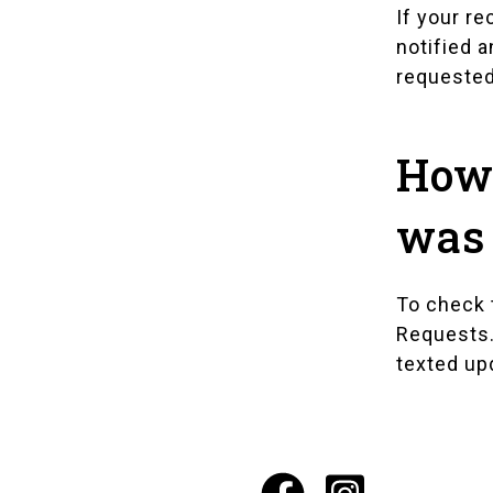
If your re
notified a
requested
How 
was 
To check t
Requests
texted up