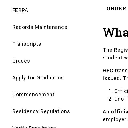
Navigation
ORDER 
FERPA
Records Maintenance
What
Transcripts
The Regis
student w
Grades
HFC trans
Apply for Graduation
issued. T
Offic
Commencement
Unoff
Residency Regulations
An
offici
employer. 