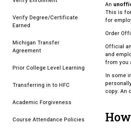
Verify Enrollment
An
unoffi
This is fo
Verify Degree/Certificate
for emplo
Earned
Order Offi
Michigan Transfer
Official a
Agreement
and emplo
from you 
Prior College Level Learning
In some i
personall
Transferring in to HFC
copy. An o
Academic Forgiveness
How 
Course Attendance Policies