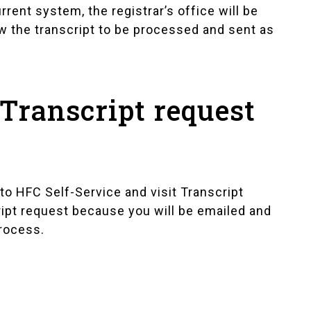
rrent system, the registrar’s office will be
ow the transcript to be processed and sent as
Transcript request
into HFC Self-Service and visit
Transcript
script request because you will be emailed and
process.