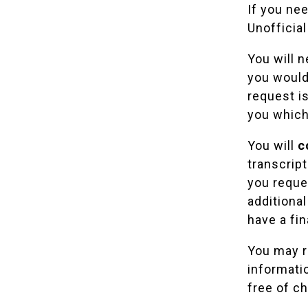
If you ne
Unofficial
You will 
you would 
request is
you which
You will
c
transcrip
you reques
additional
have a fin
You may re
informatio
free of ch