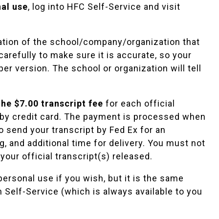
nal use
, log into HFC Self-Service and visit
ation of the school/company/organization that
carefully to make sure it is accurate, so your
er version. The school or organization will tell
he $7.00 transcript fee
for each official
id by credit card. The payment is processed when
to send your transcript by Fed Ex for an
, and additional time for delivery. You must not
your official transcript(s) released.
personal use if you wish, but it is the same
in Self-Service (which is always available to you