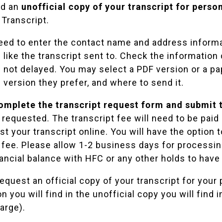
ed an
unofficial copy of your transcript for perso
 Transcript
.
need to enter the contact name and address inform
like the transcript sent to. Check the information 
 not delayed. You may select a PDF version or a pap
 version they prefer, and where to send it.
omplete the transcript request form and submit t
t requested. The transcript fee will need to be pa
t your transcript online. You will have the option 
 fee. Please allow 1-2 business days for processing
ancial balance with HFC or any other holds to have 
quest an official copy of your transcript for your 
n you will find in the unofficial copy you will find 
arge).