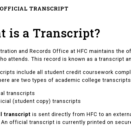
OFFICIAL TRANSCRIPT
 is a Transcript?
tration and Records Office at HFC maintains the o
ho attends. This record is known as a transcript a
cripts include all student credit coursework comple
here are two types of academic college transcripts
ial transcripts
icial (student copy) transcripts
al transcript
is sent directly from HFC to an extern
An official transcript is currently printed on secur