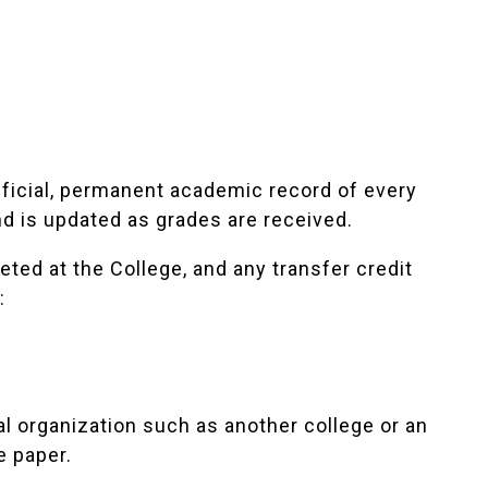
fficial, permanent academic record of every
nd is updated as grades are received.
ted at the College, and any transfer credit
:
al organization such as another college or an
e paper.