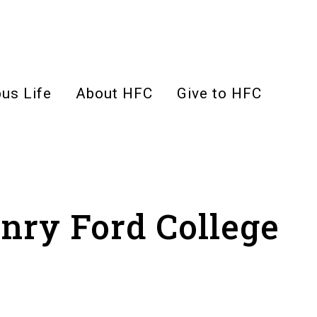
us Life
About HFC
Give to HFC
enry Ford College