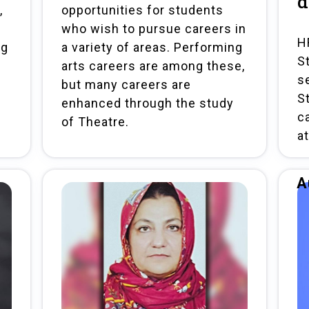
d
,
opportunities for students
who wish to pursue careers in
H
ng
a variety of areas. Performing
S
arts careers are among these,
s
but many careers are
S
enhanced through the study
c
of Theatre.
a
A