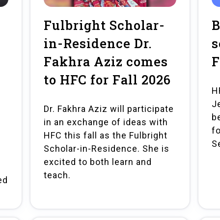
Fulbright Scholar-
B
in-Residence Dr.
s
Fakhra Aziz comes
F
to HFC for Fall 2026
H
J
Dr. Fakhra Aziz will participate
b
in an exchange of ideas with
fo
HFC this fall as the Fulbright
S
Scholar-in-Residence. She is
excited to both learn and
teach.
ed