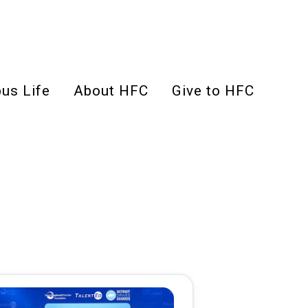
us Life
About HFC
Give to HFC