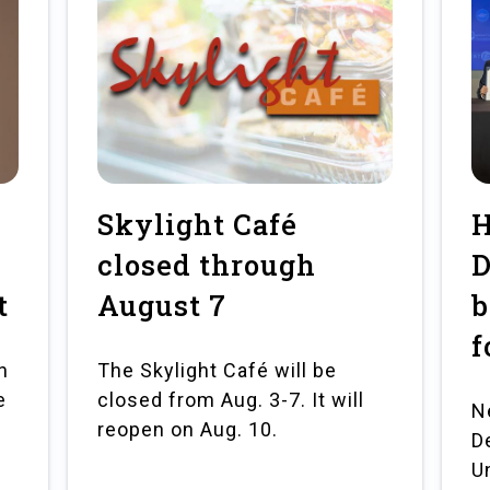
Skylight Café
H
closed through
D
t
August 7
b
f
n
The Skylight Café will be
e
closed from Aug. 3-7. It will
N
e
reopen on Aug. 10.
D
U