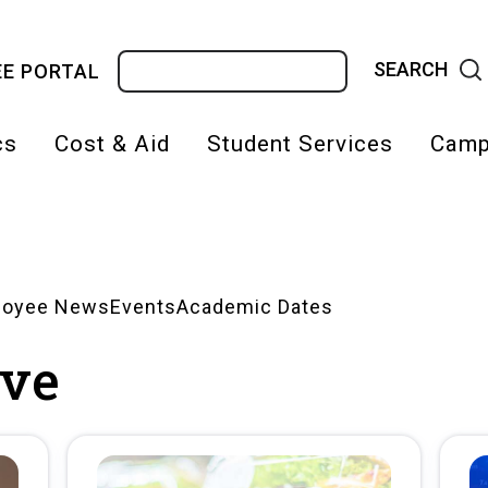
Search
E PORTAL
cs
Cost & Aid
Student Services
Camp
on
loyee News
Events
Academic Dates
ve