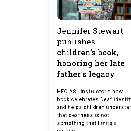
Jennifer Stewart
publishes
children’s book,
honoring her late
father’s legacy
HFC ASL instructor's new
book celebrates Deaf identit
and helps children understa
that deafness is not
something that limits a
person.