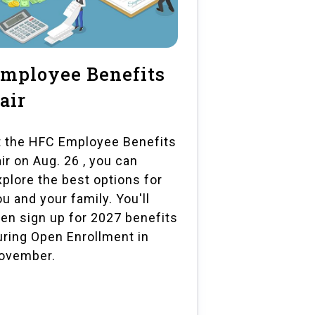
mployee Benefits
air
t the HFC Employee Benefits
air on Aug. 26 , you can
xplore the best options for
ou and your family. You'll
hen sign up for 2027 benefits
uring Open Enrollment in
ovember.