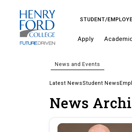
Skip
to
STUDENT/EMPLOYE
main
content
Apply
Academi
Main
navigati
News and Events
Breadcrumb
Latest News
Student News
Emp
News
News Archi
Landing
Pages