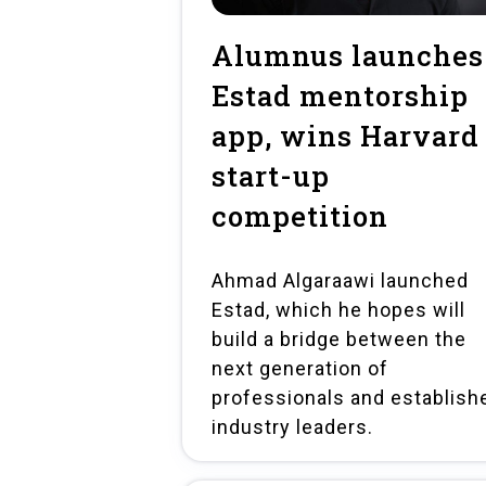
Alumnus launches
Estad mentorship
app, wins Harvard
start-up
competition
Ahmad Algaraawi launched
Estad, which he hopes will
build a bridge between the
next generation of
professionals and establish
industry leaders.