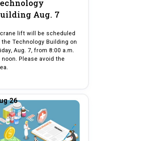
echnology
uilding Aug. 7
 crane lift will be scheduled
t the Technology Building on
iday, Aug. 7, from 8:00 a.m.
o noon. Please avoid the
rea.
ug 26