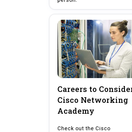
Careers to Consider
Cisco Networking
Academy
Check out the Cisco