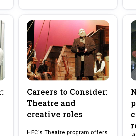
:
Careers to Consider:
Theatre and
p
creative roles
c
r
HFC's Theatre program offers