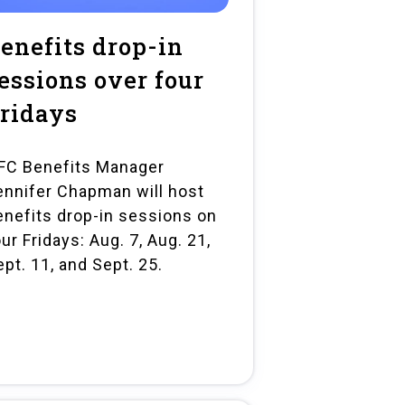
enefits drop-in
essions over four
ridays
FC Benefits Manager
ennifer Chapman will host
enefits drop-in sessions on
ur Fridays: Aug. 7, Aug. 21,
ept. 11, and Sept. 25.