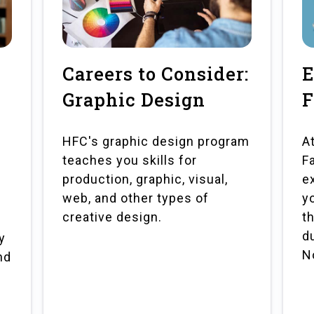
Careers to Consider:
E
Graphic Design
F
HFC's graphic design program
A
teaches you skills for
F
production, graphic, visual,
e
web, and other types of
y
creative design.
t
d
y
N
nd