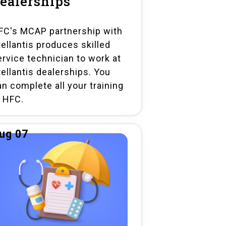
ealerships
FC's MCAP partnership with
tellantis produces skilled
ervice technician to work at
tellantis dealerships. You
an complete all your training
t HFC.
ug 07