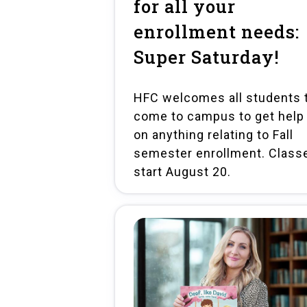
for all your
enrollment needs:
Super Saturday!
HFC welcomes all students 
come to campus to get help
on anything relating to Fall
semester enrollment. Class
start August 20.