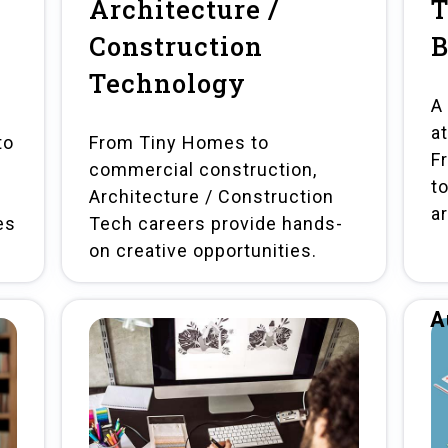
Architecture /
T
Construction
B
Technology
A
a
to
From Tiny Homes to
Fr
commercial construction,
t
Architecture / Construction
a
es
Tech careers provide hands-
on creative opportunities.
A