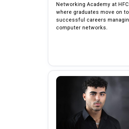
Networking Academy at HFC
where graduates move on to
successful careers managi
computer networks.