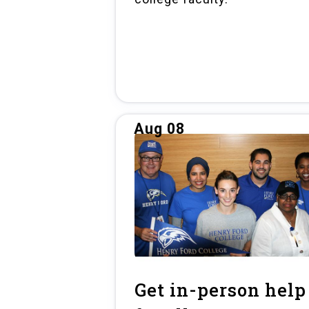
Aug 08
Get in-person help