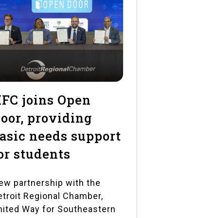
FC joins Open
oor, providing
asic needs support
or students
ew partnership with the
etroit Regional Chamber,
nited Way for Southeastern