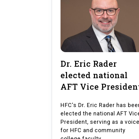
Dr. Eric Rader
elected national
AFT Vice Presiden
HFC's Dr. Eric Rader has bee
elected the national AFT Vic
President, serving as a voic
for HFC and community
college faculty.