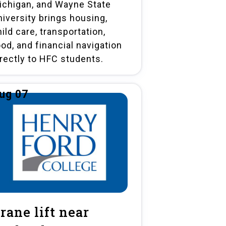
ichigan, and Wayne State
niversity brings housing,
ild care, transportation,
ood, and financial navigation
irectly to HFC students.
ug 07
rane lift near