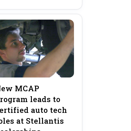
New MCAP
rogram leads to
ertified auto tech
oles at Stellantis