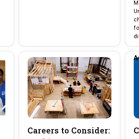
M
U
ch
f
d
A
Careers to Consider:
C