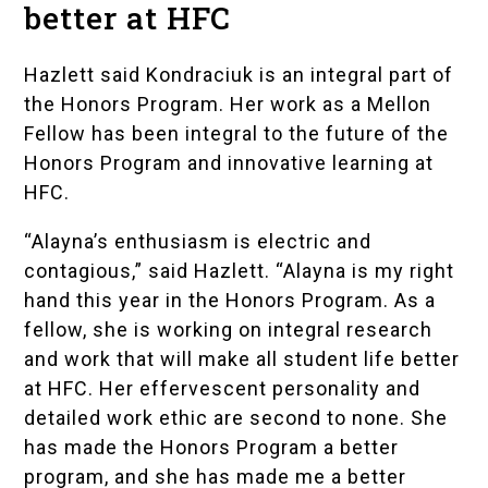
better at HFC
Hazlett said Kondraciuk is an integral part of
the Honors Program. Her work as a
Mellon
Fellow
has been integral to the future of the
Honors Program and innovative learning at
HFC.
“Alayna’s enthusiasm is electric and
contagious,” said Hazlett. “Alayna is my right
hand this year in the Honors Program. As a
fellow, she is working on integral research
and work that will make all student life better
at HFC. Her effervescent personality and
detailed work ethic are second to none. She
has made the Honors Program a better
program, and she has made me a better