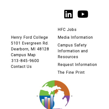
Media
LinkedIn
YouTu
Links
HFC Jobs
Henry Ford College
Media Information
5101 Evergreen Rd.
Campus Safety
Dearborn, MI 48128
Information and
Campus Map
Resources
313-845-9600
Request Information
Contact Us
The Fine Print