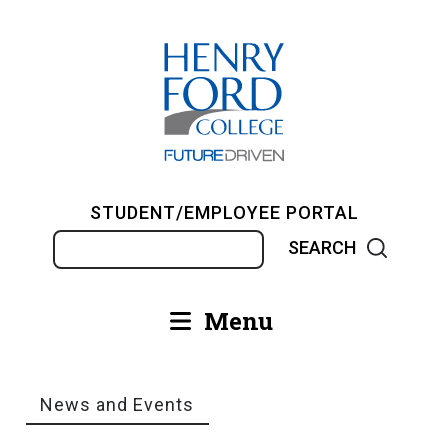
Skip
to
main
content
STUDENT/EMPLOYEE PORTAL
Search
Menu
Main
navigation
News and Events
Breadcrumb