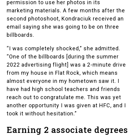
permission to use her photos in its
marketing materials. A few months after the
second photoshoot, Kondraciuk received an
email saying she was going to be on three
billboards.
“I was completely shocked,” she admitted.
“One of the billboards [during the summer
2022 advertising flight] was a 2-minute drive
from my house in Flat Rock, which means
almost everyone in my hometown saw it. I
have had high school teachers and friends
reach out to congratulate me. This was yet
another opportunity I was given at HFC, and I
took it without hesitation.”
Earning 2 associate degrees