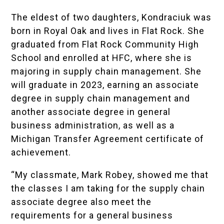
The eldest of two daughters, Kondraciuk was
born in Royal Oak and lives in Flat Rock. She
graduated from
Flat Rock Community High
School
and enrolled at HFC, where she is
majoring in supply chain management. She
will graduate in 2023, earning an associate
degree in supply chain management and
another associate degree in general
business administration, as well as a
Michigan Transfer Agreement certificate of
achievement
.
“My classmate,
Mark Robey
, showed me that
the classes I am taking for the supply chain
associate degree also meet the
requirements for a general business