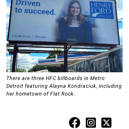
There are three HFC billboards in Metro
Detroit featuring Alayna Kondraciuk, including
her hometown of Flat Rock.
Facebook
Instagr
X
Social