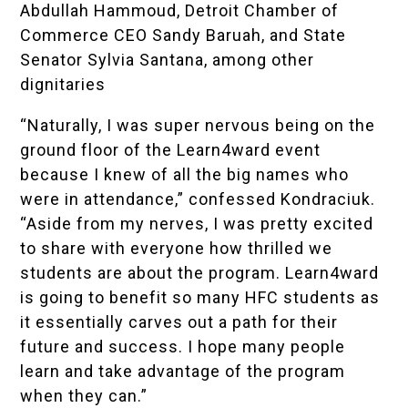
Abdullah Hammoud, Detroit Chamber of
Commerce CEO Sandy Baruah, and State
Senator Sylvia Santana, among other
dignitaries
“Naturally, I was super nervous being on the
ground floor of the Learn4ward event
because I knew of all the big names who
were in attendance,” confessed Kondraciuk.
“Aside from my nerves, I was pretty excited
to share with everyone how thrilled we
students are about the program. Learn4ward
is going to benefit so many HFC students as
it essentially carves out a path for their
future and success. I hope many people
learn and take advantage of the program
when they can.”