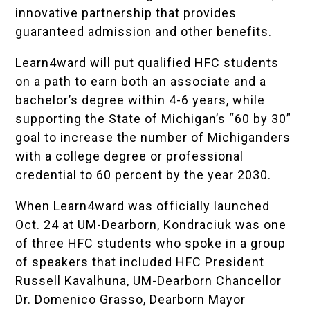
innovative partnership that provides
guaranteed admission and other benefits.
Learn4ward will put qualified HFC students
on a path to earn both an associate and a
bachelor’s degree within 4-6 years, while
supporting the
State of Michigan
’s
“60 by 30”
goal to increase the number of Michiganders
with a college degree or professional
credential to 60 percent by the year 2030.
When Learn4ward was officially launched
Oct. 24 at UM-Dearborn, Kondraciuk was one
of three HFC students who spoke in a group
of speakers that included HFC President
Russell Kavalhuna, UM-Dearborn Chancellor
Dr. Domenico Grasso, Dearborn Mayor