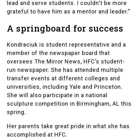
lead and serve students. I couldn't be more
grateful to have him as a mentor and leader.”
A springboard for success
Kondraciuk is student representative and a
member of the newspaper board that
oversees
The Mirror News
, HFC’s student-
run newspaper. She has attended multiple
transfer events at different colleges and
universities, including Yale and Princeton.
She will also participate in a national
sculpture competition in Birmingham, AL this
spring.
Her parents take great pride in what she has
accomplished at HFC.