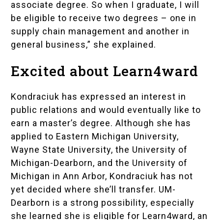
associate degree. So when I graduate, I will
be eligible to receive two degrees – one in
supply chain management and another in
general business,” she explained.
Excited about Learn4ward
Kondraciuk has expressed an interest in
public relations and would eventually like to
earn a master’s degree. Although she has
applied to Eastern Michigan University,
Wayne State University, the University of
Michigan-Dearborn, and the University of
Michigan in Ann Arbor, Kondraciuk has not
yet decided where she’ll transfer. UM-
Dearborn is a strong possibility, especially
she learned she is eligible for
Learn4ward
, an