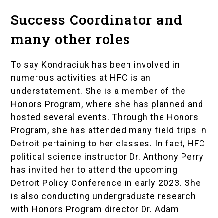
Success Coordinator and
many other roles
To say Kondraciuk has been involved in
numerous activities at HFC is an
understatement. She is a member of the
Honors Program, where she has planned and
hosted several events. Through the Honors
Program, she has attended many field trips in
Detroit pertaining to her classes. In fact, HFC
political science instructor Dr. Anthony Perry
has invited her to attend the upcoming
Detroit Policy Conference
in early 2023. She
is also conducting undergraduate research
with Honors Program director
Dr. Adam