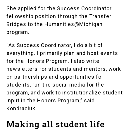
She applied for the Success Coordinator
fellowship position through the
Transfer
Bridges to the Humanities@Michigan
program.
“As Success Coordinator, I do a bit of
everything. I primarily plan and host events
for the Honors Program. I also write
newsletters for students and mentors, work
on partnerships and opportunities for
students, run the social media for the
program, and work to institutionalize student
input in the Honors Program,” said
Kondraciuk.
Making all student life