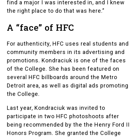
find a major I was interested in, and I knew
the right place to do that was here.”
A “face” of HFC
For authenticity, HFC uses real students and
community members in its advertising and
promotions. Kondraciuk is one of the faces
of the College. She has been featured on
several HFC billboards around the Metro
Detroit area, as well as digital ads promoting
the College.
Last year, Kondraciuk was invited to
participate in two HFC photoshoots after
being recommended by the the
Henry Ford II
Honors Program
. She granted the College