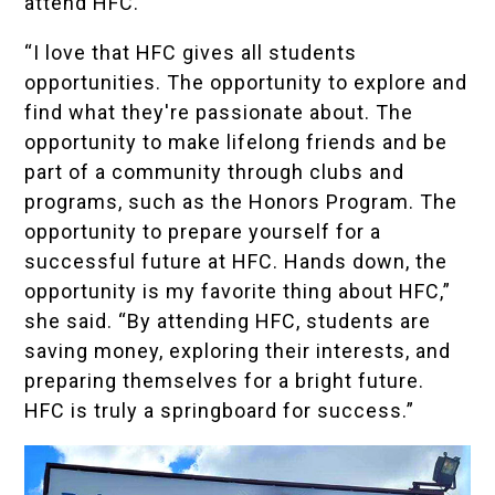
attend HFC.
“I love that HFC gives all students
opportunities. The opportunity to explore and
find what they're passionate about. The
opportunity to make lifelong friends and be
part of a community through clubs and
programs, such as the Honors Program. The
opportunity to prepare yourself for a
successful future at HFC. Hands down, the
opportunity is my favorite thing about HFC,”
she said. “By attending HFC, students are
saving money, exploring their interests, and
preparing themselves for a bright future.
HFC is truly a springboard for success.”