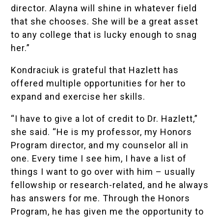
director. Alayna will shine in whatever field
that she chooses. She will be a great asset
to any college that is lucky enough to snag
her.”
Kondraciuk is grateful that Hazlett has
offered multiple opportunities for her to
expand and exercise her skills.
“I have to give a lot of credit to Dr. Hazlett,”
she said. “He is my professor, my Honors
Program director, and my counselor all in
one. Every time I see him, I have a list of
things I want to go over with him – usually
fellowship or research-related, and he always
has answers for me. Through the Honors
Program, he has given me the opportunity to