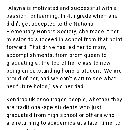
“Alayna is motivated and successful with a
passion for learning. In 4th grade when she
didn’t get accepted to the National
Elementary Honors Society, she made it her
mission to succeed in school from that point
forward. That drive has led her to many
accomplishments, from prom queen to
graduating at the top of her class to now
being an outstanding honors student. We are
proud of her, and we can’t wait to see what
her future holds,” said her dad.
Kondraciuk encourages people, whether they
are traditional-age students who just
graduated from high school or others who
are returning to academics at a later time, to