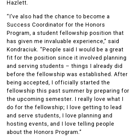
Hazlett
.
“I’ve also had the chance to become a
Success Coordinator for the Honors
Program, a student fellowship position that
has given me invaluable experience,” said
Kondraciuk. “People said I would be a great
fit for the position since it involved planning
and serving students – things I already did
before the fellowship was established. After
being accepted, I officially started the
fellowship this past summer by preparing for
the upcoming semester. I really love what I
do for the fellowship; I love getting to lead
and serve students, I love planning and
hosting events, and I love telling people
about the Honors Program.”