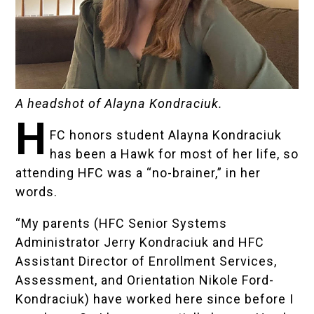
A headshot of Alayna Kondraciuk.
H
FC honors student Alayna Kondraciuk
has been a Hawk for most of her life, so
attending HFC was a “no-brainer,” in her
words.
“My parents (
HFC Senior Systems
Administrator Jerry Kondraciuk
and
HFC
Assistant Director of Enrollment Services,
Assessment, and Orientation Nikole Ford-
Kondraciuk
) have worked here since before I