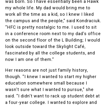
was born. So I have essentially been a Hawk
my whole life. My dad would bring me to
work all the time as a kid, so I knew I liked
the campus and the people,” said Kondraciuk.
“HFC is pretty nostalgic to me. I used to sit
in a conference room next to my dad's office
on the second floor of the L Building; I would
look outside toward the Skylight Café,
fascinated by all the college students, and
now I am one of them.”
Her reasons are not just family history,
though. “I knew I wanted to start my higher
education somewhere small because I
wasn't sure what I wanted to pursue," she
said. "I didn't want to rack up student debt at
a four-year college. I wanted to explore and