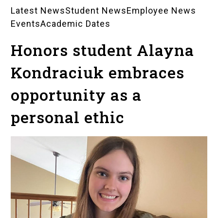
Latest News
Student News
Employee News
News
Events
Academic Dates
Landing
Honors student Alayna
Pages
Kondraciuk embraces
opportunity as a
personal ethic