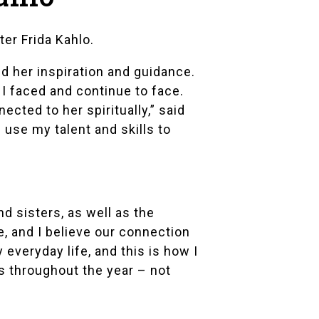
nter
Frida Kahlo
.
ed her inspiration and guidance.
 faced and continue to face.
cted to her spiritually,” said
d use my talent and skills to
d sisters, as well as the
, and I believe our connection
 everyday life, and this is how I
es throughout the year – not