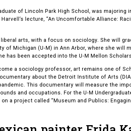
raduate of
Lincoln Park High School
, was majoring i
Harvell’s lecture,
“An Uncomfortable Alliance: Rac
iberal arts, with a focus on sociology. She will g
ty of Michigan (U-M)
in Ann Arbor, where she will m
 She has been accepted into the U-M
Mellon Scholar
ecome a sociology professor, art remains one of Sc
 documentary about the
Detroit Institute of Arts (DIA
s pandemic. This documentary will measure the impo
grounds and occupations. For the U-M
Undergraduat
g on a project called “Museum and Publics: Engaging
exican painter Frida K