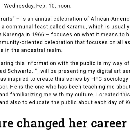
Wednesday, Feb. 10, noon.
ruits” – is an annual celebration of African-Americ
in a communal feast called Karamu, which is usually
na Karenga in 1966 – focuses on what it means to b
munity-oriented celebration that focuses on all as
 in the ancestral realm.
aring this information with the public is my way of
ned Schwartz. “I will be presenting my digital art se
 was inspired to create this series by HFC sociolog
sor. He is the one who has been teaching me about 
and familiarizing me with my culture. I created thi
and also to educate the public about each day of K
ure changed her career