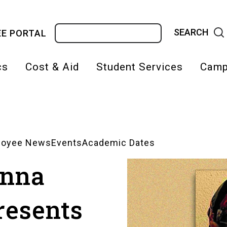
Search
E PORTAL
cs
Cost & Aid
Student Services
Camp
on
loyee News
Events
Academic Dates
anna
resents