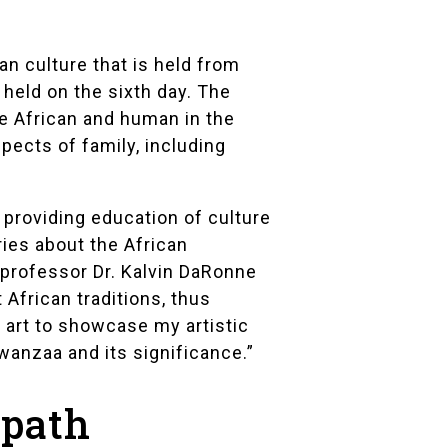
an culture that is held from
 held on the sixth day. The
e African and human in the
pects of family, including
 providing education of culture
ries about the African
y professor
Dr. Kalvin DaRonne
African traditions, thus
s art to showcase my artistic
wanzaa and its significance.”
 path