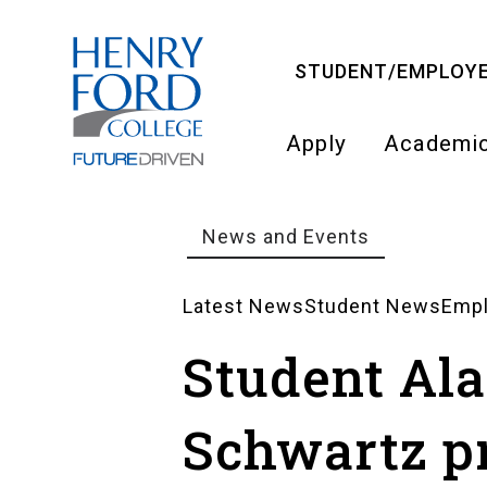
Skip
to
STUDENT/EMPLOYE
main
content
Apply
Academi
Main
navigati
News and Events
Breadcrumb
Latest News
Student News
Emp
News
Student Al
Landing
Schwartz p
Pages