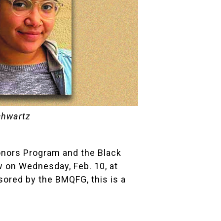
chwartz
onors Program
and the
Black
w
on Wednesday, Feb. 10, at
ored by the BMQFG, this is a