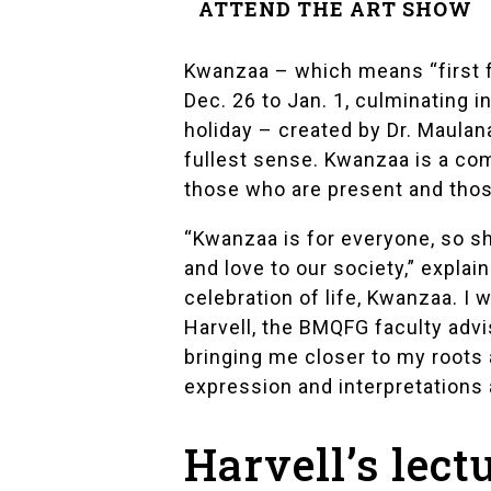
ATTEND THE ART SHOW
Kwanzaa
– which means “first f
Dec. 26 to Jan. 1, culminating 
holiday – created by Dr. Maula
fullest sense. Kwanzaa is a com
those who are present and those
“Kwanzaa is for everyone, so sh
and love to our society,” explai
celebration of life, Kwanzaa. I
Harvell
, the BMQFG faculty advi
bringing me closer to my roots 
expression and interpretations 
Harvell’s lect