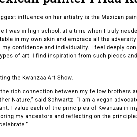
iggest influence on her artistry is the Mexican pai
le I was in high school, at a time when I truly need
le in my own skin and embrace all the adversity I
y confidence and individuality. I feel deeply conne
types of art. I find inspiration from such pieces an
nting the Kwanzaa Art Show.
 the rich connection between my fellow brothers an
her Nature,” said Schwartz. “I am a vegan advocate
nt. I value each of the principles of Kwanzaa in my
honoring my ancestors and reflecting on the principl
celebrate.”