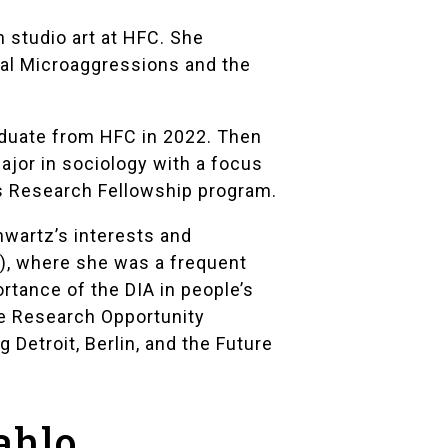
n studio art at HFC. She
ial Microaggressions and the
raduate from HFC in 2022. Then
ajor in sociology with a focus
s Research Fellowship
program.
hwartz’s interests and
)
, where she was a frequent
rtance of the DIA in people’s
e Research Opportunity
 Detroit, Berlin, and the Future
ahlo