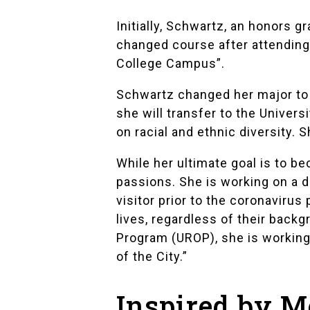
Initially, Schwartz, an honors g
changed course after attending 
College Campus”
.
Schwartz changed her major to l
she will transfer to the
Universi
on racial and ethnic diversity.
While her ultimate goal is to b
passions. She is working on a
visitor prior to the coronaviru
lives, regardless of their back
Program (UROP)
, she is workin
of the City.”
Inspired by M