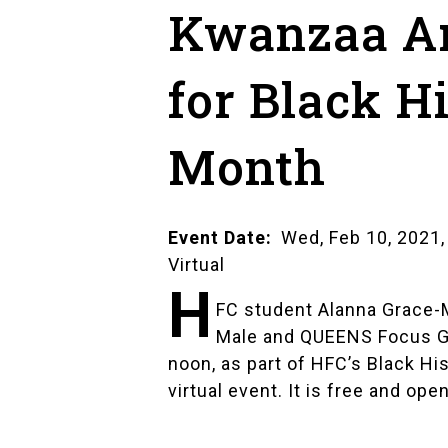
Kwanzaa A
for Black H
Month
Event Date
Wed, Feb 10, 2021,
Virtual
H
FC student
Alanna Grace-
Male and QUEENS Focus 
noon, as part of HFC’s
Black His
virtual event. It is free and open