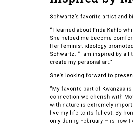
Schwartz’s favorite artist and b
“I learned about Frida Kahlo whi
She helped me become comfortab
Her feminist ideology promoted m
Schwartz. “I am inspired by all 
create my personal art.”
She’s looking forward to prese
“My favorite part of Kwanzaa is
connection we cherish with Mot
with nature is extremely importa
live my life to its fullest. By 
only during February – is how I 