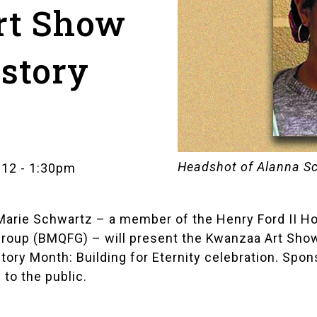
rt Show
istory
Headshot of Alanna S
 12
-
1:30pm
Marie Schwartz
– a member of the
Henry Ford II H
Group (BMQFG)
– will present the
Kwanzaa Art Sho
tory Month: Building for Eternity
celebration. Spons
 to the public.