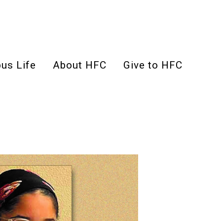
us Life
About HFC
Give to HFC