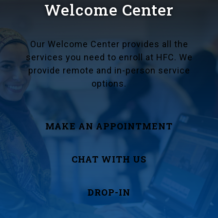
Welcome Center
Our Welcome Center provides all the
services you need to enroll at HFC. We
provide remote and in-person service
options.
MAKE AN APPOINTMENT
CHAT WITH US
DROP-IN