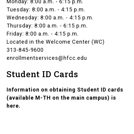
Monday: 8:00 a.m. - 6:15 p.m.
Tuesday: 8:00 a.m. - 4:15 p.m.
Wednesday: 8:00 a.m. - 4:15 p.m.
Thursday: 8:00 a.m. - 6:15 p.m.
Friday: 8:00 a.m. - 4:15 p.m.
Located in the
Welcome Center (WC)
313-845-9600
enrollmentservices@hfcc.edu
Student ID Cards
Information on obtaining
Student ID cards
(available M-TH on the main campus)
is
here.