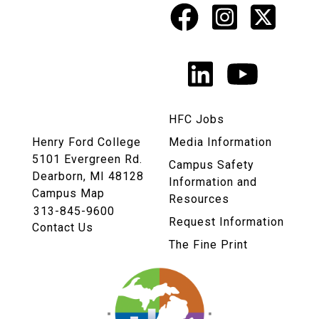
Facebook
Instagr
X
Social
Media
LinkedIn
YouTu
Links
HFC Jobs
Henry Ford College
Media Information
5101 Evergreen Rd.
Campus Safety
Dearborn, MI 48128
Information and
Campus Map
Resources
313-845-9600
Request Information
Contact Us
The Fine Print