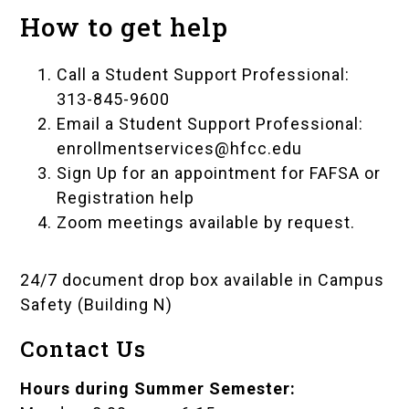
How to get help
Call a Student Support Professional:
313-845-9600
Email a Student Support Professional:
enrollmentservices@hfcc.edu
Sign Up for an appointment for FAFSA or
Registration help
Zoom meetings available by request.
24/7 document drop box available in
Campus
Safety (Building N)
Contact Us
Hours during Summer Semester: