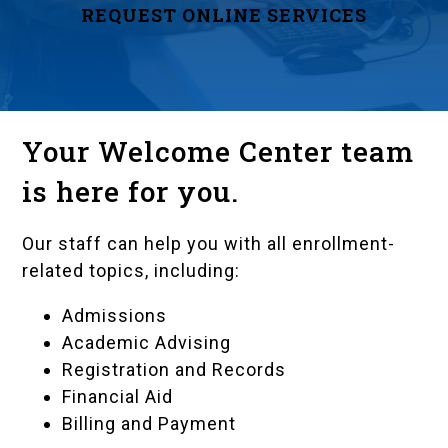
REQUEST ONLINE SERVICES
Your Welcome Center team
is here for you.
Our staff can help you with all enrollment-
related topics, including:
Admissions
Academic Advising
Registration and Records
Financial Aid
Billing and Payment