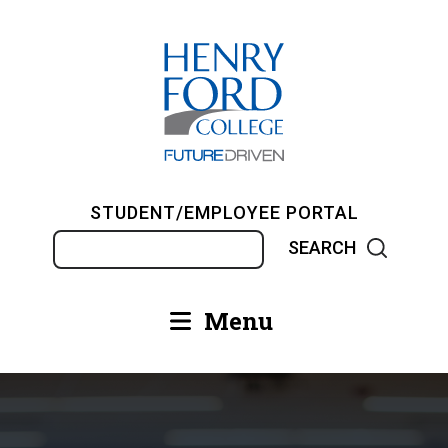
Skip
to
main
content
STUDENT/EMPLOYEE PORTAL
Search
Menu
Main
navigation