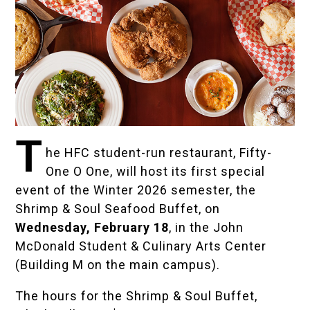
T
he HFC student-run restaurant,
Fifty-
One O One
, will host its first special
event of the Winter 2026 semester, the
Shrimp & Soul Seafood Buffet, on
Wednesday, February 18
, in the John
McDonald Student & Culinary Arts Center
(Building M on the main campus).
The hours for the Shrimp & Soul Buffet,