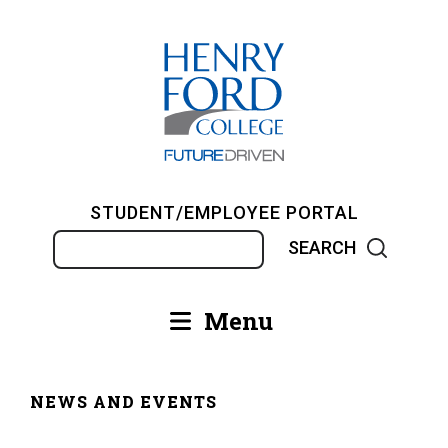
Skip
to
main
content
STUDENT/EMPLOYEE PORTAL
Search
Menu
Main
navigation
NEWS AND EVENTS
Breadcrumb