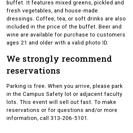
buffet. It features mixed greens, pickled and
fresh vegetables, and house-made
dressings. Coffee, tea, or soft drinks are also
included in the price of the buffet. Beer and
wine are available for purchase to customers
ages 21 and older with a valid photo ID.
We strongly recommend
reservations
Parking is free. When you arrive, please park
in the
Campus Safety
lot or adjacent faculty
lots. This event will sell out fast. To make
reservations or for questions and/or more
information, call 313-206-5101.