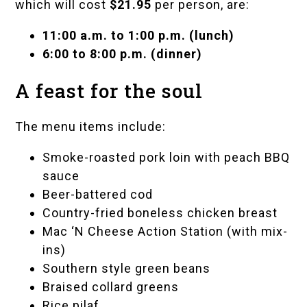
which will cost
$21.95
per person, are:
11:00 a.m. to 1:00 p.m. (lunch)
6:00 to 8:00 p.m. (dinner)
A feast for the soul
The menu items include:
Smoke-roasted pork loin with peach BBQ
sauce
Beer-battered cod
Country-fried boneless chicken breast
Mac ‘N Cheese Action Station (with mix-
ins)
Southern style green beans
Braised collard greens
Rice pilaf