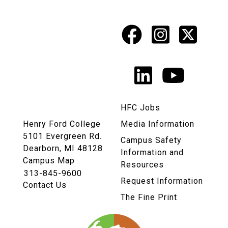
Facebook
Instagr
X
Social
Media
LinkedIn
YouTu
Links
HFC Jobs
Henry Ford College
Media Information
5101 Evergreen Rd.
Campus Safety
Dearborn, MI 48128
Information and
Campus Map
Resources
313-845-9600
Request Information
Contact Us
The Fine Print