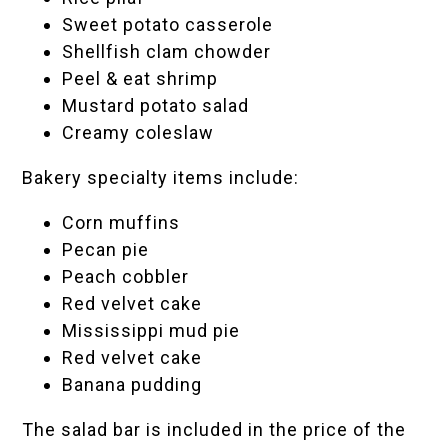
Sweet potato casserole
Shellfish clam chowder
Peel & eat shrimp
Mustard potato salad
Creamy coleslaw
Bakery specialty items include:
Corn muffins
Pecan pie
Peach cobbler
Red velvet cake
Mississippi mud pie
Red velvet cake
Banana pudding
The salad bar is included in the price of the