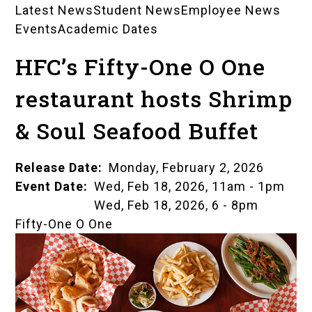
Latest News
Student News
Employee News
News
Events
Academic Dates
Landing
HFC’s Fifty-One O One
Pages
restaurant hosts Shrimp
& Soul Seafood Buffet
Release Date
Monday, February 2, 2026
Event Date
Wed, Feb 18, 2026, 11am
-
1pm
Wed, Feb 18, 2026, 6
-
8pm
Fifty-One O One