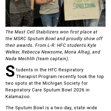
The Mast Cell Stabilizers won first place at
the MSRC Sputum Bowl and proudly show off
their awards. From L-R: HFC students Kyle
Welker, Rebecca Newsome, Mona Alhajj, and
Nada Mechlih (team captain).
S
tudents in the HFC
Respiratory
Therapist Program
recently took the top
two spots at the
Michigan Society for
Respiratory Care
Sputum Bowl 2026 in
Kalamazoo.
The Sputum Bowl is a two-day, state-wide