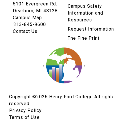
5101 Evergreen Rd.
Campus Safety
Dearborn, MI 48128
Information and
Campus Map
Resources
313-845-9600
Request Information
Contact Us
The Fine Print
Copyright ©2026
Henry Ford College All rights
reserved.
Privacy Policy
Terms of Use