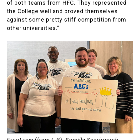
of both teams from HFC. They represented
the College well and proved themselves
against some pretty stiff competition from
other universities.”
Front row (from L-R): Kamille Scarbrough,