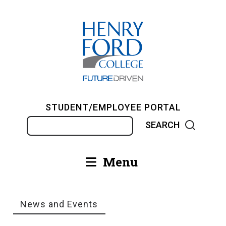
Skip
to
main
content
STUDENT/EMPLOYEE PORTAL
Search
Menu
Main
navigation
News and Events
Breadcrumb