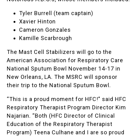
Tyler Burrell (team captain)
Xavier Hinton
Cameron Gonzales
Kamille Scarbrough
The Mast Cell Stabilizers will go to the
American Association for Respiratory Care
National Sputum Bowl
November 14-17 in
New Orleans, LA. The MSRC will sponsor
their trip to the National Sputum Bowl.
“This is a proud moment for HFC!” said HFC
Respiratory Therapist Program Director Kim
Najarian. “Both (HFC Director of Clinical
Education of the Respiratory Therapist
Program) Teena Culhane and I are so proud