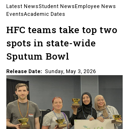
Latest News
Student News
Employee News
News
Events
Academic Dates
Landing
HFC teams take top two
Pages
spots in state-wide
Sputum Bowl
Release Date
Sunday, May 3, 2026