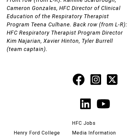
Cameron Gonzales, HFC Director of Clinical
Education of the Respiratory Therapist
Program Teena Culhane. Back row (from L-R):
HFC Respiratory Therapist Program Director
Kim Najarian, Xavier Hinton, Tyler Burrell
(team captain).
Facebook
Instagr
X
Social
Media
LinkedIn
YouTu
Links
HFC Jobs
Henry Ford College
Media Information