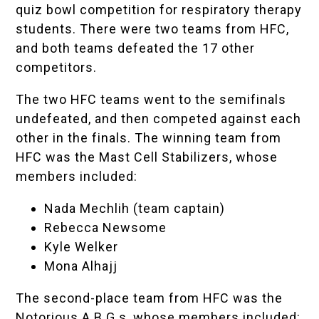
quiz bowl competition for respiratory therapy
students. There were two teams from HFC,
and both teams defeated the 17 other
competitors.
The two HFC teams went to the semifinals
undefeated, and then competed against each
other in the finals. The winning team from
HFC was the Mast Cell Stabilizers, whose
members included:
Nada Mechlih (team captain)
Rebecca Newsome
Kyle Welker
Mona Alhajj
The second-place team from HFC was the
Notorious A.B.G.s, whose members included: