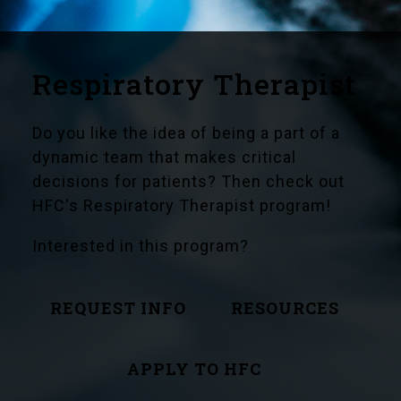
Respiratory Therapist
Do you like the idea of being a part of a
dynamic team that makes critical
decisions for patients? Then check out
HFC's Respiratory Therapist program!
Interested in this program?
REQUEST INFO
RESOURCES
APPLY TO HFC