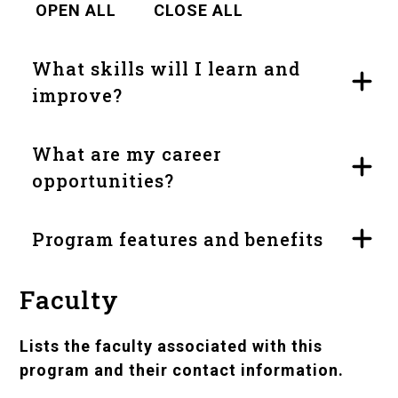
OPEN ALL
CLOSE ALL
What skills will I learn and
improve?
What are my career
opportunities?
Program features and benefits
Faculty
Lists the faculty associated with this
program and their contact information.