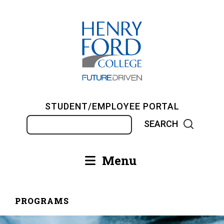
Skip
to
main
content
STUDENT/EMPLOYEE PORTAL
Search
Menu
Main
navigation
PROGRAMS
Breadcrumb