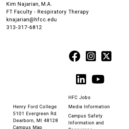
Kim Najarian, M.A.
FT Faculty - Respiratory Therapy
knajarian@hfcc.edu
313-317-6812
Facebook
Instagr
X
Social
Media
LinkedIn
YouTu
Links
HFC Jobs
Henry Ford College
Media Information
5101 Evergreen Rd.
Campus Safety
Dearborn, MI 48128
Information and
Campus Map