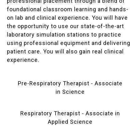
professional placement through a blend of
foundational classroom learning and hands-
on lab and clinical experience. You will have
the opportunity to use our state-of-the-art
laboratory simulation stations to practice
using professional equipment and delivering
patient care. You will also gain real clinical
experience.
Pre-Respiratory Therapist - Associate
in Science
Respiratory Therapist - Associate in
Applied Science