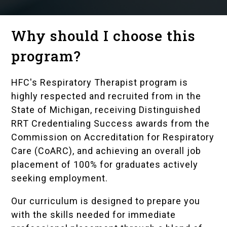
Why should I choose this
program?
HFC's Respiratory Therapist program is
highly respected and recruited from in the
State of Michigan, receiving Distinguished
RRT Credentialing Success awards from the
Commission on Accreditation for Respiratory
Care (CoARC), and achieving an overall job
placement of 100% for graduates actively
seeking employment.
Our curriculum is designed to prepare you
with the skills needed for immediate