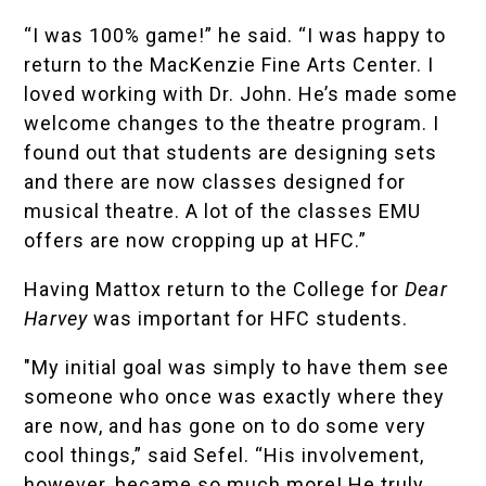
“I was 100% game!” he said. “I was happy to
return to the MacKenzie Fine Arts Center. I
loved working with Dr. John. He’s made some
welcome changes to the theatre program. I
found out that students are designing sets
and there are now classes designed for
musical theatre. A lot of the classes EMU
offers are now cropping up at HFC.”
Having Mattox return to the College for
Dear
Harvey
was important for HFC students.
"My initial goal was simply to have them see
someone who once was exactly where they
are now, and has gone on to do some very
cool things,” said Sefel. “His involvement,
however, became so much more! He truly