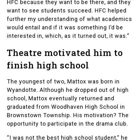
HFC because they want to be there, and they
want to see students succeed. HFC helped
further my understanding of what academics
would entail and if it was something I’d be
interested in, which, as it turned out, it was.”
Theatre motivated him to
finish high school
The youngest of two, Mattox was born in
Wyandotte. Although he dropped out of high
school, Mattox eventually returned and
graduated from
Woodhaven High School
in
Brownstown Township. His motivation? The
opportunity to participate in the drama club.
“I was not the best high school student,” he