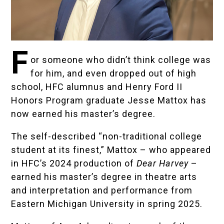
F
or someone who didn’t think college was
for him, and even dropped out of high
school, HFC alumnus and Henry Ford II
Honors Program graduate
Jesse Mattox
has
now earned his master’s degree.
The self-described “non-traditional college
student at its finest,” Mattox – who appeared
in HFC’s 2024 production of
Dear Harvey
–
earned his master’s degree in theatre arts
and interpretation and performance from
Eastern Michigan University in spring 2025.