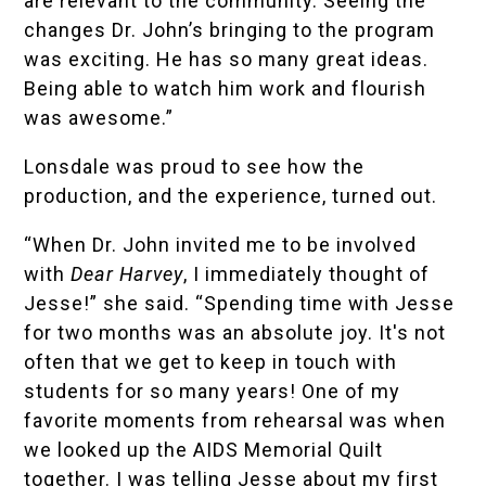
are relevant to the community. Seeing the
changes Dr. John’s bringing to the program
was exciting. He has so many great ideas.
Being able to watch him work and flourish
was awesome.”
Lonsdale was proud to see how the
production, and the experience, turned out.
“When Dr. John invited me to be involved
with
Dear Harvey
, I immediately thought of
Jesse!” she said. “Spending time with Jesse
for two months was an absolute joy. It's not
often that we get to keep in touch with
students for so many years! One of my
favorite moments from rehearsal was when
we looked up the
AIDS Memorial Quilt
together. I was telling Jesse about my first