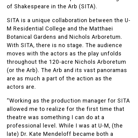
of
Shakespeare in the Arb (SITA)
.
SITA is a unique collaboration between the U-
M
Residential College
and the
Matthaei
Botanical Gardens and Nichols Arboretum
.
With SITA, there is no stage. The audience
moves with the actors as the play unfolds
throughout the 120-acre Nichols Arboretum
(or the Arb). The Arb and its vast panoramas
are as much a part of the action as the
actors are.
“Working as the production manager for SITA
allowed me to realize for the first time that
theatre was something I can do at a
professional level. While I was at U-M, (the
late) Dr. Kate Mendeloff became both a