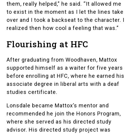
them, really helped,” he said. “It allowed me
to exist in the moment as I let the lines take
over and I took a backseat to the character. I
realized then how cool a feeling that was.”
Flourishing at HFC
After graduating from Woodhaven, Mattox
supported himself as a waiter for five years
before enrolling at HFC, where he earned his
associate degree in liberal arts with a deaf
studies certificate.
Lonsdale became Mattox’s mentor and
recommended he join the Honors Program,
where she served as his directed study
advisor. His directed study project was