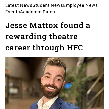
Latest News
Student News
Employee News
News
Events
Academic Dates
Landing
Jesse Mattox found a
Pages
rewarding theatre
career through HFC