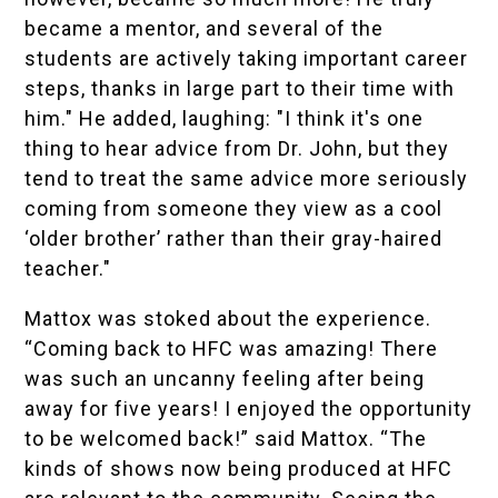
became a mentor, and several of the
students are actively taking important career
steps, thanks in large part to their time with
him." He added, laughing: "I think it's one
thing to hear advice from Dr. John, but they
tend to treat the same advice more seriously
coming from someone they view as a cool
‘older brother’ rather than their gray-haired
teacher."
Mattox was stoked about the experience.
“Coming back to HFC was amazing! There
was such an uncanny feeling after being
away for five years! I enjoyed the opportunity
to be welcomed back!” said Mattox. “The
kinds of shows now being produced at HFC