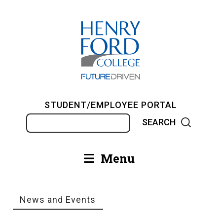
Skip
to
main
content
STUDENT/EMPLOYEE PORTAL
Search
Menu
Main
navigation
News and Events
Breadcrumb