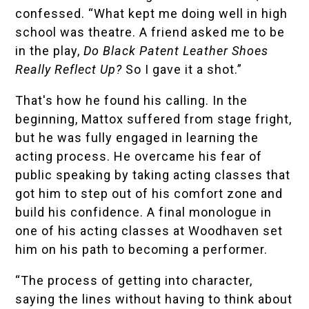
confessed. “What kept me doing well in high
school was theatre. A friend asked me to be
in the play,
Do Black Patent Leather Shoes
Really Reflect Up?
So I gave it a shot.”
That's how he found his calling. In the
beginning, Mattox suffered from stage fright,
but he was fully engaged in learning the
acting process. He overcame his fear of
public speaking by taking acting classes that
got him to step out of his comfort zone and
build his confidence. A final monologue in
one of his acting classes at Woodhaven set
him on his path to becoming a performer.
“The process of getting into character,
saying the lines without having to think about