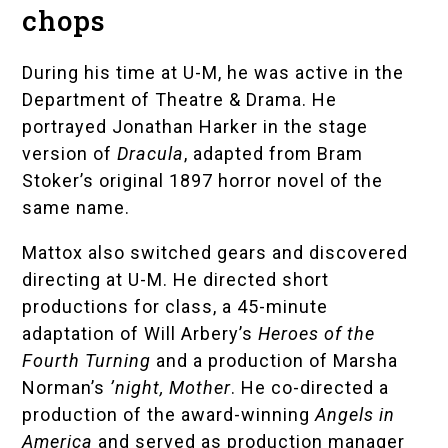
chops
During his time at U-M, he was active in the
Department of Theatre & Drama
. He
portrayed Jonathan Harker in the stage
version of
Dracula
, adapted from Bram
Stoker’s original 1897 horror novel of the
same name.
Mattox also switched gears and discovered
directing at U-M. He directed short
productions for class, a 45-minute
adaptation of Will Arbery’s
Heroes of the
Fourth Turning
and a production of Marsha
Norman’s
’night, Mother
. He co-directed a
production of the award-winning
Angels in
America
and served as production manager