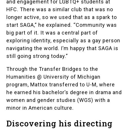
and engagement for LGBTQ+ students at
HFC. There was a similar club that was no
longer active, so we used that as a spark to
start SAGA,” he explained. “Community was
big part of it. It was a central part of
exploring identity, especially as a gay person
navigating the world. I’m happy that SAGA is
still going strong today.”
Through the
Transfer Bridges to the
Humanities @ University of Michigan
program, Mattox transferred to U-M, where
he earned his bachelor’s degree in drama and
women and gender studies (WGS) with a
minor in American culture.
Discovering his directing