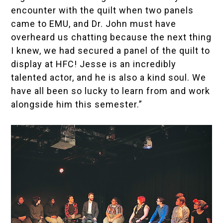
encounter with the quilt when two panels
came to EMU, and Dr. John must have
overheard us chatting because the next thing
I knew, we had secured a
panel of the quilt to
display at HFC
! Jesse is an incredibly
talented actor, and he is also a kind soul. We
have all been so lucky to learn from and work
alongside him this semester.”