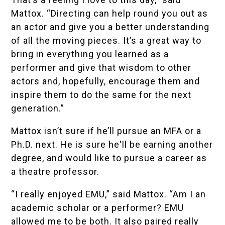
Mattox. “Directing can help round you out as
an actor and give you a better understanding
of all the moving pieces. It’s a great way to
bring in everything you learned as a
performer and give that wisdom to other
actors and, hopefully, encourage them and
inspire them to do the same for the next
generation.”
Mattox isn’t sure if he’ll pursue an MFA or a
Ph.D. next. He is sure he'll be earning another
degree, and would like to pursue a career as
a theatre professor.
“I really enjoyed EMU,” said Mattox. “Am I an
academic scholar or a performer? EMU
allowed me to be both. It also paired really