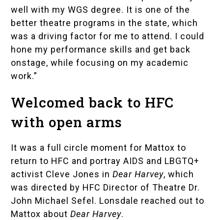
well with my WGS degree. It is one of the
better theatre programs in the state, which
was a driving factor for me to attend. I could
hone my performance skills and get back
onstage, while focusing on my academic
work.”
Welcomed back to HFC
with open arms
It was a full circle moment for Mattox to
return to HFC and portray AIDS and LBGTQ+
activist
Cleve Jones
in
Dear Harvey
, which
was directed by HFC Director of Theatre Dr.
John Michael Sefel. Lonsdale reached out to
Mattox about
Dear Harvey
.