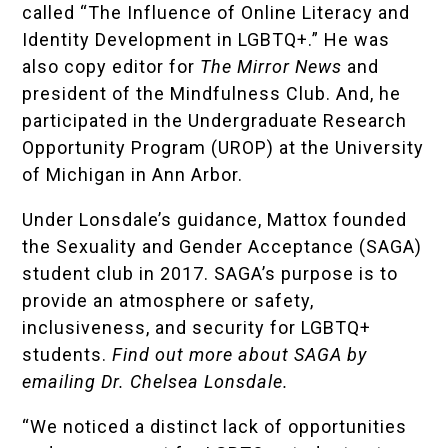
called “The Influence of Online Literacy and
Identity Development in LGBTQ+.” He was
also copy editor for
The Mirror News
and
president of the Mindfulness Club. And, he
participated in the
Undergraduate Research
Opportunity Program (UROP)
at the University
of Michigan in Ann Arbor.
Under Lonsdale’s guidance, Mattox founded
the Sexuality and Gender Acceptance (SAGA)
student club in 2017. SAGA’s purpose is to
provide an atmosphere or safety,
inclusiveness, and security for LGBTQ+
students.
Find out more about SAGA by
emailing
Dr. Chelsea Lonsdale.
“We noticed a distinct lack of opportunities