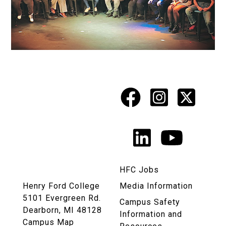
Facebook
Instagr
X
Social
Media
LinkedIn
YouTu
Links
HFC Jobs
Henry Ford College
Media Information
5101 Evergreen Rd.
Campus Safety
Dearborn, MI 48128
Information and
Campus Map