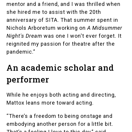
mentor and a friend, and I was thrilled when
she hired me to assist with the 20th
anniversary of SITA. That summer spent in
Nichols Arboretum working on
A Midsummer
Night's Dream
was one I won't ever forget. It
reignited my passion for theatre after the
pandemic.”
An academic scholar and
performer
While he enjoys both acting and directing,
Mattox leans more toward acting.
“There’s a freedom to being onstage and
embodying another person for a little bit.
That’s a feeling I love to this day,” said