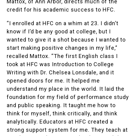
Mattox, of Ann Arbor, directs much of the
credit for his academic success to HFC.
“I enrolled at HFC on a whim at 23. I didn’t
know if I’d be any good at college, but I
wanted to give it a shot because I wanted to
start making positive changes in my life,”
recalled Mattox. “The first English class I
took at HFC was Introduction to College
Writing with Dr. Chelsea Lonsdale, and it
opened doors for me. It helped me
understand my place in the world. It laid the
foundation for my field of performance study
and public speaking. It taught me how to
think for myself, think critically, and think
analytically. Educators at HFC created a
strong support system for me. They teach at