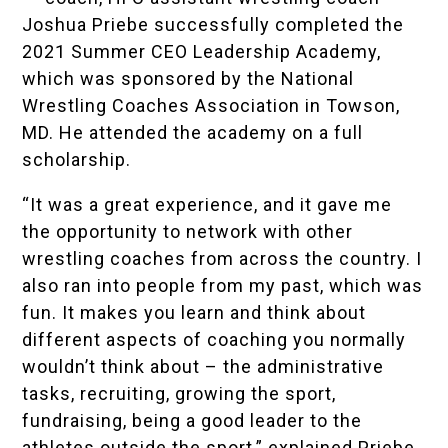
Joshua Priebe successfully completed the
2021 Summer CEO Leadership Academy
,
which was sponsored by the
National
Wrestling Coaches Association
in Towson,
MD. He attended the academy on a full
scholarship.
“It was a great experience, and it gave me
the opportunity to network with other
wrestling coaches from across the country. I
also ran into people from my past, which was
fun. It makes you learn and think about
different aspects of coaching you normally
wouldn’t think about – the administrative
tasks, recruiting, growing the sport,
fundraising, being a good leader to the
athletes outside the sport,” explained Priebe,