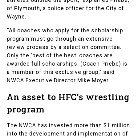
of Plymouth, a police officer for the
City of
Wayne
.
“All coaches who apply for the scholarship
program must go through an extensive
review process by a selection committee.
Only the ‘best of the best’ coaches are
awarded full scholarships. (Coach Priebe) is
a member of this exclusive group,” said
NWCA Executive Director Mike Moyer.
An asset to HFC’s wrestling
program
The NWCA has invested more than $1 million
into the development and implementation of