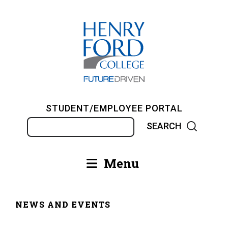
Skip
to
main
content
STUDENT/EMPLOYEE PORTAL
Search
Menu
Main
navigation
NEWS AND EVENTS
Breadcrumb