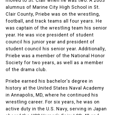
moved to St. Clair when he was two. A 2003
alumnus of
Marine City High School
in St.
Clair County, Priebe was on the wrestling,
football, and track teams all four years. He
was captain of the wrestling team his senior
year. He was vice president of student
council his junior year and president of
student council his senior year. Additionally,
Priebe was a member of the
National Honor
Society
for two years, as well as a member
of the drama club.
Priebe earned his bachelor's degree in
history at the
United States Naval Academy
in Annapolis, MD, where he continued his
wrestling career. For six years, he was on
active duty in the U.S. Navy, serving in Japan