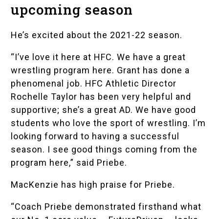
upcoming season
He’s excited about the 2021-22 season.
“I’ve love it here at HFC. We have a great
wrestling program here. Grant has done a
phenomenal job. HFC Athletic Director
Rochelle Taylor
has been very helpful and
supportive; she’s a great AD. We have good
students who love the sport of wrestling. I’m
looking forward to having a successful
season. I see good things coming from the
program here,” said Priebe.
MacKenzie has high praise for Priebe.
“Coach Priebe demonstrated firsthand what