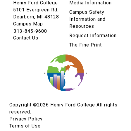
Henry Ford College
Media Information
5101 Evergreen Rd.
Campus Safety
Dearborn, MI 48128
Information and
Campus Map
Resources
313-845-9600
Request Information
Contact Us
The Fine Print
Copyright ©2026
Henry Ford College All rights
reserved.
Privacy Policy
Terms of Use