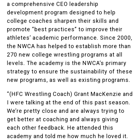
a comprehensive CEO leadership
development program designed to help
college coaches sharpen their skills and
promote “best practices” to improve their
athletes’ academic performance. Since 2000,
the NWCA has helped to establish more than
270 new college wrestling programs at all
levels. The academy is the NWCA’s primary
strategy to ensure the sustainability of these
new programs, as well as existing programs.
“(HFC Wrestling Coach)
Grant MacKenzie
and
I were talking at the end of this past season.
We’re pretty close and are always trying to
get better at coaching and always giving
each other feedback. He attended this
academy and told me how much he loved it.