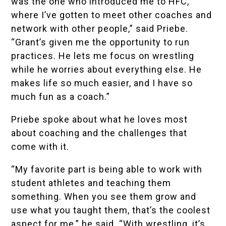
was the one who introduced me to HFC,
where I’ve gotten to meet other coaches and
network with other people,” said Priebe.
“Grant’s given me the opportunity to run
practices. He lets me focus on wrestling
while he worries about everything else. He
makes life so much easier, and I have so
much fun as a coach.”
Priebe spoke about what he loves most
about coaching and the challenges that
come with it.
“My favorite part is being able to work with
student athletes and teaching them
something. When you see them grow and
use what you taught them, that’s the coolest
aspect for me,” he said. “With wrestling, it’s