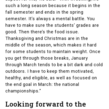
such a long season because it begins in the
fall semester and ends in the spring
semester. It’s always a mental battle. You
have to make sure the students’ grades are
good. Then there’s the food issue.
Thanksgiving and Christmas are in the
middle of the season, which makes it hard
for some students to maintain weight. Once
you get through those breaks, January
through March tends to be a bit dark and cold
outdoors. I have to keep them motivated,
healthy, and eligible, as well as focused on
the end goal in March: the national
championships.”
Looking forward to the