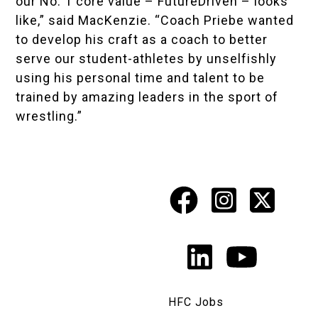
our No. 1 core value – FutureDriven – looks
like,” said MacKenzie. “Coach Priebe wanted
to develop his craft as a coach to better
serve our student-athletes by unselfishly
using his personal time and talent to be
trained by amazing leaders in the sport of
wrestling.”
Facebook
Instagr
X
Social
Media
LinkedIn
YouTu
Links
HFC Jobs