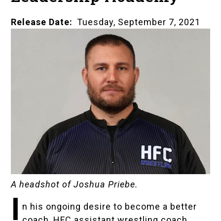
Release Date
Tuesday, September 7, 2021
A headshot of Joshua Priebe.
I
n his ongoing desire to become a better
coach, HFC assistant wrestling coach