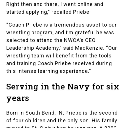
Right then and there, I went online and
started applying,” recalled Priebe.
“Coach Priebe is a tremendous asset to our
wrestling program, and I’m grateful he was
selected to attend the NWCA’s CEO
Leadership Academy,” said MacKenzie. “Our
wrestling team will benefit from the tools
and training Coach Priebe received during
this intense learning experience.”
Serving in the Navy for six
years
Born in South Bend, IN, Priebe is the second
of four children and the only son. His family