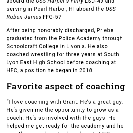
aboard the
USS Harper’s Fairy
LSD-49 and
serving in Pearl Harbor, HI aboard the
USS
Ruben James
FFG-57.
After being honorably discharged, Priebe
graduated from the
Police Academy
through
Schoolcraft College in Livonia. He also
coached wrestling for three years at
South
Lyon East High School
before coaching at
HFC, a position he began in 2018.
Favorite aspect of coaching
“I love coaching with Grant. He’s a great guy.
He’s given me the opportunity to grow as a
coach. He’s so involved with the guys. He
helped me get ready for the academy and he