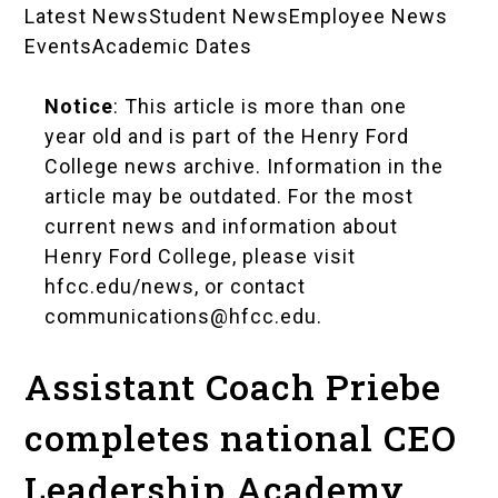
Latest News
Student News
Employee News
News
Events
Academic Dates
Landing
Notice
: This article is more than one
Pages
year old and is part of the Henry Ford
College news archive. Information in the
article may be outdated. For the most
current news and information about
Henry Ford College, please visit
hfcc.edu/news
, or contact
communications@hfcc.edu
.
Assistant Coach Priebe
completes national CEO
Leadership Academy