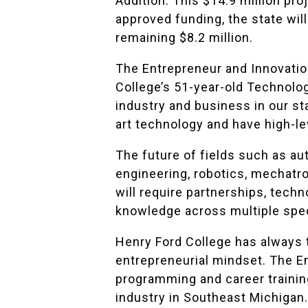
Addition. This $14.9 million pro
approved funding, the state will
remaining $8.2 million.
The Entrepreneur and Innovation
College’s 51-year-old Technolo
industry and business in our st
art technology and have high-lev
The future of fields such as a
engineering, robotics, mechatr
will require partnerships, tech
knowledge across multiple spec
Henry Ford College has always 
entrepreneurial mindset. The En
programming and career trainin
industry in Southeast Michigan.