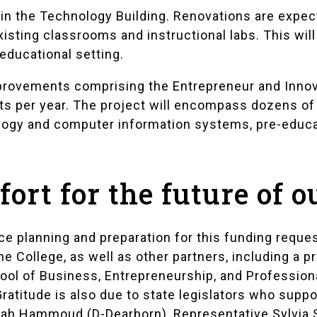
in the Technology Building. Renovations are expe
xisting classrooms and instructional labs. This will
educational setting.
provements comprising the Entrepreneur and Innovat
ts per year. The project will encompass dozens of 
logy and computer information systems, pre-educat
ffort for the future of 
e planning and preparation for this funding reques
he College, as well as other partners, including a p
hool of Business, Entrepreneurship, and Professio
ratitude is also due to state legislators who suppo
lah Hammoud (D-Dearborn), Representative Sylvia S