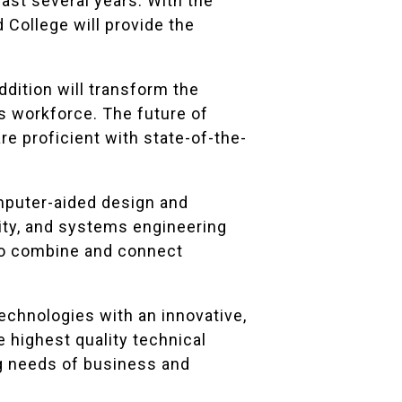
past several years. With the
d College will provide the
dition will transform the
s workforce. The future of
e proficient with state-of-the-
mputer-aided design and
ity, and systems engineering
 to combine and connect
echnologies with an innovative,
e highest quality technical
ng needs of business and