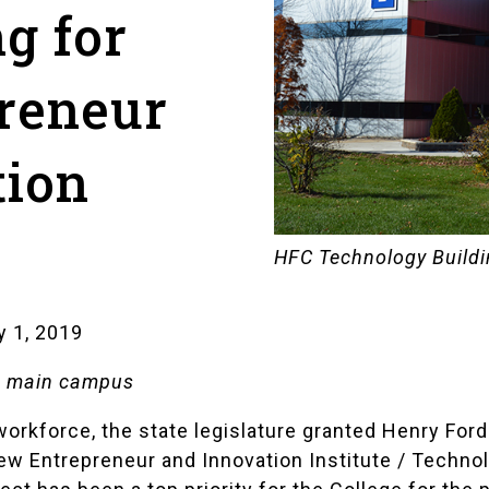
ng for
reneur
tion
HFC Technology Build
y 1, 2019
g, main campus
workforce, the state legislature granted Henry Ford
ew Entrepreneur and Innovation Institute / Techno