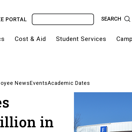
Search
E PORTAL
cs
Cost & Aid
Student Services
Camp
on
loyee News
Events
Academic Dates
es
llion in