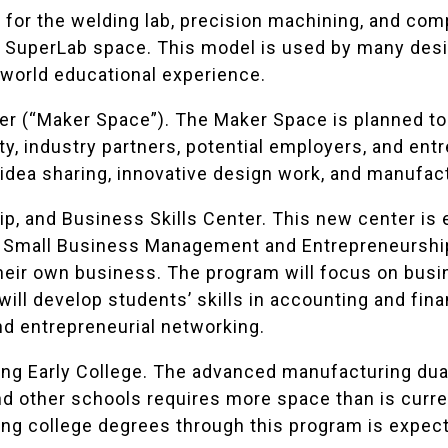
is for the welding lab, precision machining, and c
s SuperLab space. This model is used by many desi
-world educational experience.
r (“Maker Space”). The Maker Space is planned to 
y, industry partners, potential employers, and ent
 idea sharing, innovative design work, and manufac
ip, and Business Skills Center. This new center is 
 Small Business Management and Entrepreneurship 
their own business. The program will focus on bus
will develop students’ skills in accounting and fin
d entrepreneurial networking.
g Early College. The advanced manufacturing dua
d other schools requires more space than is curren
ng college degrees through this program is expect