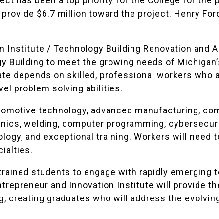
ject has been a top priority for the College for the 
 provide $6.7 million toward the project. Henry For
 Institute / Technology Building Renovation and Ad
gy Building to meet the growing needs of Michigan’
ate depends on skilled, professional workers who ar
el problem solving abilities.
utomotive technology, advanced manufacturing, co
onics, welding, computer programming, cybersecur
nology, and exceptional training. Workers will need
ialties.
trained students to engage with rapidly emerging t
trepreneur and Innovation Institute will provide th
g, creating graduates who will address the evolvi