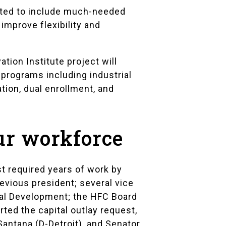
cted to include much-needed
 improve flexibility and
ion Institute project will
programs including industrial
ion, dual enrollment, and
our workforce
t required years of work by
revious president; several vice
nal Development; the HFC Board
rted the capital outlay request,
antana (D-Detroit), and Senator