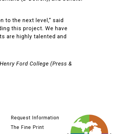
to the next level,” said
nding this project. We have
ts are highly talented and
Henry Ford College
(Press &
Request Information
The Fine Print