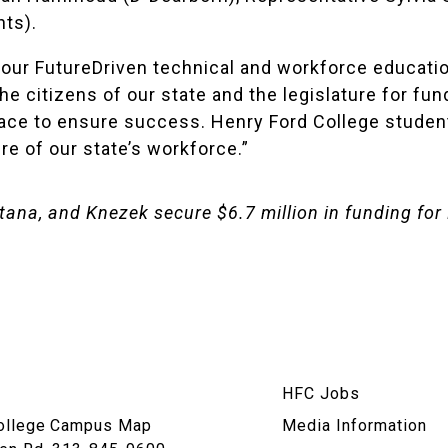
ts).
ur FutureDriven technical and workforce education 
he citizens of our state and the legislature for fu
place to ensure success. Henry Ford College studen
re of our state’s workforce.”
na, and Knezek secure $6.7 million in funding for 
am
HFC Jobs
n
ollege
Campus Map
Media Information