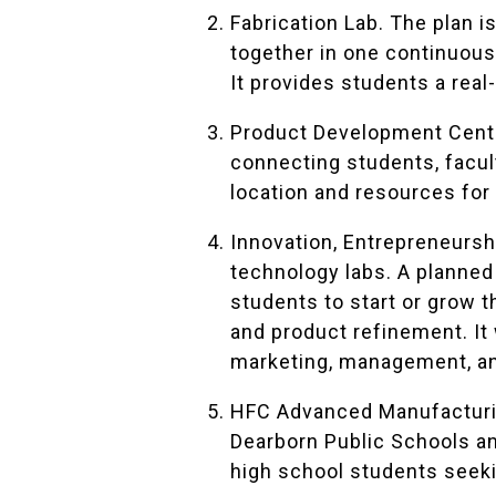
Fabrication Lab. The plan 
together in one continuou
It provides students a real
Product Development Cente
connecting students, facult
location and resources for
Innovation, Entrepreneursh
technology labs. A planned
students to start or grow 
and product refinement. It 
marketing, management, an
HFC Advanced Manufacturin
Dearborn Public Schools an
high school students seeki