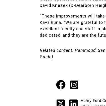
David Knezek (D-Dearborn Heigh
“These improvements will take o
Kavalhuna. “We are grateful to t
excellent faculty and staff in 
dedicated, and they are the futu
Related content:
Hammoud, Santa
Guide)
Facebook
Instagr
Social
X
LinkedI
Henry Ford C
Media