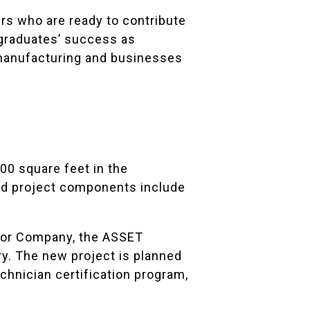
rs who are ready to contribute
 graduates’ success as
s manufacturing and businesses
00 square feet in the
ned project components include
tor Company, the ASSET
ry. The new project is planned
chnician certification program,