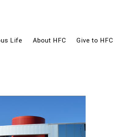
us Life
About HFC
Give to HFC