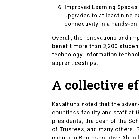
Improved Learning Spaces 
upgrades to at least nine e
connectivity in a hands-on 
Overall, the renovations and im
benefit more than 3,200 studen
technology, information techno
apprenticeships.
A collective e
Kavalhuna noted that the advanc
countless faculty and staff at t
presidents; the dean of the Sc
of Trustees, and many others. G
including Representative Abdul