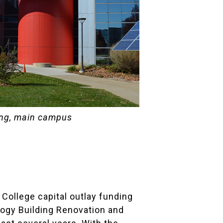
ing, main campus
 College capital outlay funding
logy Building Renovation and