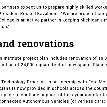
partners expect us to prepare highly skilled worke
President Russell Kavalhuna. "We are proud of our
College is an active partner in keeping Michigan'
ion."
 and renovations
 Institute project plan includes renovation of 18,0
ruction of 24,000 square feet of new space. Plan
 Technology Program. In partnership with Ford Mo
icians is now provided in schools across the count
b space to continue support of the dynamometer te
onnected Autonomous Vehicles (driverless cars).