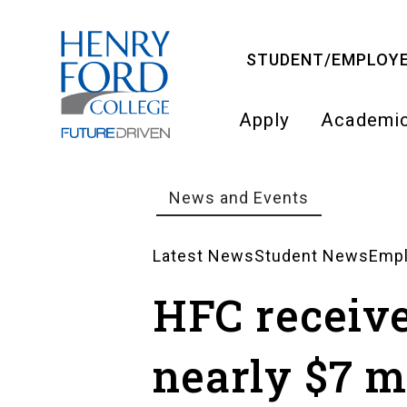
Skip
to
STUDENT/EMPLOYE
main
content
Apply
Academi
Main
navigati
News and Events
Breadcrumb
Latest News
Student News
Emp
News
HFC receiv
Landing
nearly $7 mi
Pages