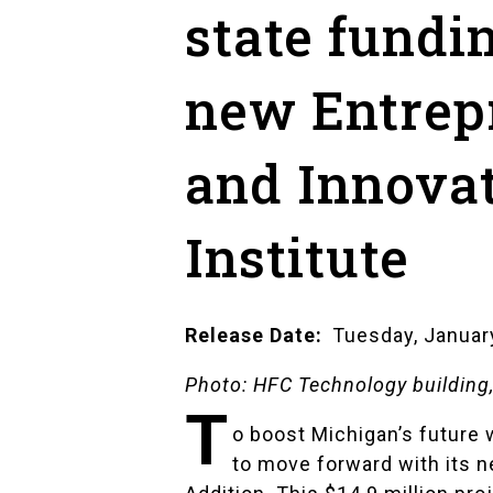
state fundi
new Entrep
and Innova
Institute
Release Date
Tuesday, Januar
Photo: HFC Technology buildin
T
o boost Michigan’s future 
to move forward with its n