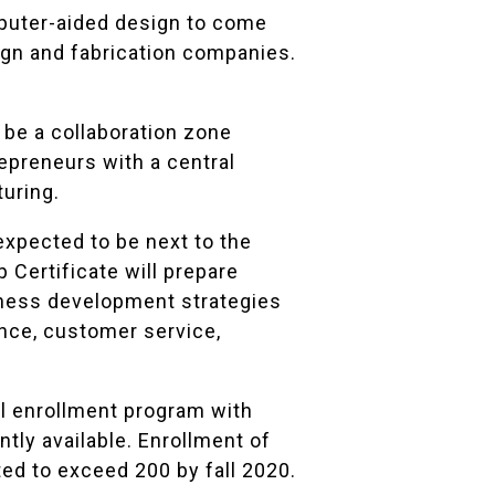
omputer-aided design to come
gn and fabrication companies.
be a collaboration zone
repreneurs with a central
turing.
expected to be next to the
Certificate will prepare
iness development strategies
ance, customer service,
l enrollment program with
tly available. Enrollment of
ed to exceed 200 by fall 2020.