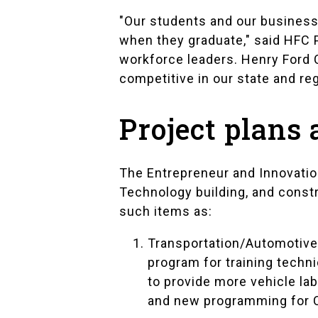
"Our students and our business 
when they graduate," said HFC 
workforce leaders. Henry Ford 
competitive in our state and reg
Project plans
The Entrepreneur and Innovation
Technology building, and const
such items as:
Transportation/Automotive
program for training techn
to provide more vehicle la
and new programming for C