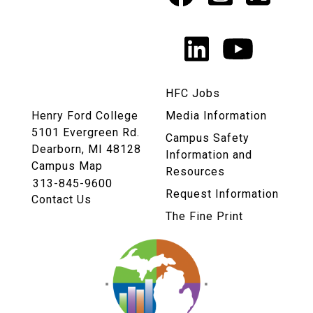
Social
Media
LinkedIn
YouTu
Links
HFC Jobs
Henry Ford College
Media Information
5101 Evergreen Rd.
Campus Safety
Dearborn, MI 48128
Information and
Campus Map
Resources
313-845-9600
Request Information
Contact Us
The Fine Print