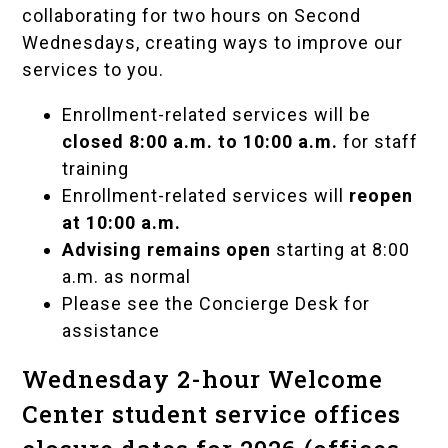
collaborating for two hours on Second
Wednesdays, creating ways to improve our
services to you.
Enrollment-related services will be
closed 8:00 a.m. to 10:00 a.m.
for staff
training
Enrollment-related services will
reopen
at 10:00 a.m.
Advising remains open
starting at 8:00
a.m. as normal
Please see the Concierge Desk for
assistance
Wednesday 2-hour Welcome
Center student service offices