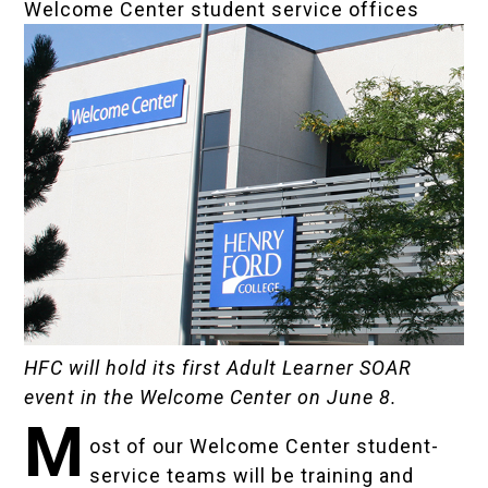
Welcome Center student service offices
HFC will hold its first Adult Learner SOAR
event in the Welcome Center on June 8.
M
ost of our Welcome Center student-
service teams will be training and