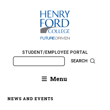
Skip
to
main
content
STUDENT/EMPLOYEE PORTAL
Search
Menu
Main
navigation
NEWS AND EVENTS
Breadcrumb