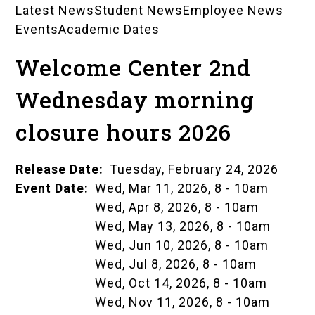
Latest News
Student News
Employee News
News
Events
Academic Dates
Landing
Welcome Center 2nd
Pages
Wednesday morning
closure hours 2026
Release Date
Tuesday, February 24, 2026
Event Date
Wed, Mar 11, 2026, 8
-
10am
Wed, Apr 8, 2026, 8
-
10am
Wed, May 13, 2026, 8
-
10am
Wed, Jun 10, 2026, 8
-
10am
Wed, Jul 8, 2026, 8
-
10am
Wed, Oct 14, 2026, 8
-
10am
Wed, Nov 11, 2026, 8
-
10am