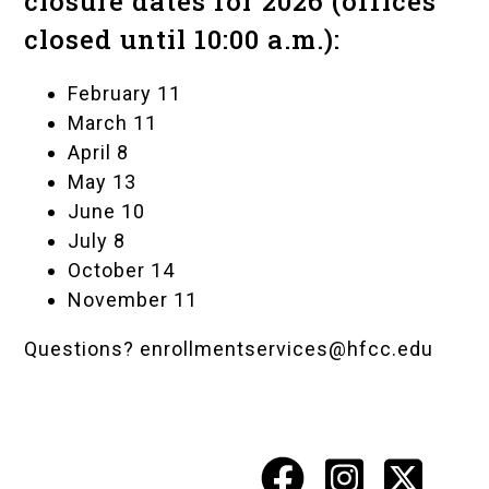
closure dates for 2026 (offices
closed until 10:00 a.m.):
February 11
March 11
April 8
May 13
June 10
July 8
October 14
November 11
Questions?
enrollmentservices@hfcc.edu
Facebook
Instagr
X