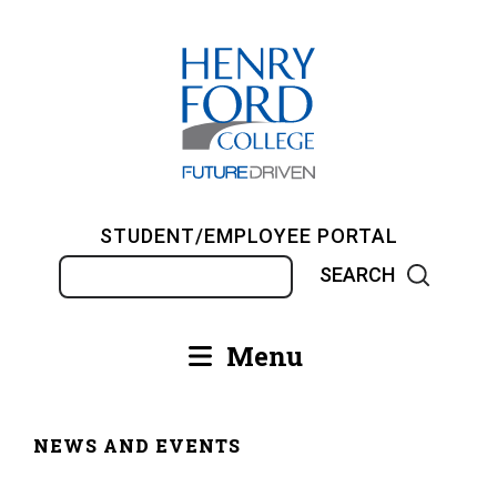
Skip
to
main
content
STUDENT/EMPLOYEE PORTAL
Search
Menu
Main
navigation
NEWS AND EVENTS
Breadcrumb