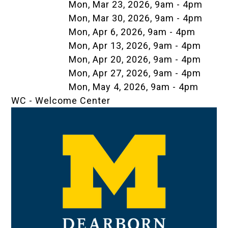
Mon, Mar 23, 2026, 9am
-
4pm
Mon, Mar 30, 2026, 9am
-
4pm
Mon, Apr 6, 2026, 9am
-
4pm
Mon, Apr 13, 2026, 9am
-
4pm
Mon, Apr 20, 2026, 9am
-
4pm
Mon, Apr 27, 2026, 9am
-
4pm
Mon, May 4, 2026, 9am
-
4pm
WC - Welcome Center