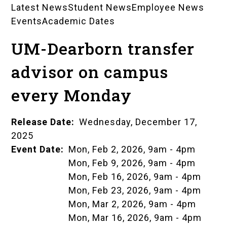
Latest News
Student News
Employee News
News
Events
Academic Dates
Landing
UM-Dearborn transfer
Pages
advisor on campus
every Monday
Release Date
Wednesday, December 17,
2025
Event Date
Mon, Feb 2, 2026, 9am
-
4pm
Mon, Feb 9, 2026, 9am
-
4pm
Mon, Feb 16, 2026, 9am
-
4pm
Mon, Feb 23, 2026, 9am
-
4pm
Mon, Mar 2, 2026, 9am
-
4pm
Mon, Mar 16, 2026, 9am
-
4pm