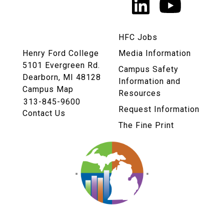
LinkedIn
YouTu
Links
HFC Jobs
Henry Ford College
Media Information
5101 Evergreen Rd.
Campus Safety
Dearborn, MI 48128
Information and
Campus Map
Resources
313-845-9600
Request Information
Contact Us
The Fine Print