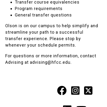
Transfer course equivalencies
Program requirements
General transfer questions
Olson is on our campus to help simplify and
streamline your path to a successful
transfer experience. Please stop by
whenever your schedule permits.
For questions or more information, contact
Advising at
advising@hfcc.edu
.
Facebook
Instagr
X
Social
Media