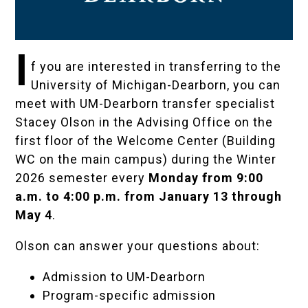
I
f you are interested in transferring to the
University of Michigan-Dearborn
, you can
meet with UM-Dearborn transfer specialist
Stacey Olson in the Advising Office on the
first floor of the Welcome Center (Building
WC on the main campus) during the Winter
2026 semester every
Monday from 9:00
a.m. to 4:00 p.m. from January 13 through
May 4
.
Olson can answer your questions about:
Admission to UM-Dearborn
Program-specific admission