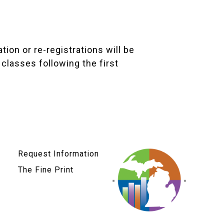
tion or re-registrations will be
classes following the first
Request Information
The Fine Print