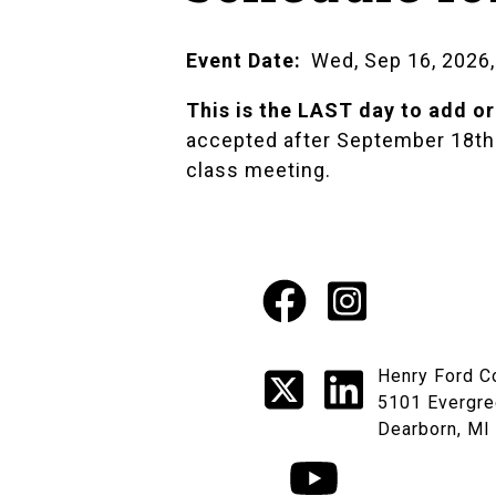
Event Date
Wed, Sep 16, 2026,
This is the LAST day to add or
accepted after September 18th. 
class meeting.
Facebook
Instagr
Social
X
LinkedI
Henry Ford C
Media
5101 Evergre
Dearborn, MI
Links
YouTube