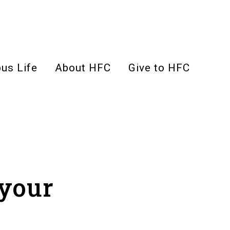
us Life
About HFC
Give to HFC
 your