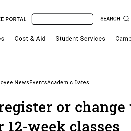
Search
E PORTAL
cs
Cost & Aid
Student Services
Camp
on
loyee News
Events
Academic Dates
 register or change
r 12-week classes