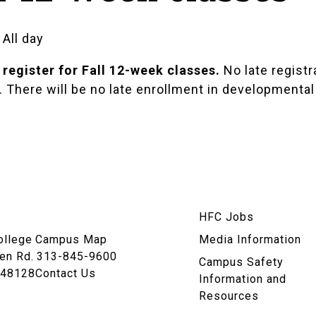
 All day
 register for Fall 12-week classes.
No late registra
There will be no late enrollment in developmental 
am
HFC Jobs
n
ollege
Campus Map
Media Information
en Rd.
313-845-9600
Campus Safety
 48128
Contact Us
Information and
Resources