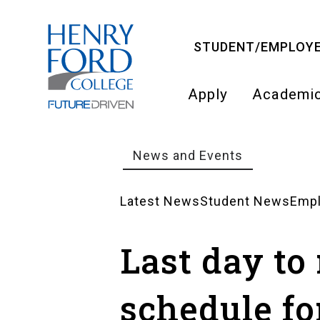
Skip
to
STUDENT/EMPLOYE
main
content
Apply
Academi
Main
navigati
News and Events
Breadcrumb
Latest News
Student News
Emp
News
Last day to
Landing
schedule fo
Pages