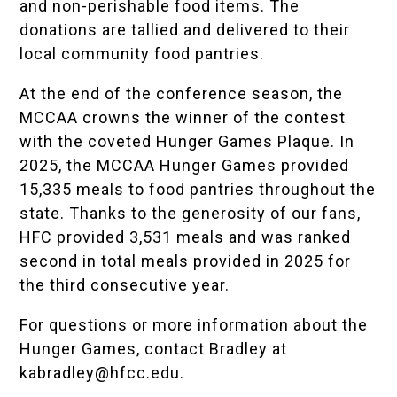
and non-perishable food items. The
donations are tallied and delivered to their
local community food pantries.
At the end of the conference season, the
MCCAA crowns the winner of the contest
with the coveted Hunger Games Plaque. In
2025, the MCCAA Hunger Games provided
15,335 meals to food pantries throughout the
state. Thanks to the generosity of our fans,
HFC provided 3,531 meals and was ranked
second in total meals provided in 2025 for
the third consecutive year.
For questions or more information about the
Hunger Games, contact Bradley at
kabradley@hfcc.edu
.