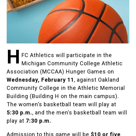
H
FC Athletics will participate in the
Michigan Community College Athletic
Association (MCCAA)
Hunger Games on
Wednesday, February 11
, against Oakland
Community College in the Athletic Memorial
Building (Building H on the main campus).
The women’s basketball team will play at
5:30 p.m.
, and the men’s basketball team will
play at
7:30 p.m.
Admission to this game will be
$10 or five