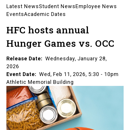
Latest News
Student News
Employee News
News
Events
Academic Dates
Landing
HFC hosts annual
Pages
Hunger Games vs. OCC
Release Date
Wednesday, January 28,
2026
Event Date
Wed, Feb 11, 2026, 5:30
-
10pm
Athletic Memorial Building