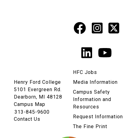
Facebook
Instagr
X
Social
Media
LinkedIn
YouTu
Links
HFC Jobs
Henry Ford College
Media Information
5101 Evergreen Rd.
Campus Safety
Dearborn, MI 48128
Information and
Campus Map
Resources
313-845-9600
Request Information
Contact Us
The Fine Print