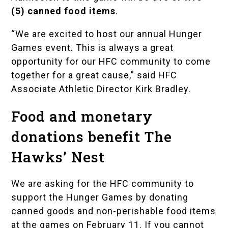
(5) canned food items
.
“We are excited to host our annual Hunger
Games event. This is always a great
opportunity for our HFC community to come
together for a great cause,” said HFC
Associate Athletic Director Kirk Bradley.
Food and monetary
donations benefit The
Hawks’ Nest
We are asking for the HFC community to
support the Hunger Games by donating
canned goods and non-perishable food items
at the games on February 11. If you cannot