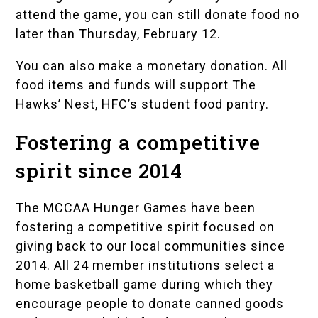
attend the game, you can still donate food no
later than Thursday, February 12.
You can also make a
monetary donation
. All
food items and funds will support
The
Hawks’ Nest
, HFC’s student food pantry.
Fostering a competitive
spirit since 2014
The MCCAA Hunger Games have been
fostering a competitive spirit focused on
giving back to our local communities since
2014. All 24 member institutions select a
home basketball game during which they
encourage people to donate canned goods