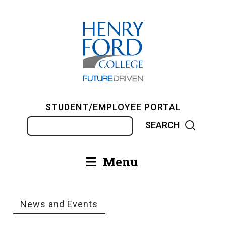
Skip
to
main
content
STUDENT/EMPLOYEE PORTAL
Search
Menu
Main
navigation
News and Events
Breadcrumb