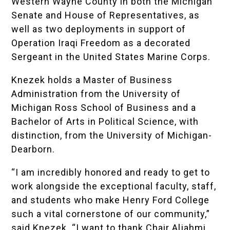
Western Wayne County in both the Michigan
Senate and House of Representatives, as
well as two deployments in support of
Operation Iraqi Freedom as a decorated
Sergeant in the United States Marine Corps.
Knezek holds a Master of Business
Administration from the University of
Michigan Ross School of Business and a
Bachelor of Arts in Political Science, with
distinction, from the University of Michigan-
Dearborn.
“I am incredibly honored and ready to get to
work alongside the exceptional faculty, staff,
and students who make Henry Ford College
such a vital cornerstone of our community,”
said Knezek. “I want to thank Chair Aljahmi