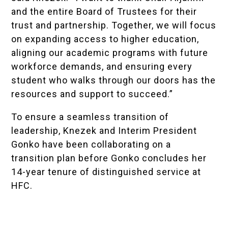
and the entire Board of Trustees for their
trust and partnership. Together, we will focus
on expanding access to higher education,
aligning our academic programs with future
workforce demands, and ensuring every
student who walks through our doors has the
resources and support to succeed.”
To ensure a seamless transition of
leadership, Knezek and Interim President
Gonko have been collaborating on a
transition plan before Gonko concludes her
14-year tenure of distinguished service at
HFC.