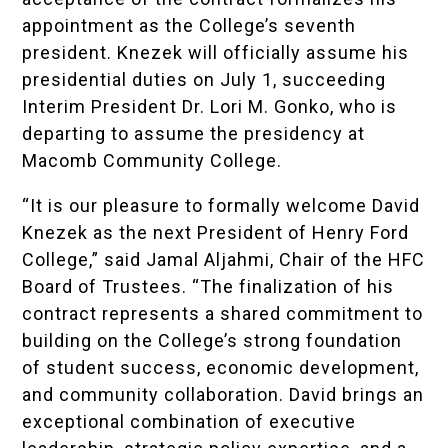
appointment as the College’s seventh
president. Knezek will officially assume his
presidential duties on July 1, succeeding
Interim President Dr. Lori M. Gonko, who is
departing to assume the presidency at
Macomb Community College.
“It is our pleasure to formally welcome David
Knezek as the next President of Henry Ford
College,” said Jamal Aljahmi, Chair of the HFC
Board of Trustees. “The finalization of his
contract represents a shared commitment to
building on the College’s strong foundation
of student success, economic development,
and community collaboration. David brings an
exceptional combination of executive