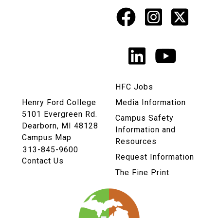
Facebook
Instagr
X
Social
Media
LinkedIn
YouTu
Links
HFC Jobs
Henry Ford College
Media Information
5101 Evergreen Rd.
Campus Safety
Dearborn, MI 48128
Information and
Campus Map
Resources
313-845-9600
Request Information
Contact Us
The Fine Print