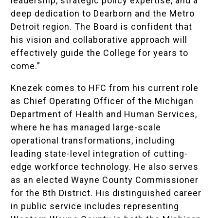
leadership, strategic policy expertise, and a
deep dedication to Dearborn and the Metro
Detroit region. The Board is confident that
his vision and collaborative approach will
effectively guide the College for years to
come.”
Knezek comes to HFC from his current role
as Chief Operating Officer of the Michigan
Department of Health and Human Services,
where he has managed large-scale
operational transformations, including
leading state-level integration of cutting-
edge workforce technology. He also serves
as an elected Wayne County Commissioner
for the 8th District. His distinguished career
in public service includes representing