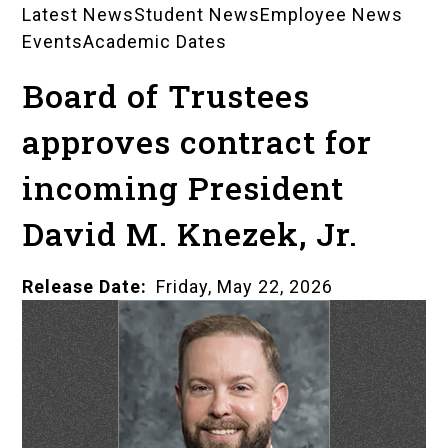
Latest News
Student News
Employee News
News
Events
Academic Dates
Landing
Board of Trustees
Pages
approves contract for
incoming President
David M. Knezek, Jr.
Release Date
Friday, May 22, 2026