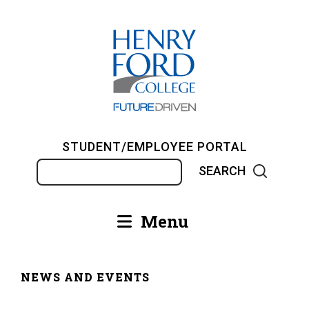
Skip
to
main
content
STUDENT/EMPLOYEE PORTAL
Search
Menu
Main
navigation
NEWS AND EVENTS
Breadcrumb