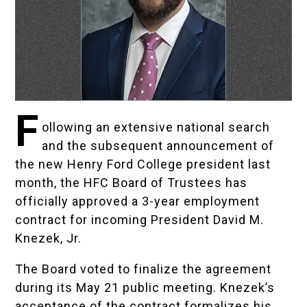
F
ollowing an extensive national search
and the subsequent announcement of
the new Henry Ford College president last
month, the HFC Board of Trustees has
officially approved a 3-year employment
contract for incoming President David M.
Knezek, Jr.
The Board voted to finalize the agreement
during its May 21 public meeting. Knezek’s
acceptance of the contract formalizes his