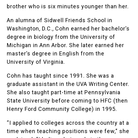
brother who is six minutes younger than her.
An alumna of
Sidwell Friends School
in
Washington, D.C., Cohn earned her bachelor’s
degree in biology from the University of
Michigan in Ann Arbor. She later earned her
master’s degree in English from the
University of Virginia.
Cohn has taught since 1991. She was a
graduate assistant in the UVA Writing Center.
She also taught part-time at Pennsylvania
State University before coming to HFC (then
Henry Ford Community College) in 1995.
“I applied to colleges across the country at a
time when teaching positions were few,” she