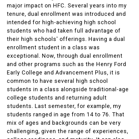
major impact on HFC. Several years into my
tenure, dual enrollment was introduced and
intended for high-achieving high school
students who had taken full advantage of
their high schools' offerings. Having a dual
enrollment student in a class was
exceptional. Now, through dual enrollment
and other programs such as the Henry Ford
Early College and Advancement Plus, it is
common to have several high school
students in a class alongside traditional-age
college students and returning adult
students. Last semester, for example, my
students ranged in age from 14 to 76. That
mix of ages and backgrounds can be very
challenging, given the range of experiences,