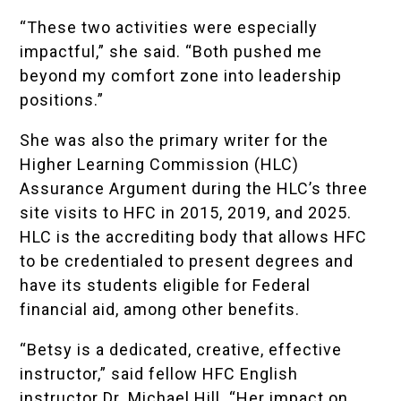
“These two activities were especially
impactful,” she said. “Both pushed me
beyond my comfort zone into leadership
positions.”
She was also the primary writer for the
Higher Learning Commission (HLC)
Assurance Argument during the HLC’s three
site visits to HFC in 2015,
2019
, and
2025
.
HLC is the accrediting body that allows HFC
to be credentialed to present degrees and
have its students eligible for Federal
financial aid, among other benefits.
“Betsy is a dedicated, creative, effective
instructor,” said fellow HFC English
instructor Dr. Michael Hill. “Her impact on