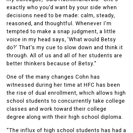
exactly who you'd want by your side when
decisions need to be made: calm, steady,
reasoned, and thoughtful. Whenever I'm
tempted to make a snap judgment, a little
voice in my head says, ‘What would Betsy
do?’ That's my cue to slow down and think it
through. All of us and all of her students are
better thinkers because of Betsy.”
One of the many changes Cohn has
witnessed during her time at HFC has been
the rise of dual enrollment, which allows high
school students to concurrently take college
classes and work toward their college
degree along with their high school diploma.
“The influx of high school students has had a