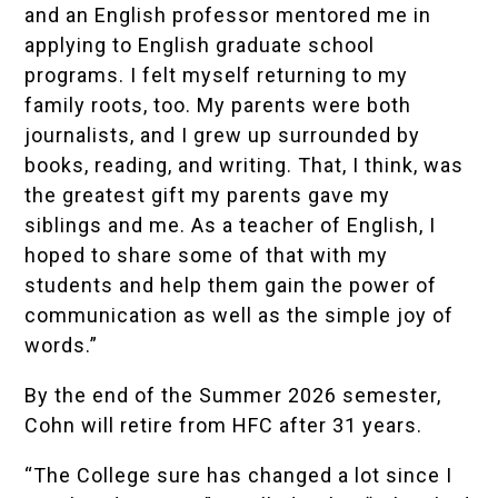
and an English professor mentored me in
applying to English graduate school
programs. I felt myself returning to my
family roots, too. My parents were both
journalists, and I grew up surrounded by
books, reading, and writing. That, I think, was
the greatest gift my parents gave my
siblings and me. As a teacher of English, I
hoped to share some of that with my
students and help them gain the power of
communication as well as the simple joy of
words.”
By the end of the Summer 2026 semester,
Cohn will retire from HFC after 31 years.
“The College sure has changed a lot since I