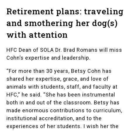
Retirement plans: traveling
and smothering her dog(s)
with attention
HFC Dean of SOLA Dr. Brad Romans will miss
Cohn’s expertise and leadership.
“For more than 30 years, Betsy Cohn has
shared her expertise, grace, and love of
animals with students, staff, and faculty at
HFC,” he said. “She has been instrumental
both in and out of the classroom. Betsy has
made enormous contributions to curriculum,
institutional accreditation, and to the
experiences of her students. I wish her the