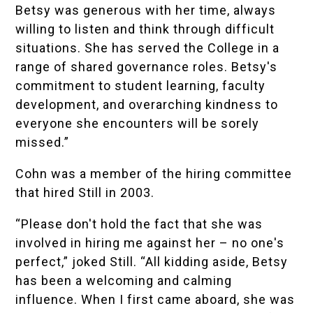
Betsy was generous with her time, always
willing to listen and think through difficult
situations. She has served the College in a
range of shared governance roles. Betsy's
commitment to student learning, faculty
development, and overarching kindness to
everyone she encounters will be sorely
missed.”
Cohn was a member of the hiring committee
that hired Still in 2003.
“Please don't hold the fact that she was
involved in hiring me against her – no one's
perfect,” joked Still. “All kidding aside, Betsy
has been a welcoming and calming
influence. When I first came aboard, she was