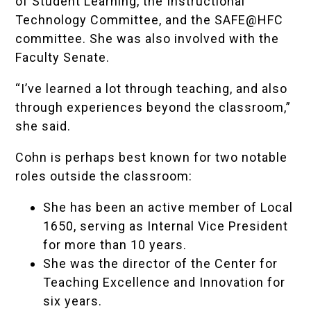
of Student Learning, the Instructional
Technology Committee, and the
SAFE@HFC
committee. She was also involved with the
Faculty Senate.
“I’ve learned a lot through teaching, and also
through experiences beyond the classroom,”
she said.
Cohn is perhaps best known for two notable
roles outside the classroom:
She has been an active member of Local
1650, serving as Internal Vice President
for more than 10 years.
She was the director of the Center for
Teaching Excellence and Innovation for
six years.