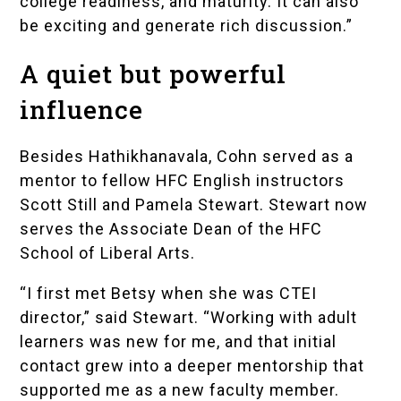
college readiness, and maturity. It can also
be exciting and generate rich discussion.”
A quiet but powerful
influence
Besides Hathikhanavala, Cohn served as a
mentor to fellow HFC English instructors
Scott Still and Pamela Stewart. Stewart now
serves the Associate Dean of the HFC
School of Liberal Arts.
“I first met Betsy when she was CTEI
director,” said Stewart. “Working with adult
learners was new for me, and that initial
contact grew into a deeper mentorship that
supported me as a new faculty member.