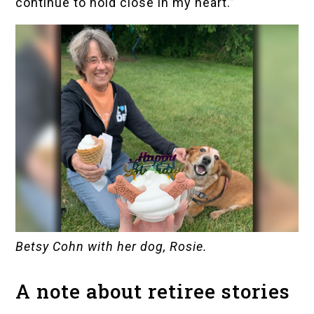
continue to hold close in my heart.”
Betsy Cohn with her dog, Rosie.
A note about retiree stories