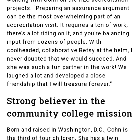
projects. “Preparing an assurance argument
can be the most overwhelming part of an
accreditation visit. It requires a ton of work,
there’s a lot riding on it, and you’re balancing
input from dozens of people. With
coolheaded, collaborative Betsy at the helm, I
never doubted that we would succeed. And
she was such a fun partner in the work! We
laughed a lot and developed a close
friendship that I will treasure forever.”
Strong believer in the
community college mission
Born and raised in Washington, D.C., Cohn is
the third of four children. She has a twin