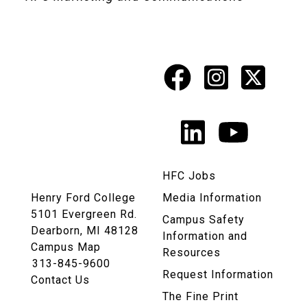
Facebook
Instagr
X
Social
Media
LinkedIn
YouTu
Links
HFC Jobs
Henry Ford College
Media Information
5101 Evergreen Rd.
Campus Safety
Dearborn, MI 48128
Information and
Campus Map
Resources
313-845-9600
Request Information
Contact Us
The Fine Print