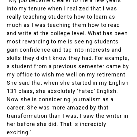
“My job became clearer to me a few years
into my tenure when I realized that I was
really teaching students how to learn as
much as I was teaching them how to read
and write at the college level. What has been
most rewarding to me is seeing students
gain confidence and tap into interests and
skills they didn't know they had. For example,
a student from a previous semester came by
my office to wish me well on my retirement.
She said that when she started in my English
131 class, she absolutely ‘hated’ English.
Now she is considering journalism as a
career. She was more amazed by that
transformation than I was; I saw the writer in
her before she did. That is incredibly
exciting.”