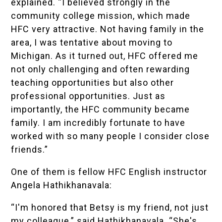
explained. “I believed strongly in the
community college mission, which made
HFC very attractive. Not having family in the
area, I was tentative about moving to
Michigan. As it turned out, HFC offered me
not only challenging and often rewarding
teaching opportunities but also other
professional opportunities. Just as
importantly, the HFC community became
family. I am incredibly fortunate to have
worked with so many people I consider close
friends.”
One of them is fellow HFC English instructor
Angela Hathikhanavala:
“I'm honored that Betsy is my friend, not just
my colleague,” said Hathikhanavala. “She's