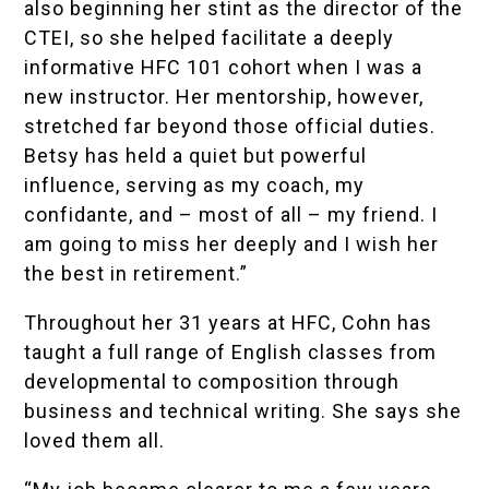
also beginning her stint as the director of the
CTEI, so she helped facilitate a deeply
informative HFC 101 cohort when I was a
new instructor. Her mentorship, however,
stretched far beyond those official duties.
Betsy has held a quiet but powerful
influence, serving as my coach, my
confidante, and – most of all – my friend. I
am going to miss her deeply and I wish her
the best in retirement.”
Throughout her 31 years at HFC, Cohn has
taught a full range of English classes from
developmental to composition through
business and technical writing. She says she
loved them all.