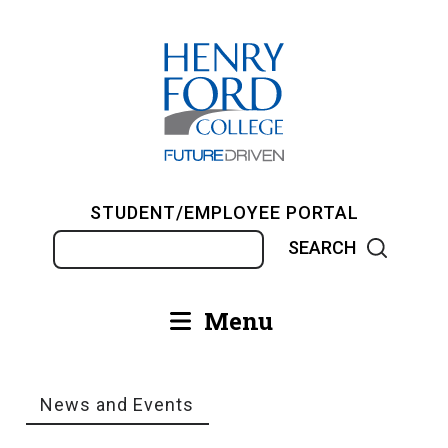
Skip
to
main
content
STUDENT/EMPLOYEE PORTAL
Search
Menu
Main
navigation
News and Events
Breadcrumb