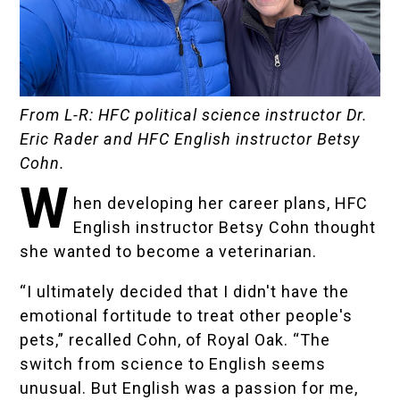
From L-R: HFC political science instructor Dr.
Eric Rader and HFC English instructor Betsy
Cohn.
W
hen developing her career plans, HFC
English instructor Betsy Cohn thought
she wanted to become a veterinarian.
“I ultimately decided that I didn't have the
emotional fortitude to treat other people's
pets,” recalled Cohn, of Royal Oak. “The
switch from science to English seems
unusual. But English was a passion for me,