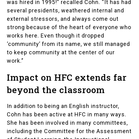
was hired in 1995!” recalled Cohn. “It has had
several presidents, weathered internal and
external stressors, and always come out
strong because of the heart of everyone who
works here. Even though it dropped
‘community’ from its name, we still managed
to keep community at the center of our
work.”
Impact on HFC extends far
beyond the classroom
In addition to being an English instructor,
Cohn has been active at HFC in many ways.
She has been involved in many committees,
including the Committee for the Assessment