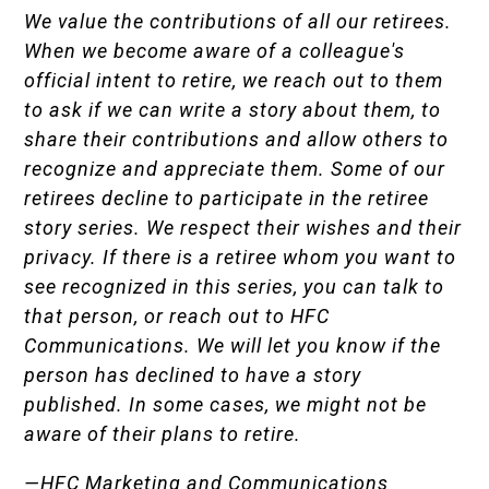
We value the contributions of all our retirees.
When we become aware of a colleague's
official intent to retire, we reach out to them
to ask if we can write a story about them, to
share their contributions and allow others to
recognize and appreciate them. Some of our
retirees decline to participate in the retiree
story series. We respect their wishes and their
privacy. If there is a retiree whom you want to
see recognized in this series, you can talk to
that person, or reach out to HFC
Communications. We will let you know if the
person has declined to have a story
published. In some cases, we might not be
aware of their plans to retire.
—HFC Marketing and Communications