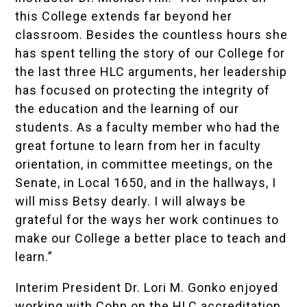
this College extends far beyond her
classroom. Besides the countless hours she
has spent telling the story of our College for
the last three HLC arguments, her leadership
has focused on protecting the integrity of
the education and the learning of our
students. As a faculty member who had the
great fortune to learn from her in faculty
orientation, in committee meetings, on the
Senate, in Local 1650, and in the hallways, I
will miss Betsy dearly. I will always be
grateful for the ways her work continues to
make our College a better place to teach and
learn.”
Interim President Dr. Lori M. Gonko enjoyed
working with Cohn on the HLC accreditation