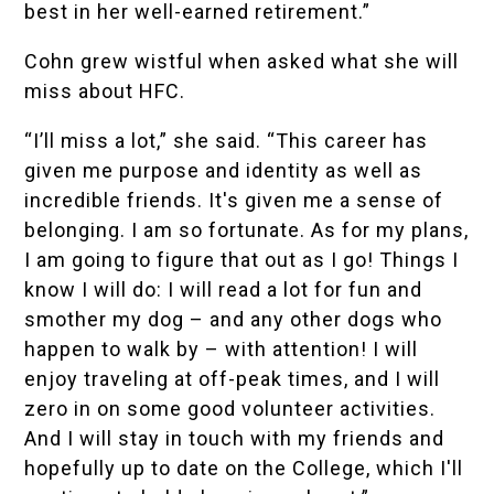
best in her well-earned retirement.”
Cohn grew wistful when asked what she will
miss about HFC.
“I’ll miss a lot,” she said. “This career has
given me purpose and identity as well as
incredible friends. It's given me a sense of
belonging. I am so fortunate. As for my plans,
I am going to figure that out as I go! Things I
know I will do: I will read a lot for fun and
smother my dog – and any other dogs who
happen to walk by – with attention! I will
enjoy traveling at off-peak times, and I will
zero in on some good volunteer activities.
And I will stay in touch with my friends and
hopefully up to date on the College, which I'll