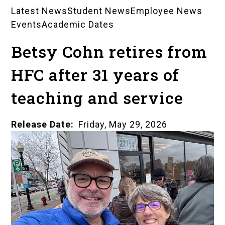
Latest News
Student News
Employee News
News
Events
Academic Dates
Landing
Betsy Cohn retires from
Pages
HFC after 31 years of
teaching and service
Release Date
Friday, May 29, 2026