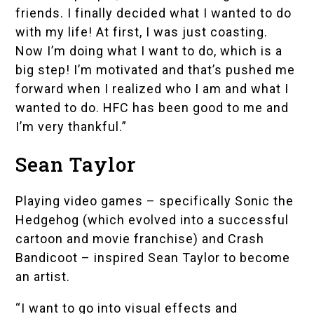
friends. I finally decided what I wanted to do
with my life! At first, I was just coasting.
Now I’m doing what I want to do, which is a
big step! I’m motivated and that’s pushed me
forward when I realized who I am and what I
wanted to do. HFC has been good to me and
I’m very thankful.”
Sean Taylor
Playing video games – specifically Sonic the
Hedgehog (which evolved into a successful
cartoon and movie franchise) and Crash
Bandicoot – inspired Sean Taylor to become
an artist.
“I want to go into visual effects and