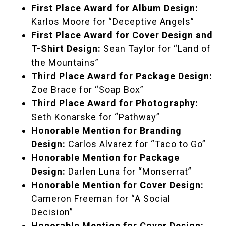
First Place Award for Album Design:
Karlos Moore for “Deceptive Angels”
First Place Award for Cover Design and
T-Shirt Design:
Sean Taylor for “Land of
the Mountains”
Third Place Award for Package Design:
Zoe Brace for “Soap Box”
Third Place Award for Photography:
Seth Konarske for “Pathway”
Honorable Mention for Branding
Design:
Carlos Alvarez for “Taco to Go”
Honorable Mention for Package
Design:
Darlen Luna for “Monserrat”
Honorable Mention for Cover Design:
Cameron Freeman for “A Social
Decision”
Honorable Mention for Cover Design: