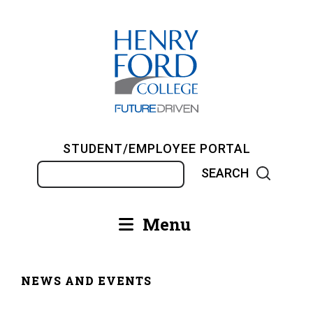
Skip
to
main
content
STUDENT/EMPLOYEE PORTAL
Search
Menu
Main
navigation
NEWS AND EVENTS
Breadcrumb