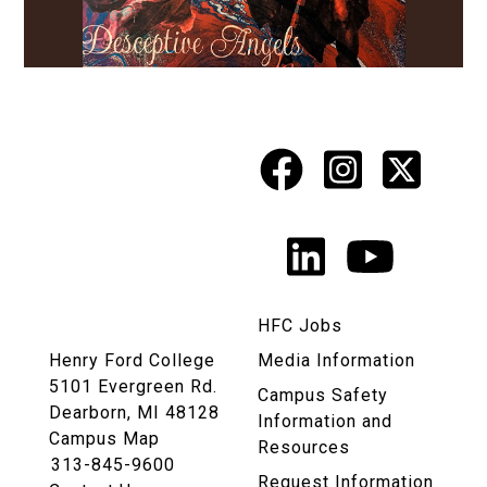
Facebook
Instagr
X
Social
Media
LinkedIn
YouTu
Links
HFC Jobs
Henry Ford College
Media Information
5101 Evergreen Rd.
Campus Safety
Dearborn, MI 48128
Information and
Campus Map
Resources
313-845-9600
Request Information