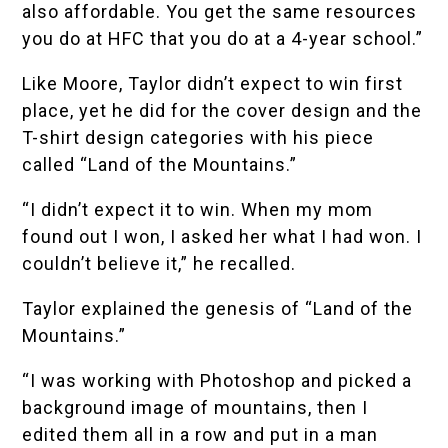
also affordable. You get the same resources
you do at HFC that you do at a 4-year school.”
Like Moore, Taylor didn’t expect to win first
place, yet he did for the cover design and the
T-shirt design categories with his piece
called “Land of the Mountains.”
“I didn’t expect it to win. When my mom
found out I won, I asked her what I had won. I
couldn’t believe it,” he recalled.
Taylor explained the genesis of “Land of the
Mountains.”
“I was working with Photoshop and picked a
background image of mountains, then I
edited them all in a row and put in a man