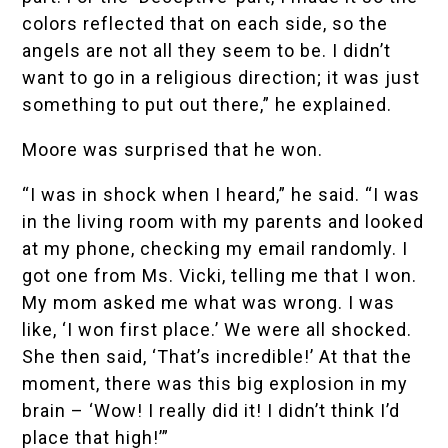
colors reflected that on each side, so the
angels are not all they seem to be. I didn’t
want to go in a religious direction; it was just
something to put out there,” he explained.
Moore was surprised that he won.
“I was in shock when I heard,” he said. “I was
in the living room with my parents and looked
at my phone, checking my email randomly. I
got one from Ms. Vicki, telling me that I won.
My mom asked me what was wrong. I was
like, ‘I won first place.’ We were all shocked.
She then said, ‘That’s incredible!’ At that the
moment, there was this big explosion in my
brain – ‘Wow! I really did it! I didn’t think I’d
place that high!’”