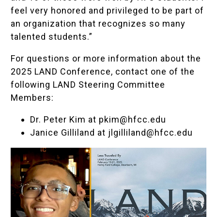
feel very honored and privileged to be part of
an organization that recognizes so many
talented students.”
For questions or more information about the
2025 LAND Conference, contact one of the
following LAND Steering Committee
Members:
Dr. Peter Kim at
pkim@hfcc.edu
Janice Gilliland at
jlgilliland@hfcc.edu