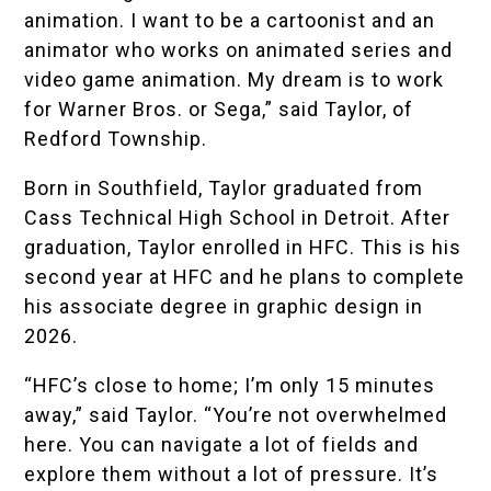
animation. I want to be a cartoonist and an
animator who works on animated series and
video game animation. My dream is to work
for Warner Bros. or Sega,” said Taylor, of
Redford Township.
Born in Southfield, Taylor graduated from
Cass Technical High School
in Detroit. After
graduation, Taylor enrolled in HFC. This is his
second year at HFC and he plans to complete
his associate degree in graphic design in
2026.
“HFC’s close to home; I’m only 15 minutes
away,” said Taylor. “You’re not overwhelmed
here. You can navigate a lot of fields and
explore them without a lot of pressure. It’s