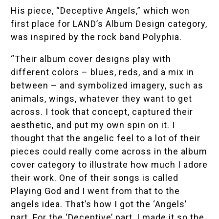
His piece, “Deceptive Angels,” which won
first place for LAND’s Album Design category,
was inspired by the rock band Polyphia.
“Their album cover designs play with
different colors – blues, reds, and a mix in
between – and symbolized imagery, such as
animals, wings, whatever they want to get
across. I took that concept, captured their
aesthetic, and put my own spin on it. I
thought that the angelic feel to a lot of their
pieces could really come across in the album
cover category to illustrate how much I adore
their work. One of their songs is called
Playing God and I went from that to the
angels idea. That’s how I got the ‘Angels’
part. For the ‘Deceptive’ part, I made it so the