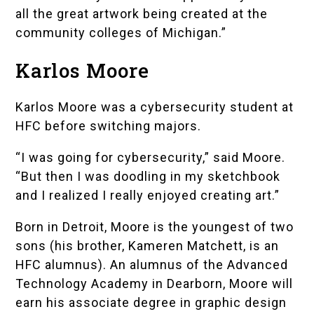
all the great artwork being created at the
community colleges of Michigan.”
Karlos Moore
Karlos Moore was a cybersecurity student at
HFC before switching majors.
“I was going for cybersecurity,” said Moore.
“But then I was doodling in my sketchbook
and I realized I really enjoyed creating art.”
Born in Detroit, Moore is the youngest of two
sons (his brother, Kameren Matchett, is an
HFC alumnus). An alumnus of the
Advanced
Technology Academy
in Dearborn, Moore will
earn his associate degree in graphic design