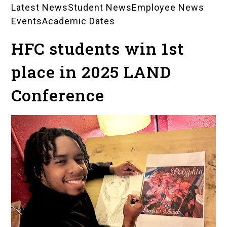
Latest News
Student News
Employee News
News
Events
Academic Dates
Landing
HFC students win 1st
Pages
place in 2025 LAND
Conference