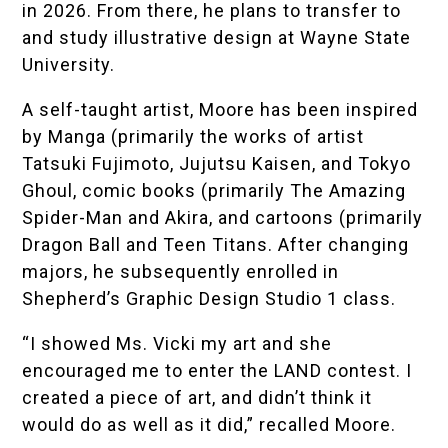
in 2026. From there, he plans to transfer to
and study illustrative design at Wayne State
University.
A self-taught artist, Moore has been inspired
by Manga (primarily the works of artist
Tatsuki Fujimoto, Jujutsu Kaisen, and Tokyo
Ghoul, comic books (primarily The Amazing
Spider-Man and Akira, and cartoons (primarily
Dragon Ball and Teen Titans. After changing
majors, he subsequently enrolled in
Shepherd’s Graphic Design Studio 1 class.
“I showed Ms. Vicki my art and she
encouraged me to enter the LAND contest. I
created a piece of art, and didn’t think it
would do as well as it did,” recalled Moore.