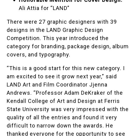
Ali Attia for “LAND”
There were 27 graphic designers with 39
designs in the LAND Graphic Design
Competition. This year introduced the
category for branding, package design, album
covers, and typography.
“This is a good start for this new category. I
am excited to see it grow next year,” said
LAND Art and Film Coordinator Jjenna
Andrews. “Professor
Adam DeKraker
of the
Kendall College of Art and Design at Ferris
State University was very impressed with the
quality of all the entries and found it very
difficult to narrow down the awards. He
thanked everyone for the opportunity to see