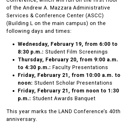
of the Andrew A. Mazzara Administrative
Services & Conference Center (ASCC)
(Building L on the main campus) on the
following days and times:
Wednesday, February 19, from 6:00 to
8:30 p.m.:
Student Film Screenings
Thursday, February 20, from 9:00 a.m.
to 4:30 p.m.:
Faculty Presentations
Friday, February 21, from 10:00 a.m. to
noon:
Student Scholar Presentations
Friday, February 21, from noon to 1:30
p.m.:
Student Awards Banquet
This year marks the LAND Conference’s 40th
anniversary.