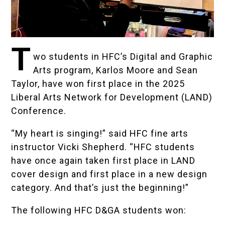
T
wo students in HFC’s
Digital and Graphic
Arts
program, Karlos Moore and Sean
Taylor, have won first place in the 2025
Liberal Arts Network for Development (LAND)
Conference.
“My heart is singing!” said HFC fine arts
instructor
Vicki Shepherd
. “HFC students
have once again taken first place in LAND
cover design and first place in a new design
category. And that’s just the beginning!”
The following HFC D&GA students won: