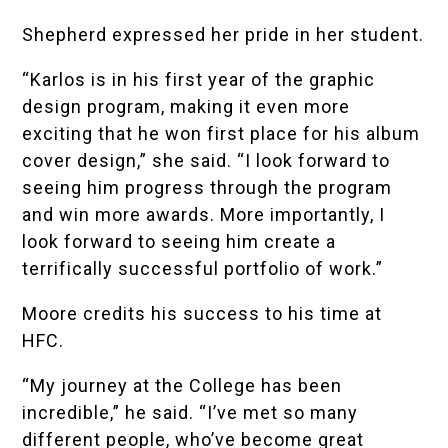
Shepherd expressed her pride in her student.
“Karlos is in his first year of the graphic
design program, making it even more
exciting that he won first place for his album
cover design,” she said. “I look forward to
seeing him progress through the program
and win more awards. More importantly, I
look forward to seeing him create a
terrifically successful portfolio of work.”
Moore credits his success to his time at
HFC.
“My journey at the College has been
incredible,” he said. “I’ve met so many
different people, who’ve become great