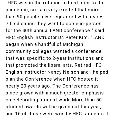
“HFC was in the rotation to host prior to the
pandemic, so I am very excited that more
than 90 people have registered with nearly
70 indicating they want to come in-person
for the 40th annual LAND conference!” said
HFC English instructor Dr. Peter Kim. “LAND
began when a handful of Michigan
community colleges wanted a conference
that was specific to 2-year institutions and
that promoted the liberal arts. Retired HFC
English instructor Nancy Nelson and I helped
plan the Conference when HFC hosted it
nearly 20 years ago. The Conference has
since grown with a much greater emphasis
on celebrating student work. More than 50
student awards will be given out this year,
and 16 of those were won by HFC students. I