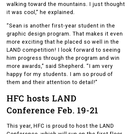
walking toward the mountains. I just thought
it was cool,” he explained.
“Sean is another first-year student in the
graphic design program. That makes it even
more exciting that he placed so well in the
LAND competition! I look forward to seeing
him progress through the program and win
more awards,” said Shepherd. “I am very
happy for my students. I am so proud of
them and their attention to detail!”
HFC hosts LAND
Conference Feb. 19-21
This year, HFC is proud to host the LAND
Conference, which will run on the first floor