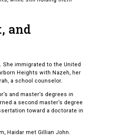
t, and
a. She immigrated to the United
earborn Heights with Nazeh, her
rah, a school counselor.
r’s and master’s degrees in
arned a second master’s degree
sertation toward a doctorate in
am
, Haidar met Gillian John.