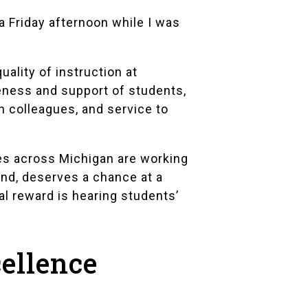
 a Friday afternoon while I was
lity of instruction at
veness and support of students,
h colleagues, and service to
es across Michigan are working
und, deserves a chance at a
al reward is hearing students’
cellence