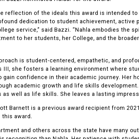
ue reflection of the ideals this award is intended t
rofound dedication to student achievement, active
llege service,” said Bazzi. “Nahla embodies the spi
ent to her students, her College, and the broade
proach is student-centered, empathetic, and profo
 III, she fosters a learning environment where stu
gain confidence in their academic journey. Her ho
ough academic growth and life skills development.
 as well as life skills. She leaves a lasting impress
ott Barnett
is a previous award recipient from 202
 this award.
tment and others across the state have many outst
s recognition than Nahla. Her patience with student