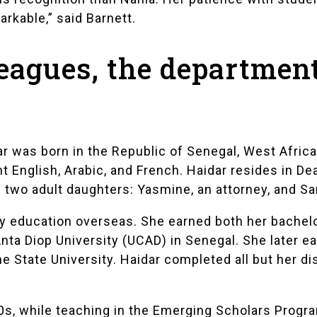
arkable,” said Barnett.
leagues, the departmen
dar was born in the Republic of Senegal, West Afric
t English, Arabic, and French. Haidar resides in D
two adult daughters: Yasmine, an attorney, and Sa
 education overseas. She earned both her bachelo
ta Diop University (UCAD) in Senegal. She later e
State University. Haidar completed all but her dis
0s, while teaching in the
Emerging Scholars Progr