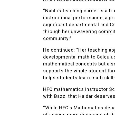
“Nahla’s teaching career is a tr
instructional performance, a p
significant departmental and Co
through her unwavering commitm
community.”
He continued: “Her teaching ap
developmental math to Calculus
mathematical concepts but also 
supports the whole student thr
helps students learn math skills
HFC mathematics instructor
Sc
with Bazzi that Haidar deserves
“While HFC's Mathematics depar
of anyone more deserving of thi