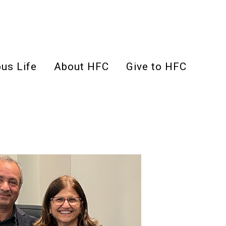
us Life
About HFC
Give to HFC