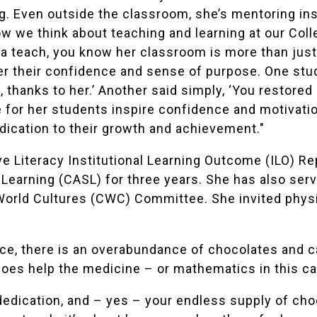
ing. Even outside the classroom, she’s mentoring ins
 we think about teaching and learning at our Colleg
a teach, you know her classroom is more than just a
r their confidence and sense of purpose. One stude
t, thanks to her.’ Another said simply, ‘You restor
 for her students inspire confidence and motivatio
dication to their growth and achievement."
ve Literacy Institutional Learning Outcome (ILO) R
Learning (CASL) for three years. She has also se
World Cultures (CWC) Committee. She invited phys
fice, there is an overabundance of chocolates and c
 does help the medicine – or mathematics in this c
dedication, and – yes – your endless supply of cho