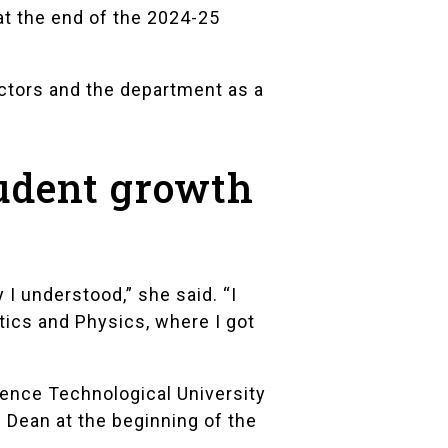
at the end of the 2024-25
uctors and the department as a
tudent growth
I understood,” she said. “I
tics and Physics, where I got
rence Technological University
Dean at the beginning of the