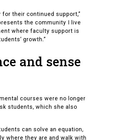
 for their continued support,”
presents the community I live
tment where faculty support is
tudents’ growth.”
nce and sense
pmental courses were no longer
sk students, which she also
tudents can solve an equation,
tly where they are and walk with