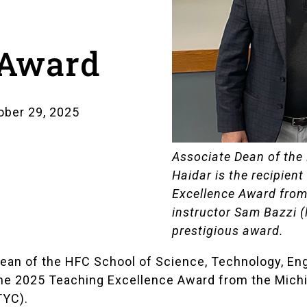
 Award
ber 29, 2025
Associate Dean of the
Haidar is the recipien
Excellence Award fro
instructor Sam Bazzi (
prestigious award.
e Dean of the HFC School of Science, Technology, E
e 2025 Teaching Excellence Award from the Mich
TYC).