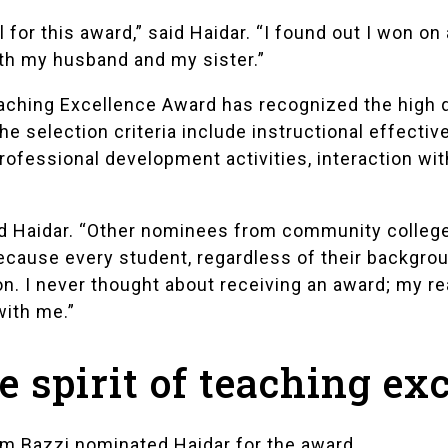
 for this award,” said Haidar. “I found out I won on
ith my husband and my sister.”
hing Excellence Award has recognized the high qua
he selection criteria include instructional effecti
ofessional development activities, interaction wit
aid Haidar. “Other nominees from community colleg
 because every student, regardless of their backgro
n. I never thought about receiving an award; my re
with me.”
 spirit of teaching ex
m Bazzi
nominated Haidar for the award.