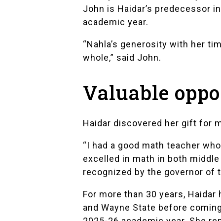
John is Haidar’s predecessor in
academic year.
“Nahla’s generosity with her ti
whole,” said John.
Valuable oppo
Haidar discovered her gift for
“I had a good math teacher who 
excelled in math in both middle
recognized by the governor of t
For more than 30 years, Haidar
and Wayne State before coming 
2025-26 academic year. She repo