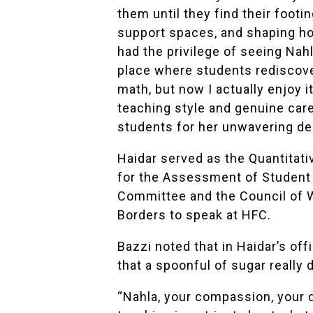
them until they find their foot
support spaces, and shaping how
had the privilege of seeing Nahl
place where students rediscove
math, but now I actually enjoy i
teaching style and genuine care
students for her unwavering de
Haidar served as the Quantitati
for the Assessment of Student 
Committee and the Council of 
Borders
to speak at HFC.
Bazzi noted that in Haidar’s of
that a spoonful of sugar really
“Nahla, your compassion, your 