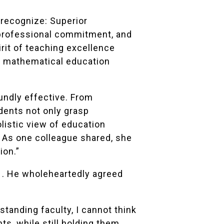
o recognize: Superior
 professional commitment, and
rit of teaching excellence
r mathematical education
undly effective. From
dents not only grasp
listic view of education
 As one colleague shared, she
ion.”
1. He wholeheartedly agreed
anding faculty, I cannot think
s, while still holding them