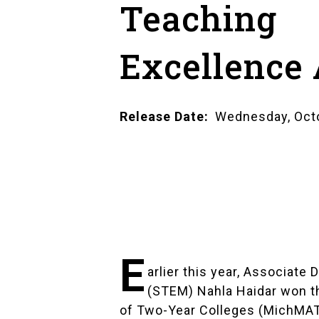
Teaching
Excellence
Release Date
Wednesday, Octo
E
arlier this year, Associat
(STEM)
Nahla Haidar
won th
of Two-Year Colleges (MichMA