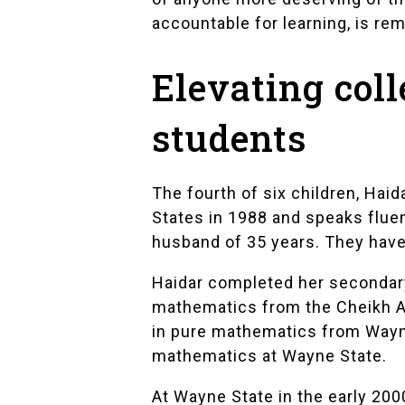
accountable for learning, is rem
Elevating col
students
The fourth of six children, Hai
States in 1988 and speaks fluen
husband of 35 years. They have 
Haidar completed her secondary
mathematics from the Cheikh An
in pure mathematics from Wayne 
mathematics at Wayne State.
At Wayne State in the early 200