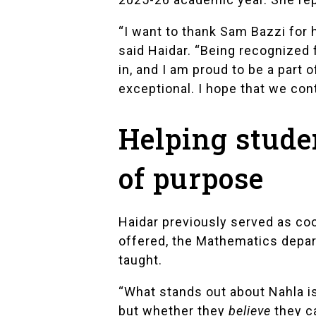
“I want to thank Sam Bazzi for 
said Haidar. “Being recognized 
in, and I am proud to be a part 
exceptional. I hope that we con
Helping stude
of purpose
Haidar previously served as c
offered, the Mathematics depar
taught.
“What stands out about Nahla i
but whether they
believe
they ca