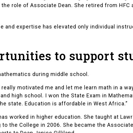
 the role of Associate Dean. She retired from HFC 
me and expertise has elevated only individual instr
rtunities to support s
 mathematics during middle school.
really motivated me and let me learn math in a way 
 and high school. I won the State Exam in Mathema
he state. Education is affordable in West Africa.”
 has worked in higher education. She taught at Law
to the College in 2006. She became the Associate 
rts to Dean Janice Gilliland.