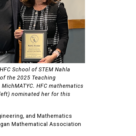
 HFC School of STEM Nahla
t of the 2025 Teaching
m MichMATYC. HFC mathematics
left) nominated her for this
ngineering, and Mathematics
igan Mathematical Association