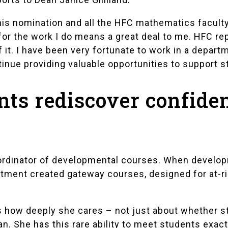
his nomination and all the HFC mathematics faculty
for the work I do means a great deal to me. HFC re
of it. I have been very fortunate to work in a depar
tinue providing valuable opportunities to support s
nts rediscover confide
oordinator of developmental courses. When develo
tment created gateway courses, designed for at-ri
s how deeply she cares – not just about whether s
n. She has this rare ability to meet students exac