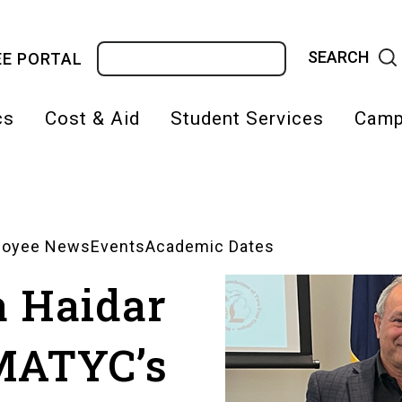
Search
E PORTAL
cs
Cost & Aid
Student Services
Camp
on
loyee News
Events
Academic Dates
a Haidar
MATYC’s