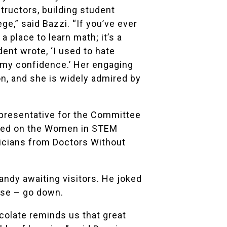
tructors, building student
e,” said Bazzi. “If you’ve ever
 place to learn math; it’s a
nt wrote, ‘I used to hate
ed my confidence.’ Her engaging
n, and she is widely admired by
epresentative for the Committee
rved on the Women in STEM
icians from
Doctors Without
andy awaiting visitors. He joked
ase – go down.
colate reminds us that great