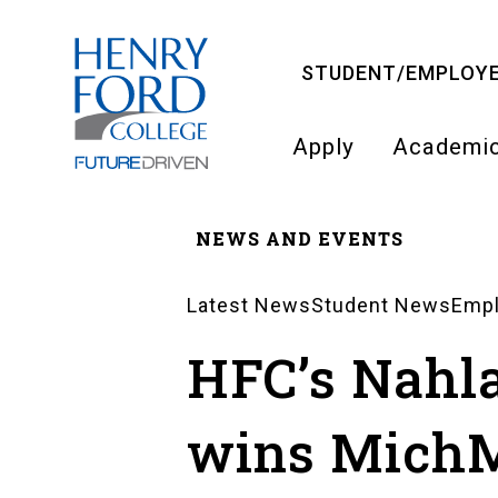
Skip
to
STUDENT/EMPLOYE
main
content
Apply
Academi
Main
NEWS AND EVENTS
navigati
Breadcrumb
Latest News
Student News
Emp
News
HFC’s Nahl
Landing
wins Mich
Pages