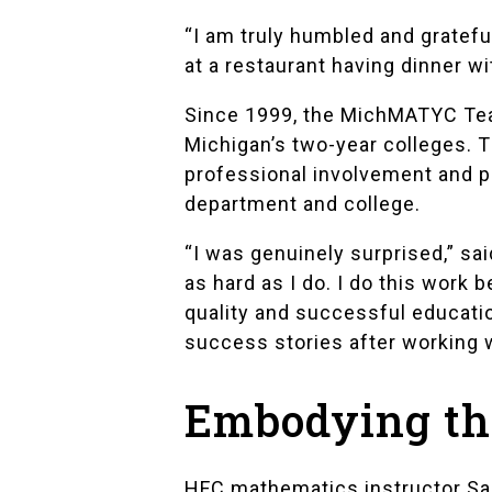
“I am truly humbled and grateful
at a restaurant having dinner w
Since 1999, the MichMATYC Teac
Michigan’s two-year colleges. T
professional involvement and pr
department and college.
“I was genuinely surprised,” s
as hard as I do. I do this work
quality and successful educatio
success stories after working 
Embodying the
HFC mathematics instructor
Sa