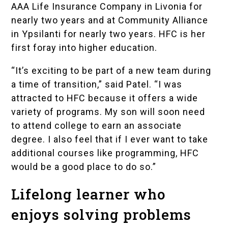
AAA Life Insurance Company in Livonia for
nearly two years and at Community Alliance
in Ypsilanti for nearly two years. HFC is her
first foray into higher education.
“It’s exciting to be part of a new team during
a time of transition,” said Patel. “I was
attracted to HFC because it offers a wide
variety of programs. My son will soon need
to attend college to earn an associate
degree. I also feel that if I ever want to take
additional courses like programming, HFC
would be a good place to do so.”
Lifelong learner who
enjoys solving problems