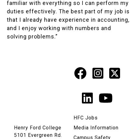
familiar with everything so I can perform my
duties effectively. The best part of my job is
that I already have experience in accounting,
and I enjoy working with numbers and
solving problems.”
Facebook
Instagr
X
Social
Media
LinkedIn
YouTu
Links
HFC Jobs
Henry Ford College
Media Information
5101 Evergreen Rd.
Campus Safety