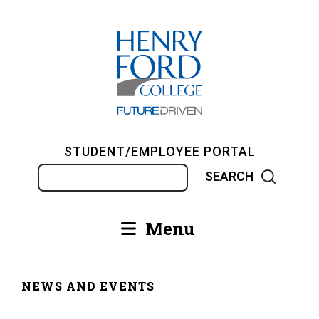
Skip
to
main
content
STUDENT/EMPLOYEE PORTAL
Search
Menu
Main
navigation
NEWS AND EVENTS
Breadcrumb