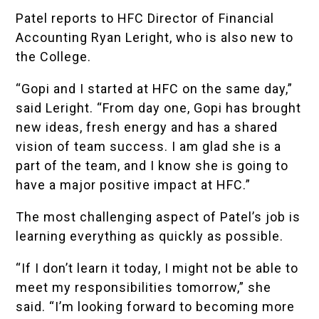
Patel reports to HFC Director of Financial
Accounting Ryan Leright, who is also new to
the College.
“Gopi and I started at HFC on the same day,”
said Leright. “From day one, Gopi has brought
new ideas, fresh energy and has a shared
vision of team success. I am glad she is a
part of the team, and I know she is going to
have a major positive impact at HFC.”
The most challenging aspect of Patel’s job is
learning everything as quickly as possible.
“If I don’t learn it today, I might not be able to
meet my responsibilities tomorrow,” she
said. “I’m looking forward to becoming more