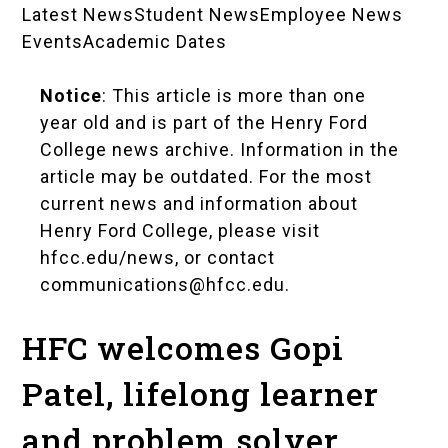
Latest News
Student News
Employee News
News
Events
Academic Dates
Landing
Notice
: This article is more than one
Pages
year old and is part of the Henry Ford
College news archive. Information in the
article may be outdated. For the most
current news and information about
Henry Ford College, please visit
hfcc.edu/news
, or contact
communications@hfcc.edu
.
HFC welcomes Gopi
Patel, lifelong learner
and problem solver