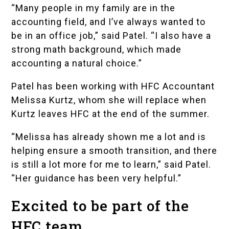
“Many people in my family are in the
accounting field, and I’ve always wanted to
be in an office job,” said Patel. “I also have a
strong math background, which made
accounting a natural choice.”
Patel has been working with HFC Accountant
Melissa Kurtz, whom she will replace when
Kurtz leaves HFC at the end of the summer.
“Melissa has already shown me a lot and is
helping ensure a smooth transition, and there
is still a lot more for me to learn,” said Patel.
“Her guidance has been very helpful.”
Excited to be part of the
HFC team