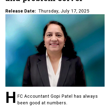
Release Date
Thursday, July 17, 2025
H
FC Accountant Gopi Patel has always
been good at numbers.