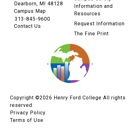
Dearborn, MI 48128
Information and
Campus Map
Resources
313-845-9600
Request Information
Contact Us
The Fine Print
Copyright ©2026
Henry Ford College All rights
reserved.
Privacy Policy
Terms of Use