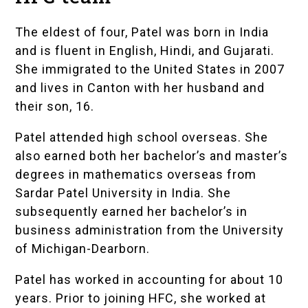
The eldest of four, Patel was born in India
and is fluent in English, Hindi, and Gujarati.
She immigrated to the United States in 2007
and lives in Canton with her husband and
their son, 16.
Patel attended high school overseas. She
also earned both her bachelor’s and master’s
degrees in mathematics overseas from
Sardar Patel University
in India. She
subsequently earned her bachelor’s in
business administration from the University
of Michigan-Dearborn.
Patel has worked in accounting for about 10
years. Prior to joining HFC, she worked at