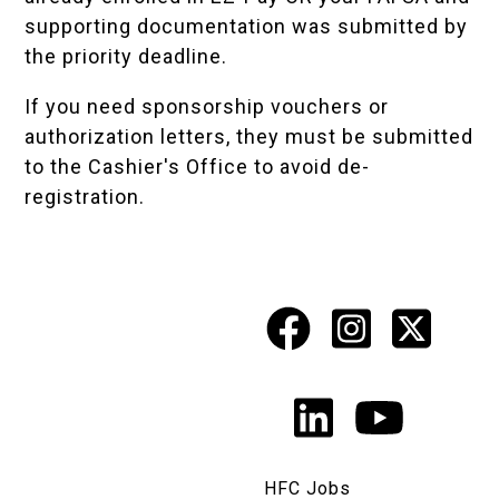
supporting documentation was submitted by
the
priority deadline
.
If you need sponsorship vouchers or
authorization letters, they must be submitted
to the Cashier's Office to avoid de-
registration.
Facebook
Instagr
X
Social
Media
LinkedIn
YouTu
Links
HFC Jobs