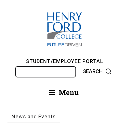
Skip
to
main
content
STUDENT/EMPLOYEE PORTAL
Search
Menu
Main
navigation
News and Events
Breadcrumb