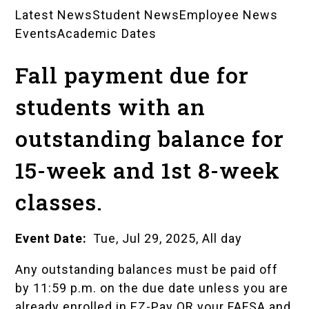
Latest News
Student News
Employee News
News
Events
Academic Dates
Landing
Fall payment due for
Pages
students with an
outstanding balance for
15-week and 1st 8-week
classes.
Event Date
Tue, Jul 29, 2025, All day
Any outstanding balances must be paid off
by 11:59 p.m. on the due date unless you are
already enrolled in EZ-Pay OR your FAFSA and