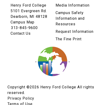
Henry Ford College
Media Information
5101 Evergreen Rd.
Campus Safety
Dearborn, MI 48128
Information and
Campus Map
Resources
313-845-9600
Request Information
Contact Us
The Fine Print
Copyright ©2026
Henry Ford College All rights
reserved.
Privacy Policy
Terms of Use