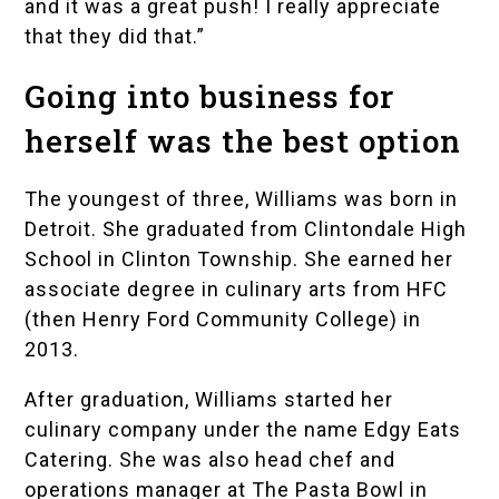
and it was a great push! I really appreciate
that they did that.”
Going into business for
herself was the best option
The youngest of three, Williams was born in
Detroit. She graduated from
Clintondale High
School
in Clinton Township. She earned her
associate degree in culinary arts from HFC
(then Henry Ford Community College) in
2013.
After graduation, Williams started her
culinary company under the name Edgy Eats
Catering. She was also head chef and
operations manager at The Pasta Bowl in