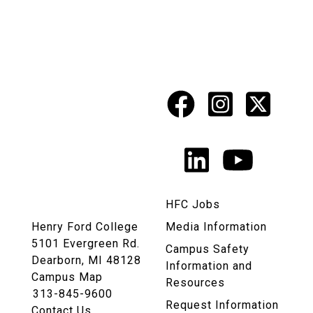
Facebook
Instagr
X
Social
Media
LinkedIn
YouTu
Links
HFC Jobs
Henry Ford College
Media Information
5101 Evergreen Rd.
Campus Safety
Dearborn, MI 48128
Information and
Campus Map
Resources
313-845-9600
Request Information
Contact Us