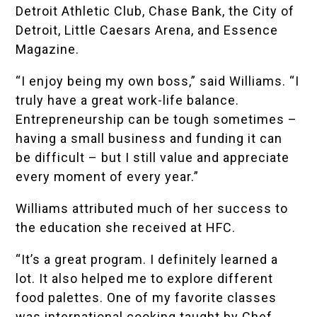
Detroit Athletic Club
,
Chase Bank
, the
City of
Detroit
,
Little Caesars Arena
, and
Essence
Magazine
.
“I enjoy being my own boss,” said Williams. “I
truly have a great work-life balance.
Entrepreneurship can be tough sometimes –
having a small business and funding it can
be difficult – but I still value and appreciate
every moment of every year.”
Williams attributed much of her success to
the education she received at HFC.
“It’s a great program. I definitely learned a
lot. It also helped me to explore different
food palettes. One of my favorite classes
was international cooking taught by Chef