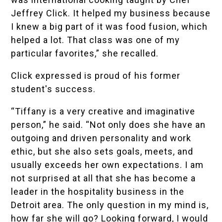
Jeffrey Click. It helped my business because
I knew a big part of it was food fusion, which
helped a lot. That class was one of my
particular favorites,” she recalled.
Click expressed is proud of his former
student's success.
“Tiffany is a very creative and imaginative
person,” he said. “Not only does she have an
outgoing and driven personality and work
ethic, but she also sets goals, meets, and
usually exceeds her own expectations. I am
not surprised at all that she has become a
leader in the hospitality business in the
Detroit area. The only question in my mind is,
how far she will go? Looking forward, I would