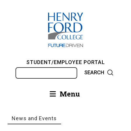
Skip
to
main
content
STUDENT/EMPLOYEE PORTAL
Search
Menu
Main
navigation
News and Events
Breadcrumb