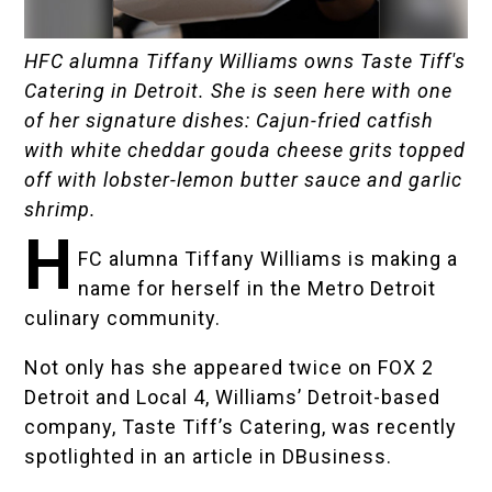
HFC alumna Tiffany Williams owns Taste Tiff's
Catering in Detroit. She is seen here with one
of her signature dishes: Cajun-fried catfish
with white cheddar gouda cheese grits topped
off with lobster-lemon butter sauce and garlic
shrimp.
H
FC alumna Tiffany Williams is making a
name for herself in the Metro Detroit
culinary community.
Not only has she appeared twice on
FOX 2
Detroit
and
Local 4
, Williams’ Detroit-based
company,
Taste Tiff’s Catering
, was recently
spotlighted in an
article in DBusiness
.