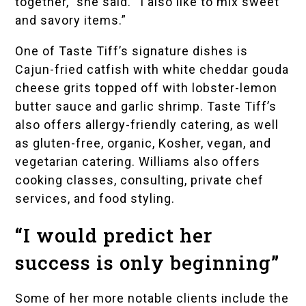
together,” she said. “I also like to mix sweet
and savory items.”
One of Taste Tiff’s signature dishes is
Cajun-fried catfish with white cheddar gouda
cheese grits topped off with lobster-lemon
butter sauce and garlic shrimp. Taste Tiff’s
also offers allergy-friendly catering, as well
as gluten-free, organic, Kosher, vegan, and
vegetarian catering. Williams also offers
cooking classes, consulting, private chef
services, and food styling.
“I would predict her
success is only beginning”
Some of her more notable clients include the