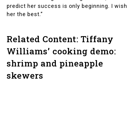
predict her success is only beginning. I wish
her the best.”
Related Content: Tiffany
Williams’ cooking demo:
shrimp and pineapple
skewers