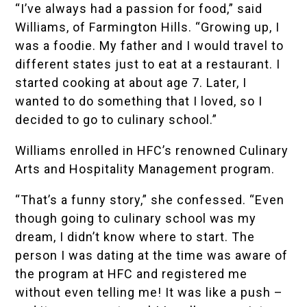
“I’ve always had a passion for food,” said
Williams, of Farmington Hills. “Growing up, I
was a foodie. My father and I would travel to
different states just to eat at a restaurant. I
started cooking at about age 7. Later, I
wanted to do something that I loved, so I
decided to go to culinary school.”
Williams enrolled in HFC’s renowned
Culinary
Arts and Hospitality Management
program.
“That’s a funny story,” she confessed. “Even
though going to culinary school was my
dream, I didn’t know where to start. The
person I was dating at the time was aware of
the program at HFC and registered me
without even telling me! It was like a push –