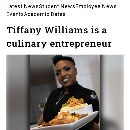
Latest News
Student News
Employee News
News
Events
Academic Dates
Landing
Tiffany Williams is a
Pages
culinary entrepreneur