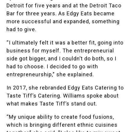
Detroit for five years and at the Detroit Taco
Bar for three years. As Edgy Eats became
more successful and expanded, something
had to give.
“I ultimately felt it was a better fit, going into
business for myself. The entrepreneurial
side got bigger, and I couldn’t do both, so I
had to choose. I decided to go with
entrepreneurship,” she explained.
In 2017, she rebranded Edgy Eats Catering to
Taste Tiff’s Catering. Williams spoke about
what makes Taste Tiff’s stand out.
“My unique ability to create food fusions,
which is bringing different ethnic cuisines