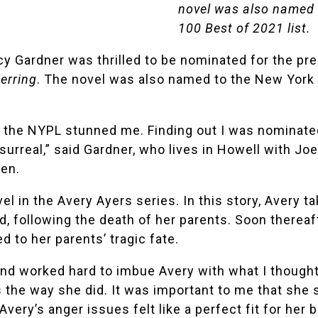
novel was also named t
100 Best of 2021 list.
cy Gardner
was thrilled to be nominated for the pr
erring
. The novel was also named to the
New York 
h the NYPL stunned me. Finding out I was nominated
urreal,” said
Gardner
, who lives in Howell with Jo
ren.
vel in the Avery Ayers series. In this story, Avery 
d, following the death of her parents. Soon thereaft
 to her parents’ tragic fate.
 and worked hard to imbue Avery with what I thought
s the way she did. It was important to me that she s
Avery’s anger issues felt like a perfect fit for he