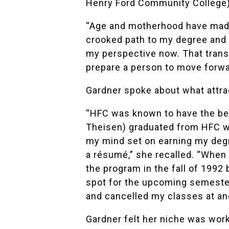
Henry Ford Community College),
“Age and motherhood have made
crooked path to my degree and al
my perspective now. That transi
prepare a person to move forwar
Gardner spoke about what attrac
“HFC was known to have the be
Theisen) graduated from HFC wi
my mind set on earning my degr
a résumé,” she recalled. “When 
the program in the fall of 1992 
spot for the upcoming semester
and cancelled my classes at an
Gardner felt her niche was work