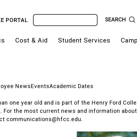
Search
E PORTAL
cs
Cost & Aid
Student Services
Camp
on
loyee News
Events
Academic Dates
 than one year old and is part of the Henry Ford Col
d. For the most current news and information about
act
communications@hfcc.edu
.