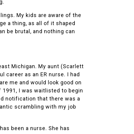
g.
ngs. My kids are aware of the
e a thing, as all of it shaped
n be brutal, and nothing can
ast Michigan. My aunt (Scarlett
l career as an ER nurse. I had
pare me and would look good on
 1991, I was waitlisted to begin
ed notification that there was a
rantic scrambling with my job
e has been a nurse. She has