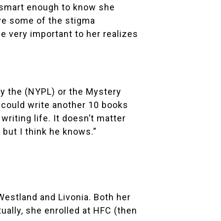
’s smart enough to know she
ove some of the stigma
 very important to her realizes
by the (NYPL) or the
Mystery
“I could write another 10 books
riting life. It doesn’t matter
, but I think he knows.”
Westland and Livonia. Both her
tually, she enrolled at HFC (then