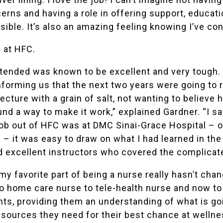
cerns and having a role in offering support, educat
le. It’s also an amazing feeling knowing I’ve contr
 at HFC.
tended was known to be excellent and very tough. I
nforming us that the next two years were going to 
ecture with a grain of salt, not wanting to believe h
ound a way to make it work,” explained Gardner. “I 
job out of HFC was at
DMC Sinai-Grace Hospital
– o
 – it was easy to draw on what I had learned in the
ad excellent instructors who covered the complicat
my favorite part of being a nurse really hasn’t cha
o home care nurse to tele-health nurse and now to
nts, providing them an understanding of what is goi
esources they need for their best chance at wellne