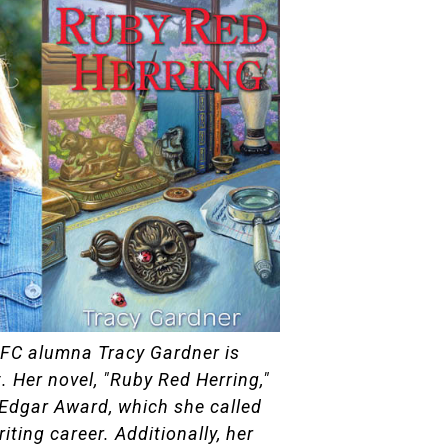
HFC alumna Tracy Gardner is
. Her novel, "Ruby Red Herring,"
Edgar Award, which she called
iting career. Additionally, her