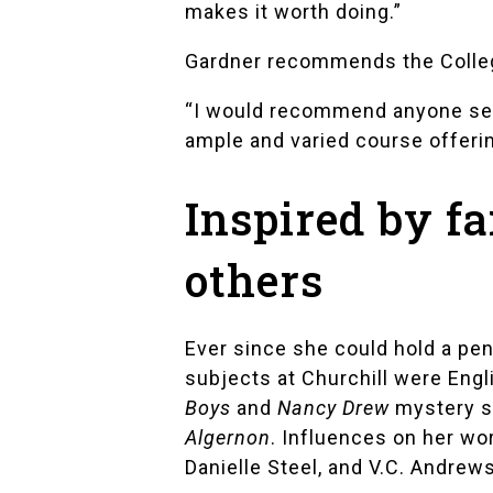
makes it worth doing.”
Gardner recommends the College
“I would recommend anyone seek
ample and varied course offerin
Inspired by f
others
Ever since she could hold a pen
subjects at Churchill were Engl
Boys
and
Nancy Drew
mystery se
Algernon
. Influences on her wo
Danielle Steel
, and
V.C. Andrew