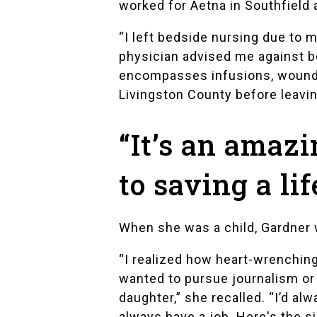
worked for
Aetna
in Southfield
“I left bedside nursing due to 
physician advised me against b
encompasses infusions, wound car
Livingston County before leavi
“It’s an amazi
to saving a lif
When she was a child, Gardner w
“I realized how heart-wrenching 
wanted to pursue journalism or 
daughter,” she recalled. “I’d a
always have a job. Here's the sil