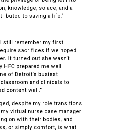
ion, knowledge, solace, and a
ibuted to saving a life.”
 still remember my first
require sacrifices if we hoped
er. It turned out she wasn’t
say HFC prepared me well
ne of Detroit’s busiest
 classroom and clinicals to
ed content well.”
nged, despite my role transitions
 my virtual nurse case manager
ng on with their bodies, and
ss, or simply comfort, is what