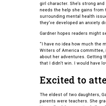
girl character. She’s strong an
needs the help she gains from t
surrounding mental health issu
they’ve developed an anxiety di
Gardner hopes readers might se
“I have no idea how much the me
Writers of America
committee, if
about her adventures. Getting t
that I didn’t win. I would have l
Excited to at
The eldest of two daughters, Ga
parents were teachers. She gr