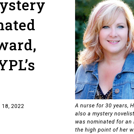
ystery
nated
ward,
YPL’s
t
A nurse for 30 years, 
 18, 2022
also a mystery novelist
was nominated for an 
the high point of her wr