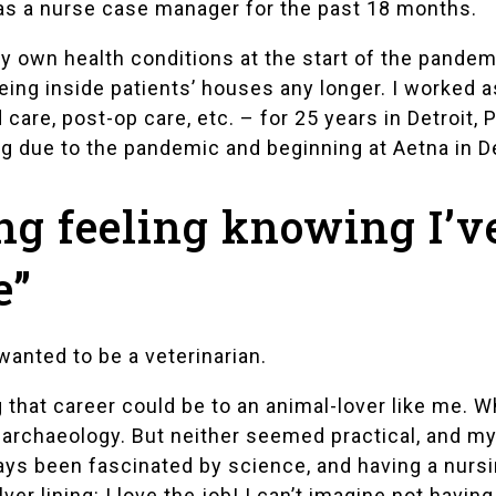
 as a nurse case manager for the past 18 months.
my own health conditions at the start of the pandem
eing inside patients’ houses any longer. I worked 
e, post-op care, etc. – for 25 years in Detroit, Po
ng due to the pandemic and beginning at Aetna in 
ng feeling knowing I’v
e”
anted to be a veterinarian.
that career could be to an animal-lover like me. Wh
archaeology. But neither seemed practical, and my 
lways been fascinated by science, and having a nur
ver lining: I love the job! I can’t imagine not having