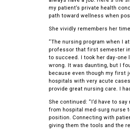
my patient’s private health con
path toward wellness when possib
She vividly remembers her time
“The nursing program when I at
professor that first semester i
to succeed. I took her day-one l
wrong. It was daunting, but I f
because even though my first 
hospitals with very acute cases
provide great nursing care. I h
She continued: “I’d have to say 
from hospital med-surg nurse t
position. Connecting with patie
giving them the tools and the r