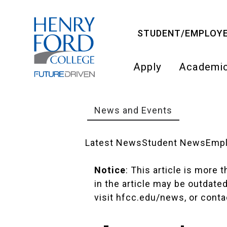
Skip
to
STUDENT/EMPLOYE
main
content
Apply
Academi
Main
navigati
News and Events
Breadcrumb
Latest News
Student News
Emp
News
Notice
: This article is more
in the article may be outdate
Landing
visit
hfcc.edu/news
, or cont
Pages