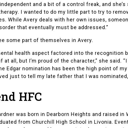
d independent and a bit of a control freak, and she
herapy. I wanted to do my little part to try to rem
es. While Avery deals with her own issues, someone
sorder that eventually must be addressed.”
e some part of themselves in Avery.
ntal health aspect factored into the recognition 
 at all, but I’m proud of the character,” she said. 
he Edgar nomination has been the high point of my w
oved just to tell my late father that I was nominated
tend HFC
rdner was born in Dearborn Heights and raised in 
aduated from
Churchill High School
in Livonia. Even