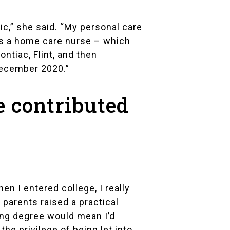
ic,” she said. “My personal care
as a home care nurse – which
ntiac, Flint, and then
December 2020.”
e contributed
en I entered college, I really
parents raised a practical
sing degree would mean I’d
 the privilege of being let into