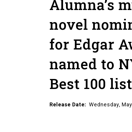
Alumna’s m
novel nomi
for Edgar A
named to N
Best 100 lis
Release Date
Wednesday, May