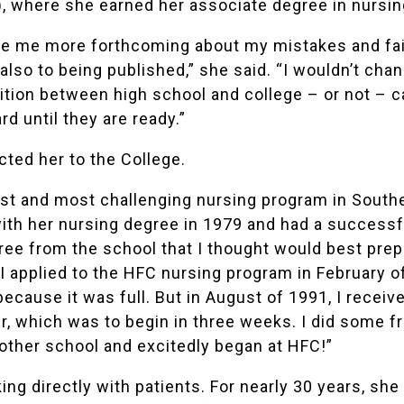
 where she earned her associate degree in nursin
 me more forthcoming about my mistakes and faili
so to being published,” she said. “I wouldn’t chang
tion between high school and college – or not – ca
d until they are ready.”
ted her to the College.
st and most challenging
nursing program
in Southe
th her nursing degree in 1979 and had a successfu
ee from the school that I thought would best pre
I applied to the HFC nursing program in February of
because it was full. But in August of 1991, I receiv
, which was to begin in three weeks. I did some f
other school and excitedly began at HFC!”
ing directly with patients. For nearly 30 years, sh