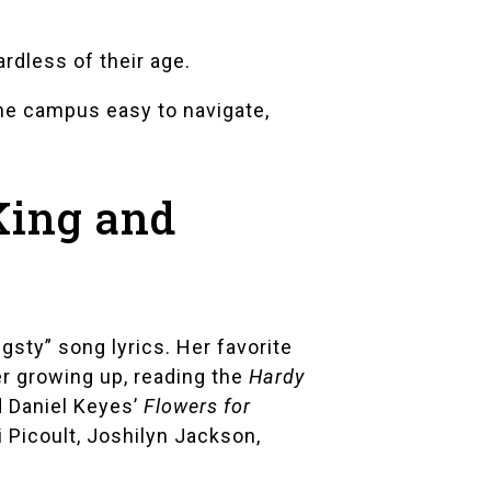
rdless of their age.
he campus easy to navigate,
King and
gsty” song lyrics. Her favorite
er growing up, reading the
Hardy
 Daniel Keyes’
Flowers for
 Picoult
,
Joshilyn Jackson
,