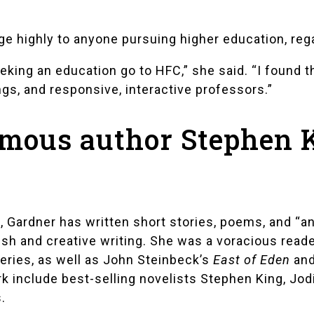
 highly to anyone pursuing higher education, rega
ing an education go to HFC,” she said. “I found t
gs, and responsive, interactive professors.”
amous author Stephen 
, Gardner has written short stories, poems, and “an
ish and creative writing. She was a voracious read
ries, as well as John Steinbeck’s
East of Eden
and
rk include best-selling novelists
Stephen King
,
Jodi
s
.