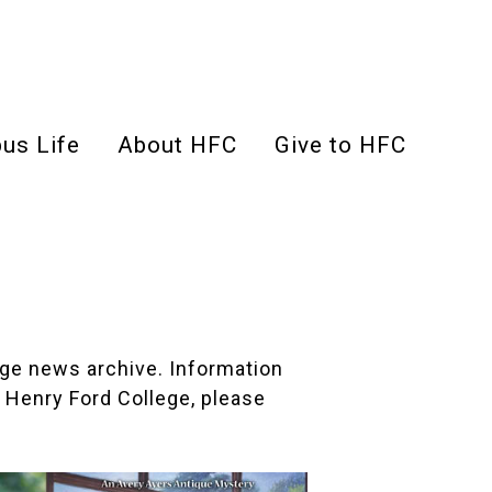
us Life
About HFC
Give to HFC
lege news archive. Information
 Henry Ford College, please