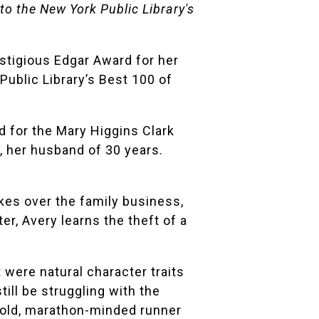
o the New York Public Library's
estigious
Edgar Award
for her
Public Library
’s Best 100 of
 for the Mary Higgins Clark
e, her husband of 30 years.
takes over the family business,
er, Avery learns the theft of a
 were natural character traits
till be struggling with the
r bold, marathon-minded runner