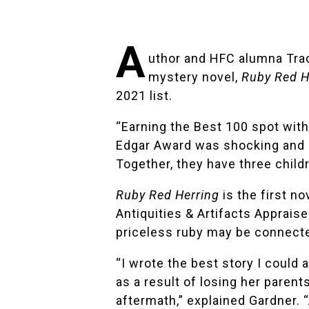
A
uthor and HFC alumna
Tra
mystery novel,
Ruby Red H
2021 list.
“Earning the Best 100 spot wit
Edgar Award was shocking and s
Together, they have three child
Ruby Red Herring
is the first no
Antiquities & Artifacts Appraise
priceless ruby may be connected
“I wrote the best story I could
as a result of losing her parent
aftermath,” explained Gardner. “