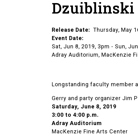
Dzuiblinski
Release Date
Thursday, May 1
Event Date
Sat, Jun 8, 2019, 3pm
-
Sun, Jun
Adray Auditorium, MacKenzie Fi
Longstanding faculty member and
Gerry and party organizer Jim Pi
Saturday, June 8, 2019
3:00 to 4:00 p.m.
Adray Auditorium
MacKenzie Fine Arts Center