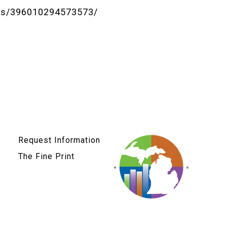
ts/396010294573573/
Request Information
The Fine Print