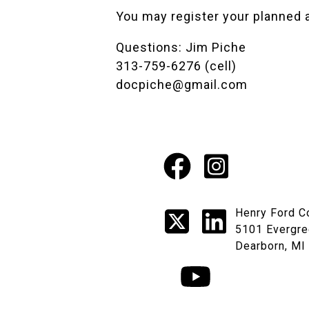
You may register your planned 
Questions: Jim Piche
313-759-6276 (cell)
docpiche@gmail.com
Facebook
Instagr
Social
X
LinkedI
Henry Ford C
Media
5101 Evergre
Dearborn, MI
Links
YouTube