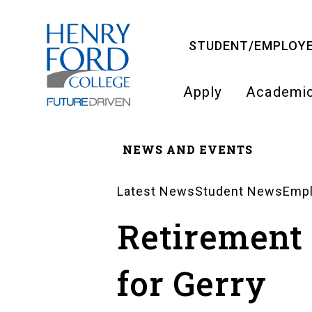
Skip
to
STUDENT/EMPLOYE
main
content
Apply
Academi
Main
NEWS AND EVENTS
navigati
Breadcrumb
Latest News
Student News
Emp
News
Retirement
Landing
for Gerry
Pages