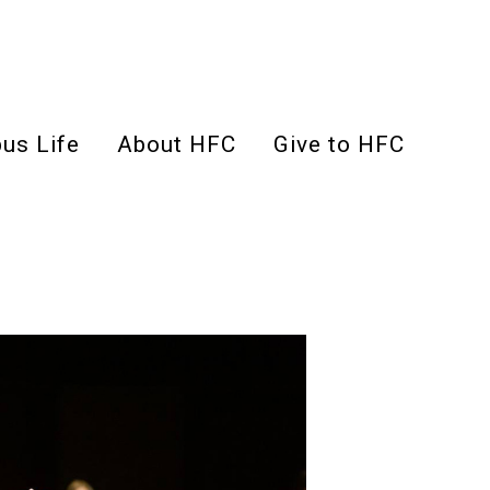
us Life
About HFC
Give to HFC