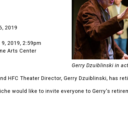
6, 2019
 9, 2019, 2:59pm
ne Arts Center
Gerry Dzuiblinski in ac
 HFC Theater Director, Gerry Dzuiblinski, has ret
che would like to invite everyone to Gerry's retire