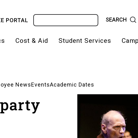
Search
E PORTAL
cs
Cost & Aid
Student Services
Camp
on
loyee News
Events
Academic Dates
 party