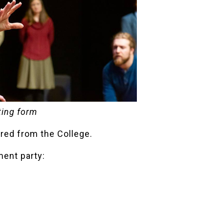
ting form
ired from the College.
ment party: