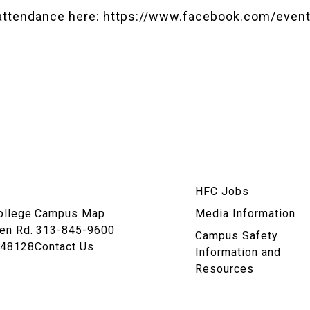
attendance here:
https://www.facebook.com/even
am
HFC Jobs
n
ollege
Campus Map
Media Information
en Rd.
313-845-9600
Campus Safety
 48128
Contact Us
Information and
Resources