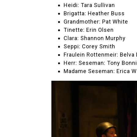
Heidi: Tara Sullivan
Brigatta: Heather Buss
Grandmother: Pat White
Tinette: Erin Olsen
Clara: Shannon Murphy
Seppi: Corey Smith
Fraulein Rottenmeir: Belva 
Herr: Seseman: Tony Bonni
Madame Seseman: Erica W