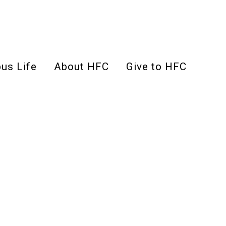
us Life
About HFC
Give to HFC