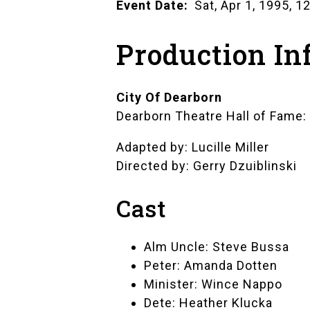
Event Date
Sat, Apr 1, 1995, 
Production In
City Of Dearborn
Dearborn Theatre Hall of Fame
Adapted by: Lucille Miller
Directed by: Gerry Dzuiblinski
Cast
Alm Uncle: Steve Bussa
Peter: Amanda Dotten
Minister: Wince Nappo
Dete: Heather Klucka