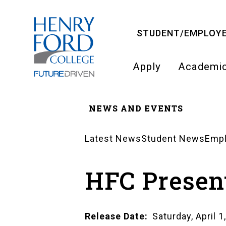
Skip
to
STUDENT/EMPLOYE
main
content
Apply
Academi
Main
NEWS AND EVENTS
navigati
Breadcrumb
Latest News
Student News
Emp
News
HFC Present
Landing
Pages
Release Date
Saturday, April 1