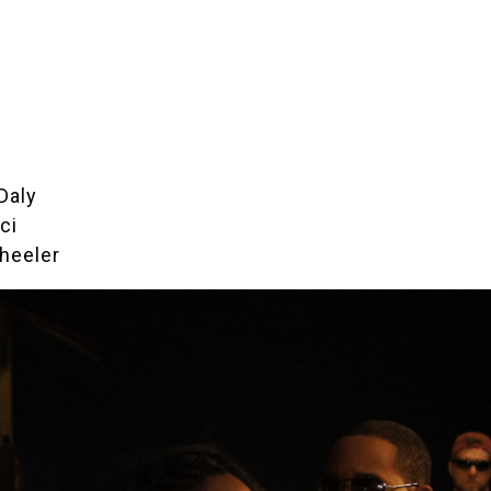
Daly
ci
heeler