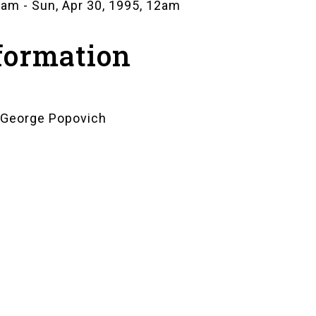
12am
-
Sun, Apr 30, 1995, 12am
formation
: George Popovich