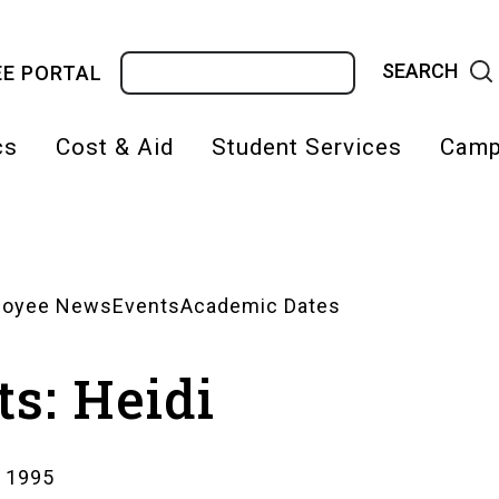
Search
E PORTAL
cs
Cost & Aid
Student Services
Camp
on
loyee News
Events
Academic Dates
s: Heidi
, 1995