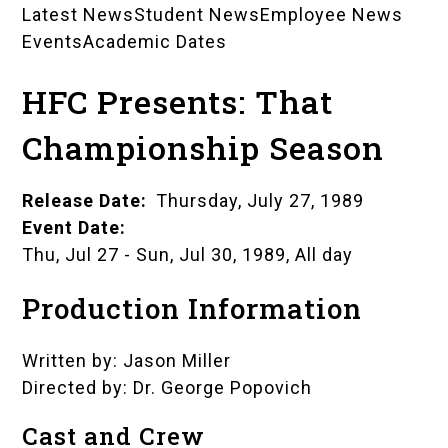
Latest News
Student News
Employee News
News
Events
Academic Dates
Landing
HFC Presents: That
Pages
Championship Season
Release Date
Thursday, July 27, 1989
Event Date
Thu, Jul 27
-
Sun, Jul 30, 1989, All day
Production Information
Written by: Jason Miller
Directed by: Dr. George Popovich
Cast and Crew