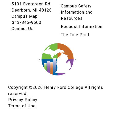
5101 Evergreen Rd.
Campus Safety
Dearborn, MI 48128
Information and
Campus Map
Resources
313-845-9600
Request Information
Contact Us
The Fine Print
Copyright ©2026
Henry Ford College All rights
reserved.
Privacy Policy
Terms of Use