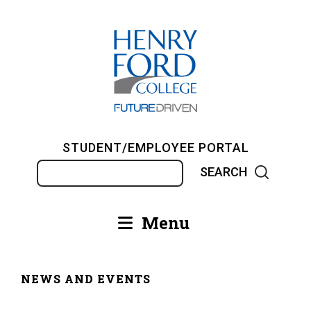
Skip
to
main
content
STUDENT/EMPLOYEE PORTAL
Search
Menu
Main
navigation
NEWS AND EVENTS
Breadcrumb