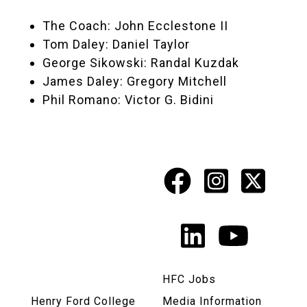
The Coach: John Ecclestone II
Tom Daley: Daniel Taylor
George Sikowski: Randal Kuzdak
James Daley: Gregory Mitchell
Phil Romano: Victor G. Bidini
Facebook
Instagr
X
Social
Media
LinkedIn
YouTu
Links
HFC Jobs
Henry Ford College
Media Information