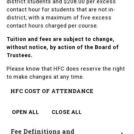
district students and $208.00 per excess
contact hour for students that are not in-
district, with a maximum of five excess
contact hours charged per course.
Tuition and fees are subject to change,
without notice, by action of the Board of
Trustees.
Please know that HFC does reserve the right
to make changes at any time.
HFC COST OF ATTENDANCE
OPEN ALL
CLOSE ALL
Fee Definitions and