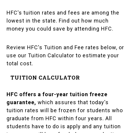
HFC's tuition rates and fees are among the
lowest in the state. Find out how much
money you could save by attending HFC.
Review HFC's Tuition and Fee rates below, or
use our Tuition Calculator to estimate your
total cost.
TUITION CALCULATOR
HFC offers a four-year
tuition freeze
guarantee
,
which assures that today's
tuition rates will be frozen for students who
graduate from HFC within four years. All
students have to do is apply and any tuition