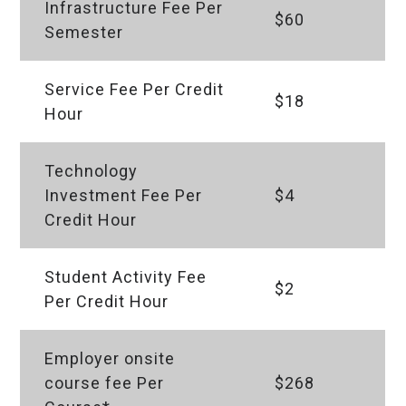
Infrastructure Fee Per
$60
Semester
Service Fee Per Credit
$18
Hour
Technology
Investment Fee Per
$4
Credit Hour
Student Activity Fee
$2
Per Credit Hour
Employer onsite
course fee Per
$268