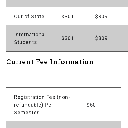
Out of State
$301
$309
International
$301
$309
Students
Current Fee Information
Fees
Amount
Registration Fee (non-
refundable) Per
$50
Semester