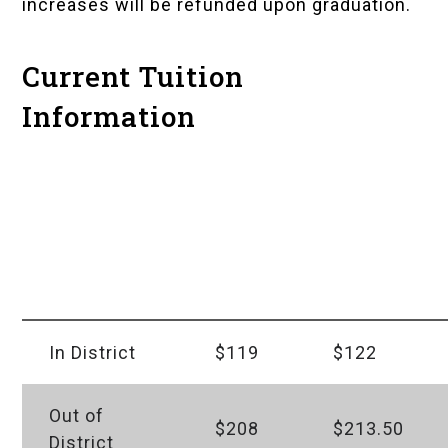
increases will be refunded upon graduation.
Current Tuition
Information
Tuition
Level
As of
Per
100 &
Fall
Credit
200
2026
Hour
In District
$119
$122
Out of
$208
$213.50
District