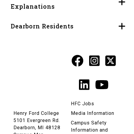
Explanations
Dearborn Residents
Facebook
Instagr
X
Social
Media
LinkedIn
YouTu
Links
HFC Jobs
Henry Ford College
Media Information
5101 Evergreen Rd.
Campus Safety
Dearborn, MI 48128
Information and