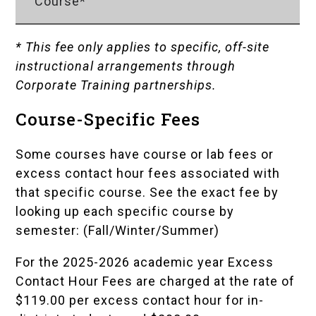
Course*
* This fee only applies to specific, off-site
instructional arrangements through
Corporate Training partnerships.
Course-Specific Fees
Some courses have course or lab fees or
excess contact hour fees associated with
that specific course. See the exact fee by
looking up each specific course by
semester: (
Fall
/
Winter
/
Summer
)
For the 2025-2026 academic year Excess
Contact Hour Fees are charged at the rate of
$119.00 per excess contact hour for in-