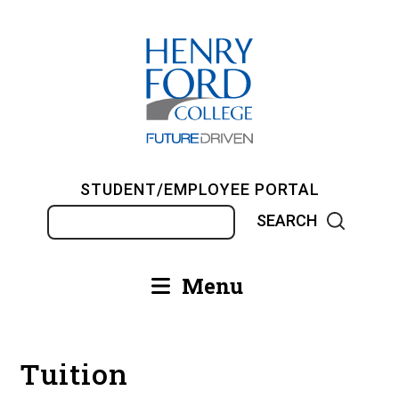
Skip
to
main
content
STUDENT/EMPLOYEE PORTAL
Search
Menu
Main
navigation
Tuition