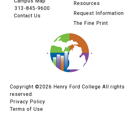
Campus Map
Resources
313-845-9600
Request Information
Contact Us
The Fine Print
Copyright ©2026
Henry Ford College All rights
reserved.
Privacy Policy
Terms of Use