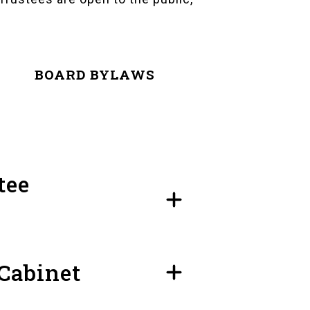
BOARD BYLAWS
tee
 Cabinet