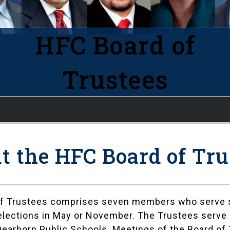
HFC Board of
Trustees
t the HFC Board of Tru
of Trustees comprises seven members who serve s
r elections in May or November. The Trustees serv
Dearborn Public Schools. Meetings of the Board of 