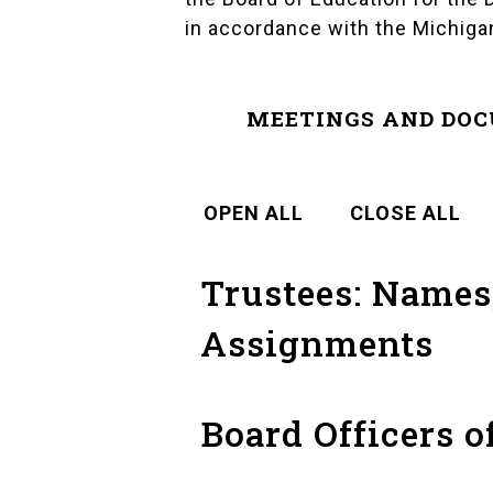
in accordance with the
Michiga
MEETINGS AND DO
OPEN ALL
CLOSE ALL
Trustees: Names,
Assignments
Board Officers o