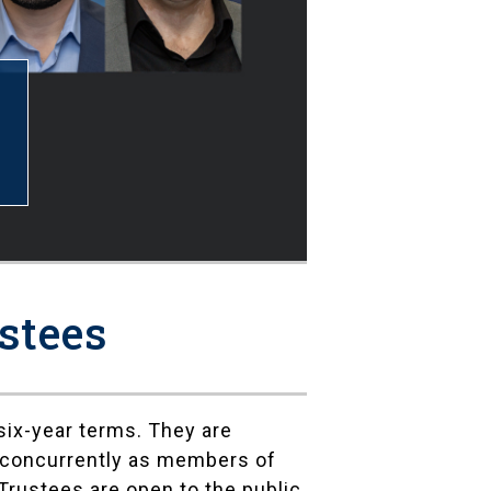
stees
ix-year terms. They are
e concurrently as members of
Trustees are open to the public,