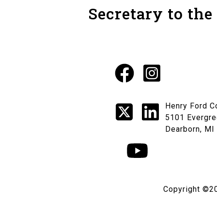
Secretary to the
Facebook
Instagr
Social
X
LinkedI
Henry Ford C
Media
5101 Evergre
Dearborn, MI
Links
YouTube
Copyright ©2