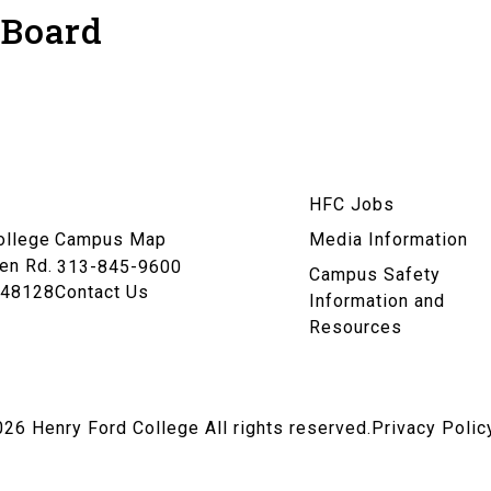
 Board
am
HFC Jobs
n
ollege
Campus Map
Media Information
en Rd.
313-845-9600
Campus Safety
 48128
Contact Us
Information and
Resources
026
Henry Ford College All rights reserved.
Privacy Polic