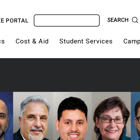
Search
E PORTAL
cs
Cost & Aid
Student Services
Camp
on