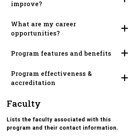
improve?
What are my career
opportunities?
Program features and benefits
Program effectiveness &
accreditation
Faculty
Lists the faculty associated with this
program and their contact information.