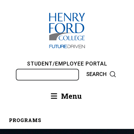
Skip
to
main
content
STUDENT/EMPLOYEE PORTAL
Search
Menu
Main
navigation
PROGRAMS
Breadcrumb