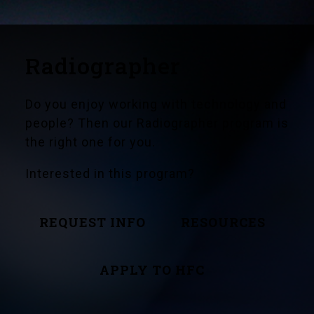
Radiographer
Do you enjoy working with technology and
people? Then our Radiographer program is
the right one for you.
Interested in this program?
REQUEST INFO
RESOURCES
APPLY TO HFC