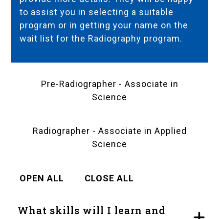
to assist you in selecting a suitable
program or in getting your name on the
wait list for the Radiography program.
Pre-Radiographer - Associate in
Science
Radiographer - Associate in Applied
Science
OPEN ALL
CLOSE ALL
What skills will I learn and