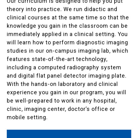
Our curriculum is designed to help you put
theory into practice. We run didactic and
clinical courses at the same time so that the
knowledge you gain in the classroom can be
immediately applied in a clinical setting. You
will learn how to perform diagnostic imaging
studies in our on-campus imaging lab, which
features state-of-the-art technology,
including a computed radiography system
and digital flat panel detector imaging plate.
With the hands-on laboratory and clinical
experience you gain in our program, you will
be well-prepared to work in any hospital,
clinic, imaging center, doctor’s office or
mobile setting.