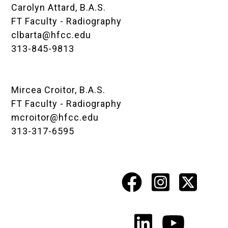
Carolyn Attard, B.A.S.
FT Faculty - Radiography
clbarta@hfcc.edu
313-845-9813
Mircea Croitor, B.A.S.
FT Faculty - Radiography
mcroitor@hfcc.edu
313-317-6595
Facebook
Instagr
X
Social
Media
LinkedIn
YouTu