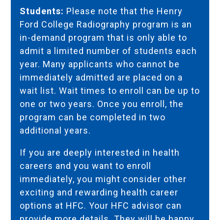
Students:
Please note that the Henry
Ford College Radiography program is an
in-demand program that is only able to
admit a limited number of students each
year. Many applicants who cannot be
immediately admitted are placed on a
wait list. Wait times to enroll can be up to
one or two years. Once you enroll, the
program can be completed in two
additional years.
If you are deeply interested in health
careers and you want to enroll
immediately, you might consider other
exciting and rewarding health career
options at HFC. Your
HFC advisor
can
provide more details. They will be happy