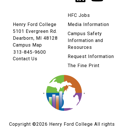
Links
HFC Jobs
Henry Ford College
Media Information
5101 Evergreen Rd.
Campus Safety
Dearborn, MI 48128
Information and
Campus Map
Resources
313-845-9600
Request Information
Contact Us
The Fine Print
Copyright ©2026
Henry Ford College All rights