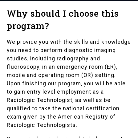
Why should I choose this
program?
We provide you with the skills and knowledge
you need to perform diagnostic imaging
studies, including radiography and
fluoroscopy, in an emergency room (ER),
mobile and operating room (OR) setting.
Upon finishing our program, you will be able
to gain entry level employment as a
Radiologic Technologist, as well as be
qualified to take the national certification
exam given by the
American Registry of
Radiologic Technologists
.