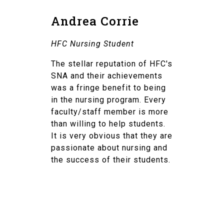
Andrea Corrie
HFC Nursing Student
The stellar reputation of HFC's
SNA and their achievements
was a fringe benefit to being
in the nursing program. Every
faculty/staff member is more
than willing to help students.
It is very obvious that they are
passionate about nursing and
the success of their students.