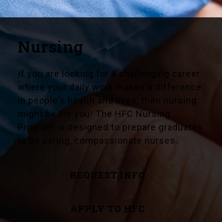
Nursing
If you are looking for a challenging career
where your daily work makes a difference
in people's health and lives, then nursing
might be for you! The HFC Nursing
Program is designed to prepare graduates
to be caring, compassionate nurses.
REQUEST INFO
APPLY TO HFC