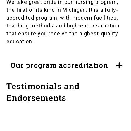
We take great pride in our nursing program,
the first of its kind in Michigan. It is a fully-
accredited program, with modern facilities,
teaching methods, and high-end instruction
that ensure you receive the highest-quality
education.
Our program accreditation
Testimonials and
Endorsements