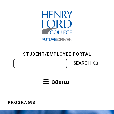
Skip
to
main
content
STUDENT/EMPLOYEE PORTAL
Search
Menu
Main
navigation
PROGRAMS
Breadcrumb