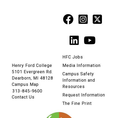
Facebook
Instagr
X
Social
Media
LinkedIn
YouTu
Links
HFC Jobs
Henry Ford College
Media Information
5101 Evergreen Rd.
Campus Safety
Dearborn, MI 48128
Information and
Campus Map
Resources
313-845-9600
Request Information
Contact Us
The Fine Print