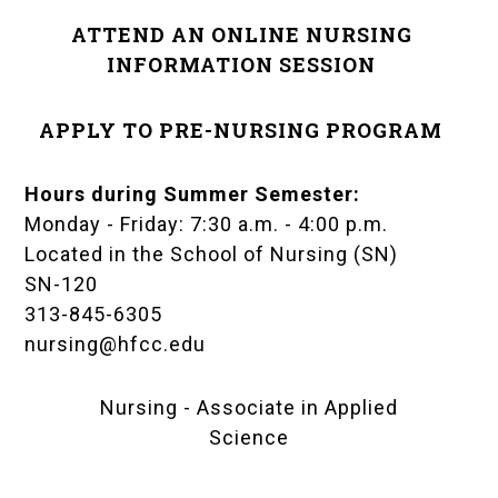
ATTEND AN ONLINE NURSING
INFORMATION SESSION
APPLY TO PRE-NURSING PROGRAM
Hours during Summer Semester:
Monday - Friday: 7:30 a.m. - 4:00 p.m.
Located in the
School of Nursing (SN)
SN-120
313-845-6305
nursing@hfcc.edu
Nursing - Associate in Applied
Science