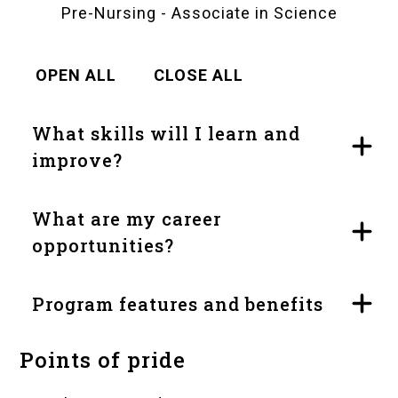
Pre-Nursing - Associate in Science
OPEN ALL
CLOSE ALL
What skills will I learn and
improve?
What are my career
opportunities?
Program features and benefits
Points of pride