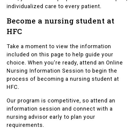
individualized care to every patient.
Become a nursing student at
HFC
Take a moment to view the information
included on this page to help guide your
choice. When you're ready, attend an Online
Nursing Information Session to begin the
process of becoming a nursing student at
HFC.
Our program is competitive, so attend an
information session and connect with a
nursing advisor early to plan your
requirements.