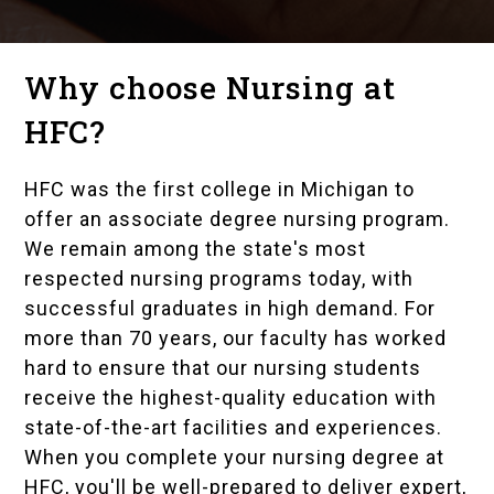
Why choose Nursing at
HFC?
HFC was the first college in Michigan to
offer an associate degree nursing program.
We remain among the state's most
respected nursing programs today, with
successful graduates in high demand. For
more than 70 years, our faculty has worked
hard to ensure that our nursing students
receive the highest-quality education with
state-of-the-art facilities and experiences.
When you complete your nursing degree at
HFC, you'll be well-prepared to deliver expert,