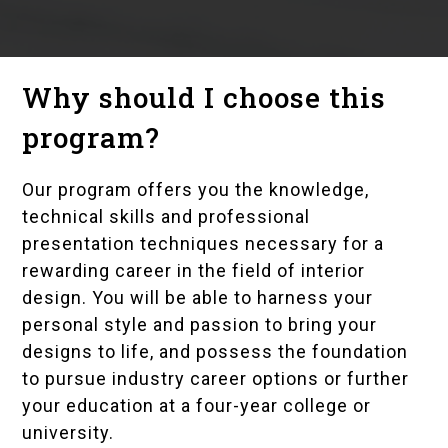
Why should I choose this
program?
Our program offers you the knowledge,
technical skills and professional
presentation techniques necessary for a
rewarding career in the field of interior
design. You will be able to harness your
personal style and passion to bring your
designs to life, and possess the foundation
to pursue industry career options or further
your education at a four-year college or
university.