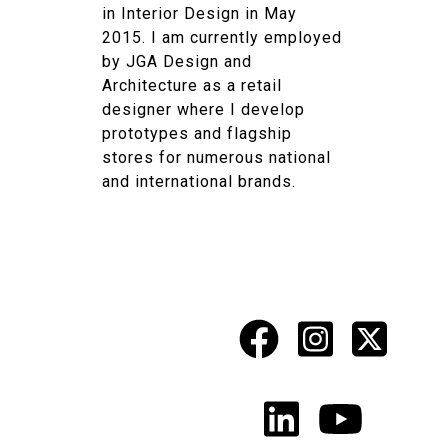
in Interior Design in May
2015. I am currently employed
by JGA Design and
Architecture as a retail
designer where I develop
prototypes and flagship
stores for numerous national
and international brands.
Facebook
Instagr
X
Social
Media
LinkedIn
YouTu
Links