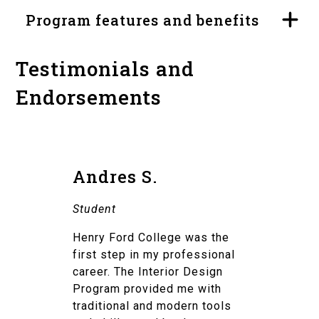
Program features and benefits
Testimonials and
Endorsements
Andres S.
Student
Henry Ford College was the
first step in my professional
career. The Interior Design
Program provided me with
traditional and modern tools