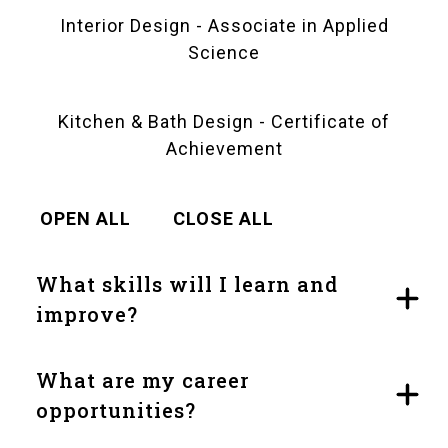
Interior Design - Associate in Applied
Science
Kitchen & Bath Design - Certificate of
Achievement
OPEN ALL
CLOSE ALL
What skills will I learn and
improve?
What are my career
opportunities?