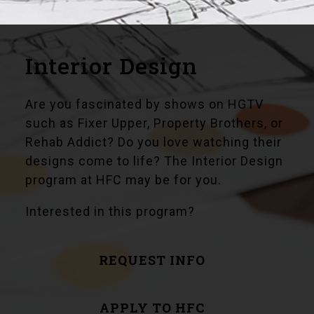
Interior Design
Are you fascinated by shows on HGTV
such as Fixer Upper, Property Brothers, or
Rehab Addict? Do you love watching their
designs come to life? The Interior Design
program at HFC may be for you.
Interested in this program?
REQUEST INFO
APPLY TO HFC