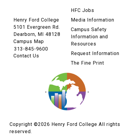
HFC Jobs
Henry Ford College
Media Information
5101 Evergreen Rd.
Campus Safety
Dearborn, MI 48128
Information and
Campus Map
Resources
313-845-9600
Request Information
Contact Us
The Fine Print
Copyright ©2026
Henry Ford College All rights
reserved.