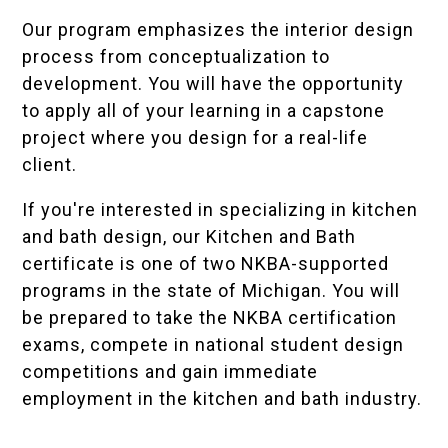
Our program emphasizes the interior design
process from conceptualization to
development. You will have the opportunity
to apply all of your learning in a capstone
project where you design for a real-life
client.
If you're interested in specializing in kitchen
and bath design, our Kitchen and Bath
certificate is one of two NKBA-supported
programs in the state of Michigan. You will
be prepared to take the NKBA certification
exams, compete in national student design
competitions and gain immediate
employment in the kitchen and bath industry.