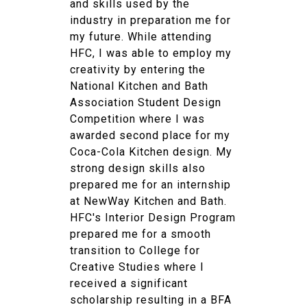
and skills used by the
industry in preparation me for
my future. While attending
HFC, I was able to employ my
creativity by entering the
National Kitchen and Bath
Association Student Design
Competition where I was
awarded second place for my
Coca-Cola Kitchen design. My
strong design skills also
prepared me for an internship
at NewWay Kitchen and Bath.
HFC's Interior Design Program
prepared me for a smooth
transition to College for
Creative Studies where I
received a significant
scholarship resulting in a BFA