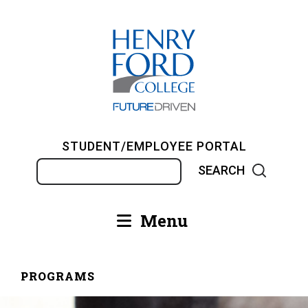
Skip
to
main
content
STUDENT/EMPLOYEE PORTAL
Search
Menu
Main
navigation
PROGRAMS
Breadcrumb