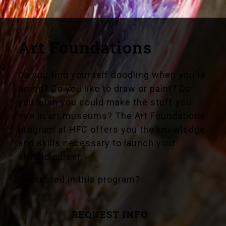
Art Foundations
Do you find yourself doodling when you're
bored? Do you like to draw or paint? Do
you wish you could make the stuff you
see in art museums? The Art Foundations
program at HFC offers you the knowledge
and skills necessary to launch your
artistic career.
Interested in this program?
REQUEST INFO