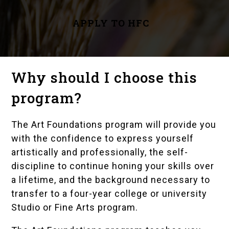
APPLY TO HFC
Why should I choose this
program?
The Art Foundations program will provide you
with the confidence to express yourself
artistically and professionally, the self-
discipline to continue honing your skills over
a lifetime, and the background necessary to
transfer to a four-year college or university
Studio or Fine Arts program.