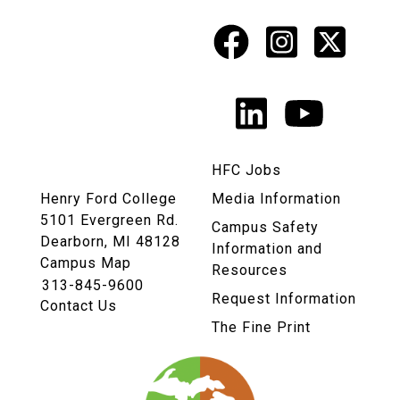
Facebook
Instagr
X
Social
Media
LinkedIn
YouTu
Links
HFC Jobs
Henry Ford College
Media Information
5101 Evergreen Rd.
Campus Safety
Dearborn, MI 48128
Information and
Campus Map
Resources
313-845-9600
Request Information
Contact Us
The Fine Print