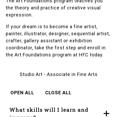
The Art Foundations program teaches you
the theory and practice of creative visual
expression.
If your dream is to become a fine artist,
painter, illustrator, designer, sequential artist,
crafter, gallery assistant or exhibition
coordinator, take the first step and enroll in
the Art Foundations program at HFC today.
Studio Art - Associate in Fine Arts
OPEN ALL
CLOSE ALL
What skills will I learn and