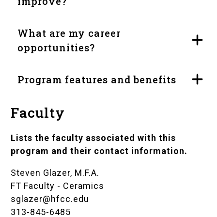
improve?
What are my career
opportunities?
Program features and benefits
Faculty
Lists the faculty associated with this
program and their contact information.
Steven Glazer, M.F.A.
FT Faculty - Ceramics
sglazer@hfcc.edu
313-845-6485