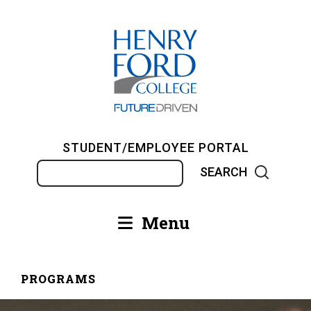
Skip
to
main
content
STUDENT/EMPLOYEE PORTAL
Search
Menu
Main
navigation
PROGRAMS
Breadcrumb