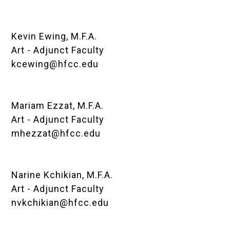
Kevin Ewing, M.F.A.
Art - Adjunct Faculty
kcewing@hfcc.edu
Mariam Ezzat, M.F.A.
Art - Adjunct Faculty
mhezzat@hfcc.edu
Narine Kchikian, M.F.A.
Art - Adjunct Faculty
nvkchikian@hfcc.edu