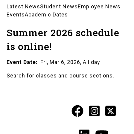
Latest News
Student News
Employee News
News
Events
Academic Dates
Landing
Summer 2026 schedule
Pages
is online!
Event Date
Fri, Mar 6, 2026, All day
Search for classes and course sections.
Facebook
Instagr
X
Social
Media