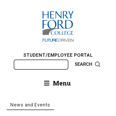
Skip
to
main
content
STUDENT/EMPLOYEE PORTAL
Search
Menu
Main
navigation
News and Events
Breadcrumb