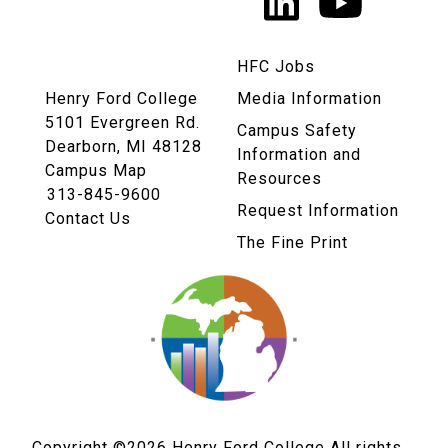
LinkedIn
YouTu
Links
HFC Jobs
Henry Ford College
Media Information
5101 Evergreen Rd.
Campus Safety
Dearborn, MI 48128
Information and
Campus Map
Resources
313-845-9600
Request Information
Contact Us
The Fine Print
Copyright ©2026
Henry Ford College All rights