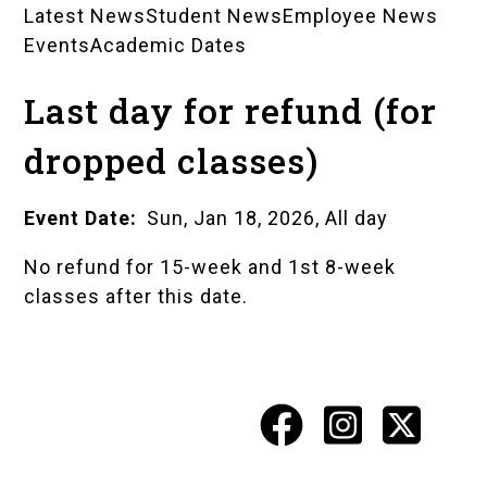
Latest News
Student News
Employee News
News
Events
Academic Dates
Landing
Last day for refund (for
Pages
dropped classes)
Event Date
Sun, Jan 18, 2026, All day
No refund for 15-week and 1st 8-week
classes after this date.
Facebook
Instagr
X
Social
Media