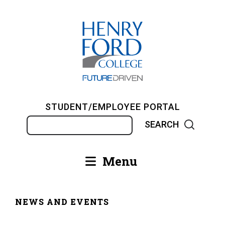
Skip
to
main
content
STUDENT/EMPLOYEE PORTAL
Search
Menu
Main
navigation
NEWS AND EVENTS
Breadcrumb