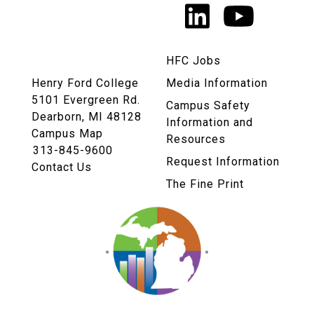
LinkedIn
YouTu
Links
HFC Jobs
Henry Ford College
Media Information
5101 Evergreen Rd.
Campus Safety
Dearborn, MI 48128
Information and
Campus Map
Resources
313-845-9600
Request Information
Contact Us
The Fine Print