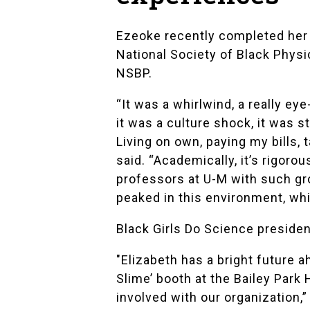
Ezeoke recently completed her
National Society of Black Physi
NSBP.
“It was a whirlwind, a really e
it was a culture shock, it was s
Living on own, paying my bills,
said. “Academically, it’s rigoro
professors at U-M with such gro
peaked in this environment, wh
Black Girls Do Science preside
"Elizabeth has a bright future a
Slime’ booth at the Bailey Par
involved with our organization,”