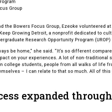
Program
ocus Group
d the Bowers Focus Group, Ezeoke volunteered a
Keep Growing Detroit
, a nonprofit dedicated to cul
ergraduate Research Opportunity Program (UROP)
ways be home,” she said. “It’s so different compar
pact on your experiences. A lot of non-traditional
on college students, people from all walks of life
mselves – I can relate to that so much. All of this
cess expanded throug