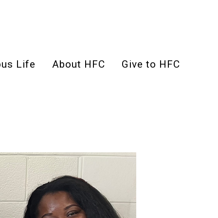
us Life
About HFC
Give to HFC