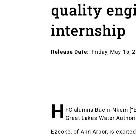
quality eng
internship
Release Date
Friday, May 15, 
H
FC alumna Buchi-Nkem [“BO
Great Lakes Water Author
Ezeoke, of Ann Arbor, is excited