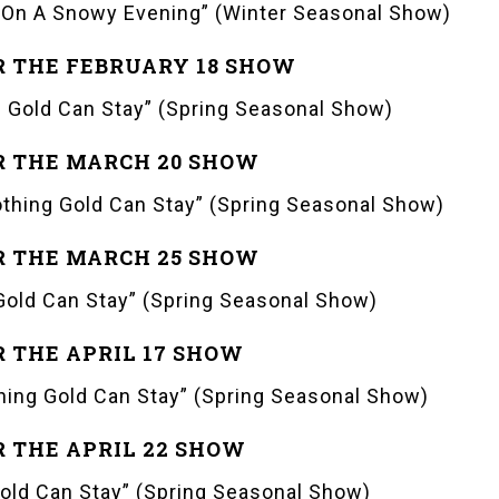
On A Snowy Evening” (Winter Seasonal Show)
R THE FEBRUARY 18 SHOW
 Gold Can Stay” (Spring Seasonal Show)
R THE MARCH 20 SHOW
thing Gold Can Stay” (Spring Seasonal Show)
R THE MARCH 25 SHOW
old Can Stay” (Spring Seasonal Show)
R THE APRIL 17 SHOW
ing Gold Can Stay” (Spring Seasonal Show)
R THE APRIL 22 SHOW
old Can Stay” (Spring Seasonal Show)