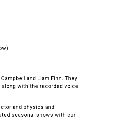
ow)
 Campbell
and
Liam Finn
. They
along with the recorded voice
ector and physics and
ated seasonal shows with our