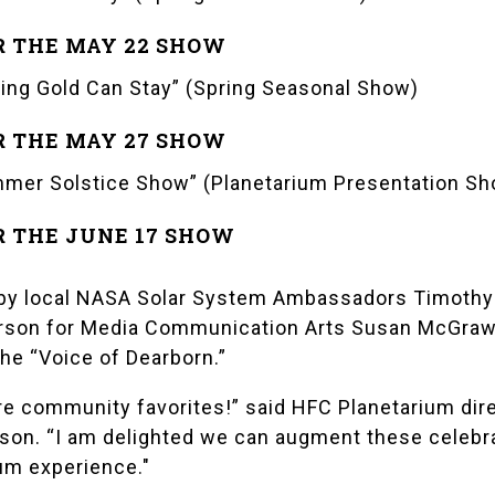
R THE MAY 22 SHOW
ing Gold Can Stay” (Spring Seasonal Show)
R THE MAY 27 SHOW
mer Solstice Show” (Planetarium Presentation Sh
R THE JUNE 17 SHOW
by local
NASA Solar System Ambassadors
Timothy
erson for Media Communication Arts Susan McGraw 
 the “Voice of Dearborn.”
re community favorites!” said HFC Planetarium dir
son. “I am delighted we can augment these celebr
um experience."