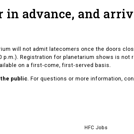
r in advance, and arri
rium will not admit latecomers once the doors clos
20 p.m.). Registration for planetarium shows is no
ailable on a first-come, first-served basis.
 the public
. For questions or more information, co
am
HFC Jobs