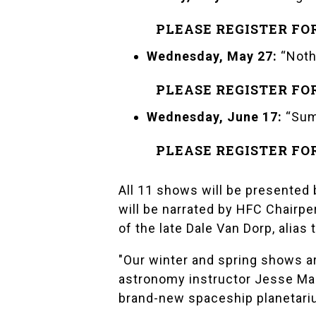
PLEASE REGISTER FO
Wednesday, May 27:
“Noth
PLEASE REGISTER FO
Wednesday, June 17:
“Sum
PLEASE REGISTER FO
All 11 shows will be presented 
will be narrated by HFC Chairp
of the late Dale Van Dorp, alias
"Our winter and spring shows a
astronomy instructor Jesse Ma
brand-new spaceship planetari