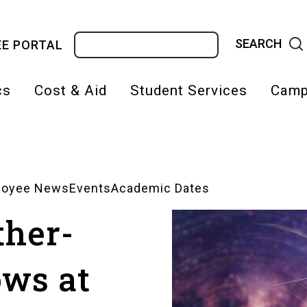
Search
E PORTAL
cs
Cost & Aid
Student Services
Camp
on
loyee News
Events
Academic Dates
ther-
ows at