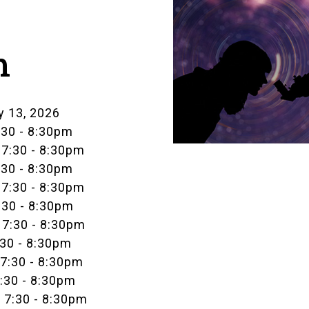
m
y 13, 2026
:30
-
8:30pm
 7:30
-
8:30pm
:30
-
8:30pm
 7:30
-
8:30pm
:30
-
8:30pm
 7:30
-
8:30pm
:30
-
8:30pm
 7:30
-
8:30pm
7:30
-
8:30pm
 7:30
-
8:30pm