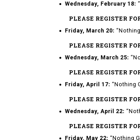
Wednesday, February 18:
“
PLEASE REGISTER FO
Friday, March 20:
“Nothing
PLEASE REGISTER FO
Wednesday, March 25:
“No
PLEASE REGISTER FO
Friday, April 17:
“Nothing G
PLEASE REGISTER FO
Wednesday, April 22:
“Noth
PLEASE REGISTER FO
Friday, May 22:
“Nothing G