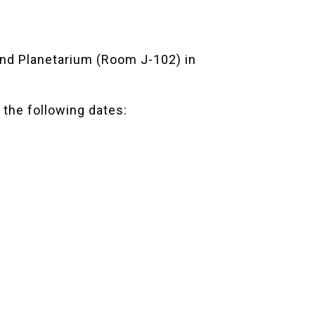
d Planetarium
(Room J-102) in
 the following dates: