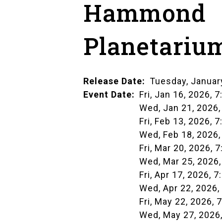
Hammond
Planetariu
Release Date
Tuesday, Januar
Event Date
Fri, Jan 16, 2026, 7
Wed, Jan 21, 2026,
Fri, Feb 13, 2026, 7
Wed, Feb 18, 2026,
Fri, Mar 20, 2026, 7
Wed, Mar 25, 2026,
Fri, Apr 17, 2026, 7
Wed, Apr 22, 2026,
Fri, May 22, 2026, 
Wed, May 27, 2026,