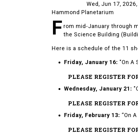
Wed, Jun 17, 2026,
Hammond Planetarium
F
rom mid-January through m
the Science Building (Buil
Here is a schedule of the 11 sh
Friday, January 16:
"On A 
PLEASE REGISTER FO
Wednesday, January 21:
"
PLEASE REGISTER FO
Friday, February 13:
“On A
PLEASE REGISTER FO