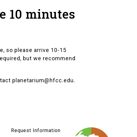
ve 10 minutes
e, so please arrive 10-15
t required, but we recommend
ntact
planetarium@hfcc.edu
.
Request Information