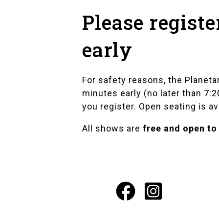
Please registe
early
For safety reasons, the Planeta
minutes early (no later than 7:
you register. Open seating is av
All shows are
free and open to
Facebook
Instagr
Social