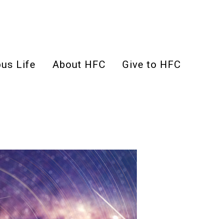
us Life
About HFC
Give to HFC