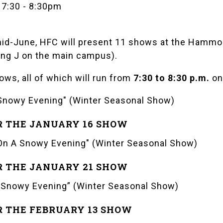
 7:30
-
8:30pm
id-June, HFC will present 11 shows at the
Hammon
ding J on the main campus).
ows, all of which will run from
7:30 to 8:30 p.m.
on
Snowy Evening" (Winter Seasonal Show)
R THE JANUARY 16 SHOW
On A Snowy Evening" (Winter Seasonal Show)
R THE JANUARY 21 SHOW
 Snowy Evening” (Winter Seasonal Show)
R THE FEBRUARY 13 SHOW