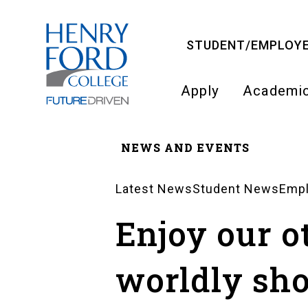
Skip
to
STUDENT/EMPLOYE
main
content
Apply
Academi
Main
NEWS AND EVENTS
navigati
Breadcrumb
Latest News
Student News
Emp
News
Enjoy our o
Landing
worldly sh
Pages