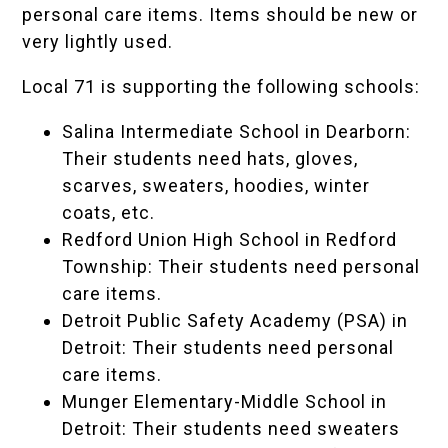
personal care items. Items should be new or
very lightly used.
Local 71 is supporting the following schools:
Salina Intermediate School
in Dearborn:
Their students need hats, gloves,
scarves, sweaters, hoodies, winter
coats, etc.
Redford Union High School
in Redford
Township: Their students need personal
care items.
Detroit Public Safety Academy (PSA)
in
Detroit: Their students need personal
care items.
Munger Elementary-Middle School
in
Detroit: Their students need sweaters