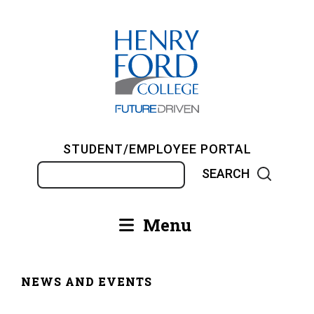
Skip
to
main
content
STUDENT/EMPLOYEE PORTAL
Search
Menu
Main
navigation
NEWS AND EVENTS
Breadcrumb