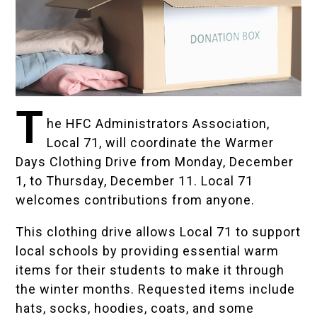
T
he HFC Administrators Association,
Local 71, will coordinate the Warmer
Days Clothing Drive from Monday, December
1, to Thursday, December 11. Local 71
welcomes contributions from anyone.
This clothing drive allows Local 71 to support
local schools by providing essential warm
items for their students to make it through
the winter months. Requested items include
hats, socks, hoodies, coats, and some