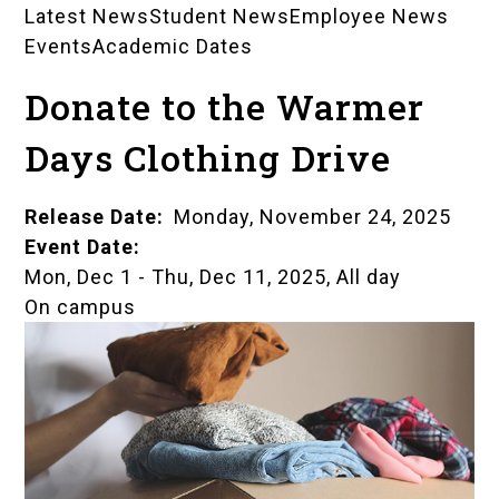
Latest News
Student News
Employee News
News
Events
Academic Dates
Landing
Donate to the Warmer
Pages
Days Clothing Drive
Release Date
Monday, November 24, 2025
Event Date
Mon, Dec 1
-
Thu, Dec 11, 2025, All day
On campus