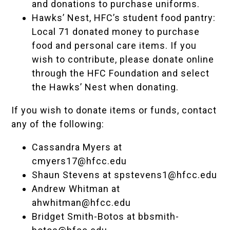
and donations to purchase uniforms.
Hawks’ Nest
, HFC’s student food pantry:
Local 71 donated money to purchase
food and personal care items
. If you
wish to contribute, please
donate online
through the HFC Foundation and select
the Hawks’ Nest when donating.
If you wish to donate items or funds, contact
any of the following:
Cassandra Myers at
cmyers17@hfcc.edu
Shaun Stevens at
spstevens1@hfcc.edu
Andrew Whitman at
ahwhitman@hfcc.edu
Bridget Smith-Botos at
bbsmith-