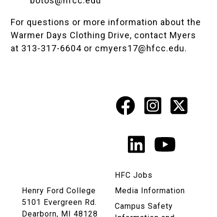
botos@hfcc.edu
For questions or more information about the
Warmer Days Clothing Drive, contact Myers
at 313-317-6604 or
cmyers17@hfcc.edu
.
Facebook
Instagr
X
Social
Media
LinkedIn
YouTu
Links
HFC Jobs
Henry Ford College
Media Information
5101 Evergreen Rd.
Campus Safety
Dearborn, MI 48128