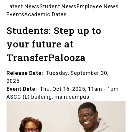
Latest News
Student News
Employee News
News
Events
Academic Dates
Landing
Students: Step up to
Pages
your future at
TransferPalooza
Release Date
Tuesday, September 30,
2025
Event Date
Thu, Oct 16, 2025, 11am
-
1pm
ASCC (L) building, main campus