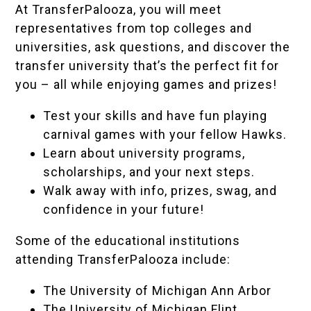
At TransferPalooza, you will meet
representatives from top colleges and
universities, ask questions, and discover the
transfer university that’s the perfect fit for
you – all while enjoying games and prizes!
Test your skills and have fun playing
carnival games with your fellow Hawks.
Learn about university programs,
scholarships, and your next steps.
Walk away with info, prizes, swag, and
confidence in your future!
Some of the educational institutions
attending TransferPalooza include:
The University of Michigan Ann Arbor
The University of Michigan Flint