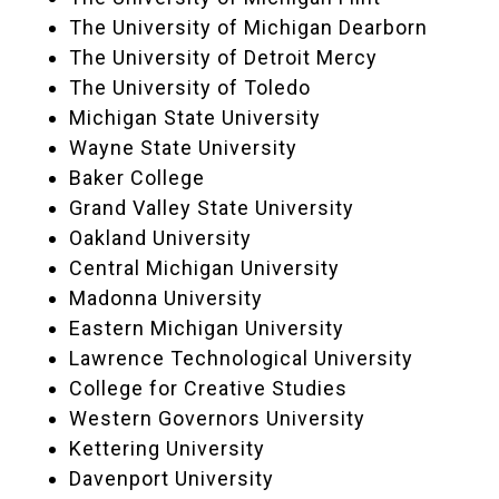
The University of Michigan Dearborn
The University of Detroit Mercy
The University of Toledo
Michigan State University
Wayne State University
Baker College
Grand Valley State University
Oakland University
Central Michigan University
Madonna University
Eastern Michigan University
Lawrence Technological University
College for Creative Studies
Western Governors University
Kettering University
Davenport University