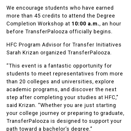
We encourage students who have earned
more than 45 credits to attend the
Degree
Completion Workshop
at
10:00 a.m.
, an hour
before TransferPalooza officially begins.
HFC Program Advisor for Transfer Initiatives
Sarah Krizan organized TransferPalooza.
“This event is a fantastic opportunity for
students to meet representatives from more
than 20 colleges and universities, explore
academic programs, and discover the next
step after completing your studies at HFC,”
said Krizan. “Whether you are just starting
your college journey or preparing to graduate,
TransferPalooza is designed to support your
path toward a bachelor’s degree.”