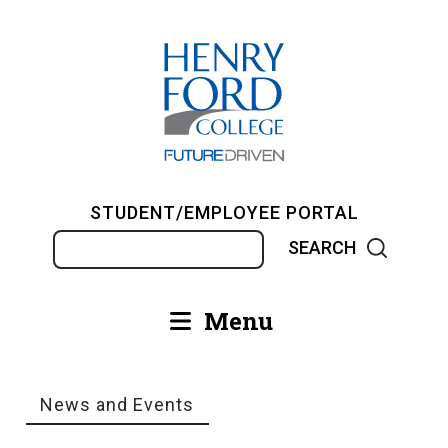
Skip
to
main
content
STUDENT/EMPLOYEE PORTAL
Search
Menu
Main
navigation
News and Events
Breadcrumb