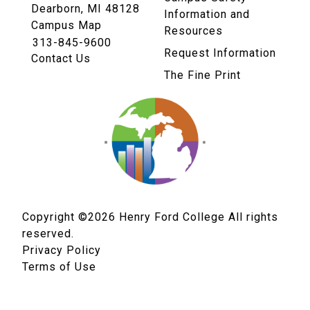
Dearborn, MI 48128
Information and
Campus Map
Resources
313-845-9600
Request Information
Contact Us
The Fine Print
Copyright ©2026
Henry Ford College All rights
reserved.
Privacy Policy
Terms of Use