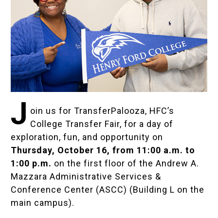
J
oin us for TransferPalooza, HFC’s
College Transfer Fair, for a day of
exploration, fun, and opportunity on
Thursday, October 16, from 11:00 a.m. to
1:00 p.m.
on the first floor of the Andrew A.
Mazzara Administrative Services &
Conference Center (ASCC) (Building L on the
main campus).