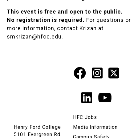
This event is free and open to the public.
No registration is required.
For questions or
more information, contact Krizan at
smkrizan@hfcc.edu
.
Facebook
Instagr
X
Social
Media
LinkedIn
YouTu
Links
HFC Jobs
Henry Ford College
Media Information
5101 Evergreen Rd.
Campus Safety