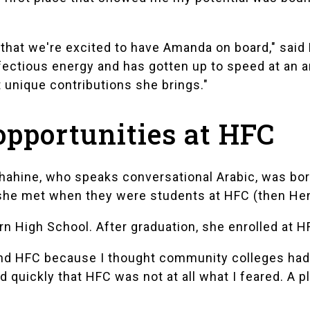
y that we're excited to have Amanda on board," sa
nfectious energy and has gotten up to speed at an 
at unique contributions she brings."
opportunities at HFC
hahine, who speaks conversational Arabic, was born
 she met when they were students at HFC (then He
rn High School
. After graduation, she enrolled at H
attend HFC because I thought community colleges had
d quickly that HFC was not at all what I feared. A 