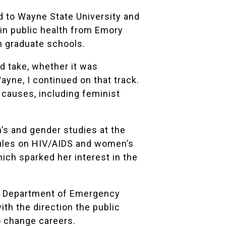
d to Wayne State University and
 in public health from Emory
th graduate schools.
ld take, whether it was
ayne, I continued on that track.
y causes, including feminist
’s and gender studies at the
dules on HIV/AIDS and women’s
hich sparked her interest in the
the Department of Emergency
th the direction the public
o change careers.