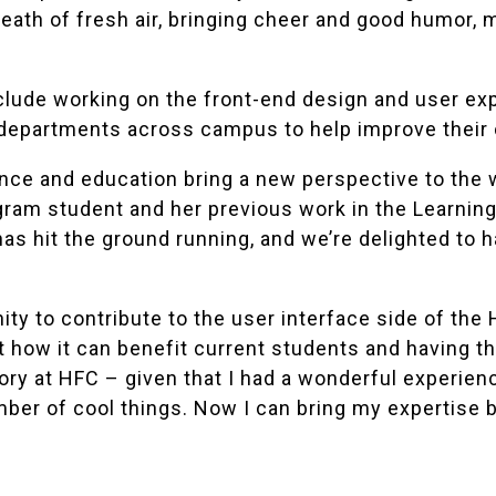
reath of fresh air, bringing cheer and good humor,
include working on the front-end design and user ex
 departments across campus to help improve their 
nce and education bring a new perspective to the 
ram student and her previous work in the Learning 
as hit the ground running, and we’re delighted to 
ity to contribute to the user interface side of the
ut how it can benefit current students and having
ry at HFC – given that I had a wonderful experienc
mber of cool things. Now I can bring my expertise 