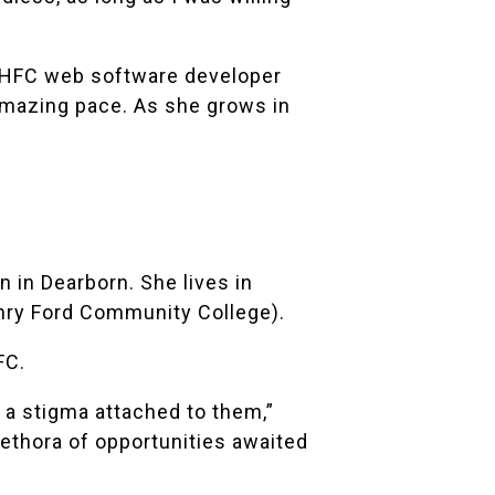
id HFC web software developer
amazing pace. As she grows in
 in Dearborn. She lives in
nry Ford Community College).
FC.
 a stigma attached to them,”
plethora of opportunities awaited