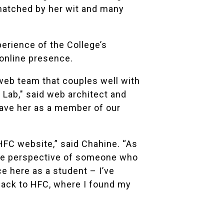
 matched by her wit and many
perience of the College’s
online presence.
web team that couples well with
Lab," said web architect and
have her as a member of our
 HFC website,” said Chahine. “As
 the perspective of someone who
e here as a student – I’ve
back to HFC, where I found my