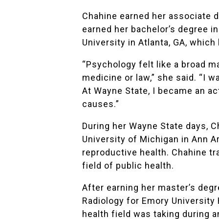
Chahine earned her associate d
earned her bachelor’s degree in
University in Atlanta, GA, whic
“Psychology felt like a broad m
medicine or law,” she said. “I 
At Wayne State, I became an act
causes.”
During her Wayne State days, 
University of Michigan in Ann 
reproductive health. Chahine tr
field of public health.
After earning her master’s deg
Radiology for Emory University 
health field was taking during