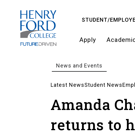
Skip
to
STUDENT/EMPLOYE
main
content
Apply
Academi
Main
navigati
News and Events
Breadcrumb
Latest News
Student News
Emp
News
Amanda Ch
Landing
returns to 
Pages