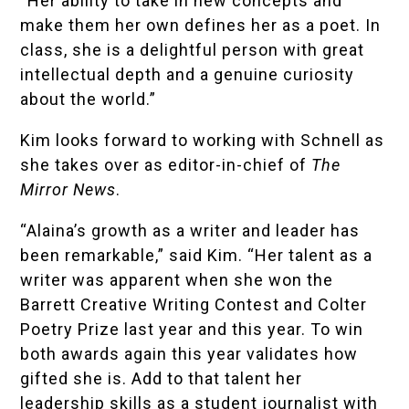
“Her ability to take in new concepts and
make them her own defines her as a poet. In
class, she is a delightful person with great
intellectual depth and a genuine curiosity
about the world.”
Kim looks forward to working with Schnell as
she takes over as editor-in-chief of
The
Mirror News
.
“Alaina’s growth as a writer and leader has
been remarkable,” said Kim. “Her talent as a
writer was apparent when she won the
Barrett Creative Writing Contest and Colter
Poetry Prize last year and this year. To win
both awards again this year validates how
gifted she is. Add to that talent her
leadership skills as a student journalist with