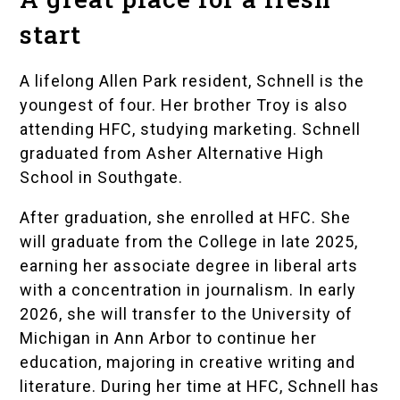
start
A lifelong Allen Park resident, Schnell is the
youngest of four. Her brother Troy is also
attending HFC, studying marketing. Schnell
graduated from Asher Alternative High
School in Southgate.
After graduation, she enrolled at HFC. She
will graduate from the College in late 2025,
earning her associate degree in liberal arts
with a concentration in journalism. In early
2026, she will transfer to the University of
Michigan in Ann Arbor to continue her
education, majoring in creative writing and
literature. During her time at HFC, Schnell has