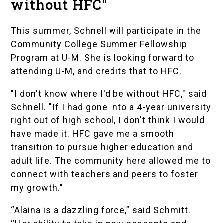
without HFC"
This summer, Schnell will participate in the
Community College Summer Fellowship
Program
at U-M. She is looking forward to
attending U-M, and credits that to HFC.
"I don't know where I'd be without HFC," said
Schnell. "If I had gone into a 4-year university
right out of high school, I don't think I would
have made it. HFC gave me a smooth
transition to pursue higher education and
adult life. The community here allowed me to
connect with teachers and peers to foster
my growth."
“Alaina is a dazzling force,” said Schmitt.