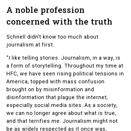
A noble profession
concerned with the truth
Schnell didn’t know too much about
journalism at first.
"I like telling stories. Journalism, in a way, is
a form of storytelling. Throughout my time at
HFC, we have seen rising political tensions in
America, topped with mass confusion
brought on by misinformation and
disinformation that plague the internet,
especially social media sites. As a society,
we can no longer agree about what is true,
and that terrifies me. Journalism might not
be as widely respected as it once was,