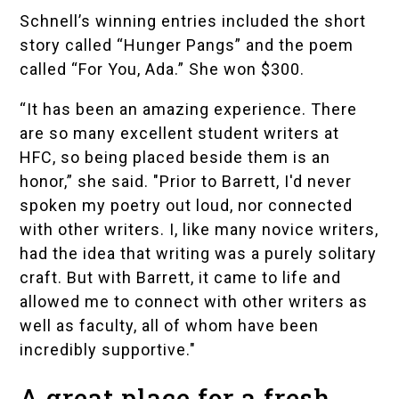
Schnell’s winning entries included the short
story called “Hunger Pangs” and the poem
called “For You, Ada.” She won $300.
“It has been an amazing experience. There
are so many excellent student writers at
HFC, so being placed beside them is an
honor,” she said. "Prior to Barrett, I'd never
spoken my poetry out loud, nor connected
with other writers. I, like many novice writers,
had the idea that writing was a purely solitary
craft. But with Barrett, it came to life and
allowed me to connect with other writers as
well as faculty, all of whom have been
incredibly supportive."
A great place for a fresh