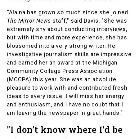
“Alaina has grown so much since she joined
The Mirror News
staff," said Davis. "She was
extremely shy about conducting interviews,
but with time and more experience, she has
blossomed into a very strong writer. Her
investigative journalism skills are impressive
and earned her an award at the Michigan
Community College Press Association
(MCCPA) this year. She was an absolute
pleasure to work with and contributed fresh
ideas to every issue. I will miss her energy
and enthusiasm, and I have no doubt that I
am leaving the newspaper in great hands.”
"I don't know where I'd be