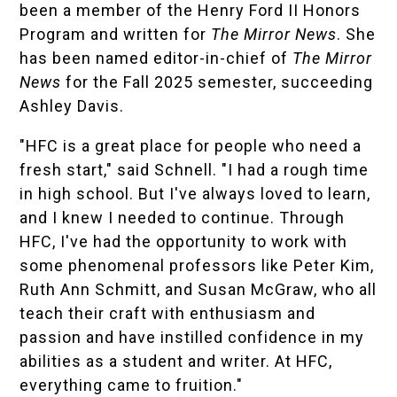
been a member of the Henry Ford II Honors
Program and written for
The Mirror News
. She
has been named editor-in-chief of
The Mirror
News
for the Fall 2025 semester, succeeding
Ashley Davis
.
"HFC is a great place for people who need a
fresh start," said Schnell. "I had a rough time
in high school. But I've always loved to learn,
and I knew I needed to continue. Through
HFC, I've had the opportunity to work with
some phenomenal professors like Peter Kim,
Ruth Ann Schmitt, and Susan McGraw, who all
teach their craft with enthusiasm and
passion and have instilled confidence in my
abilities as a student and writer. At HFC,
everything came to fruition."