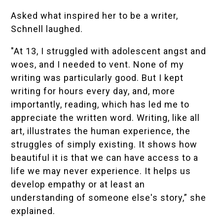
Asked what inspired her to be a writer,
Schnell laughed.
"At 13, I struggled with adolescent angst and
woes, and I needed to vent. None of my
writing was particularly good. But I kept
writing for hours every day, and, more
importantly, reading, which has led me to
appreciate the written word. Writing, like all
art, illustrates the human experience, the
struggles of simply existing. It shows how
beautiful it is that we can have access to a
life we may never experience. It helps us
develop empathy or at least an
understanding of someone else's story,” she
explained.