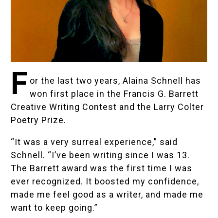
F
or the last two years, Alaina Schnell has
won first place in the
Francis G. Barrett
Creative Writing Contest and the Larry Colter
Poetry Prize
.
“It was a very surreal experience,” said
Schnell. “I’ve been writing since I was 13.
The Barrett award was the first time I was
ever recognized. It boosted my confidence,
made me feel good as a writer, and made me
want to keep going.”