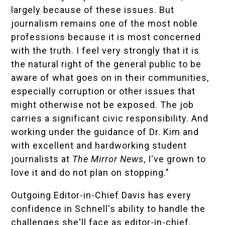
largely because of these issues. But
journalism remains one of the most noble
professions because it is most concerned
with the truth. I feel very strongly that it is
the natural right of the general public to be
aware of what goes on in their communities,
especially corruption or other issues that
might otherwise not be exposed. The job
carries a significant civic responsibility. And
working under the guidance of Dr. Kim and
with excellent and hardworking student
journalists at
The Mirror News
, I've grown to
love it and do not plan on stopping."
Outgoing Editor-in-Chief Davis has every
confidence in Schnell's ability to handle the
challenges she'll face as editor-in-chief.