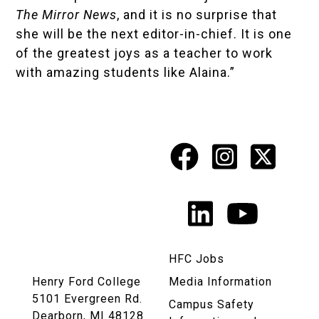
The Mirror News
, and it is no surprise that
she will be the next editor-in-chief. It is one
of the greatest joys as a teacher to work
with amazing students like Alaina.”
Facebook
Instagr
X
Social
Media
LinkedIn
YouTu
Links
HFC Jobs
Henry Ford College
Media Information
5101 Evergreen Rd.
Campus Safety
Dearborn, MI 48128