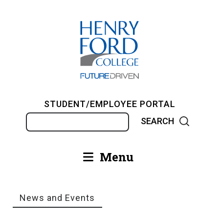
Skip
to
main
content
STUDENT/EMPLOYEE PORTAL
Search
Menu
Main
navigation
News and Events
Breadcrumb