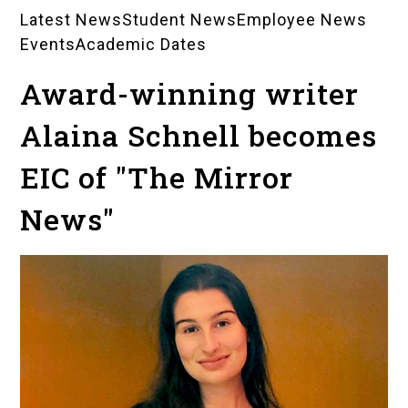
Latest News
Student News
Employee News
News
Events
Academic Dates
Landing
Award-winning writer
Pages
Alaina Schnell becomes
EIC of "The Mirror
News"