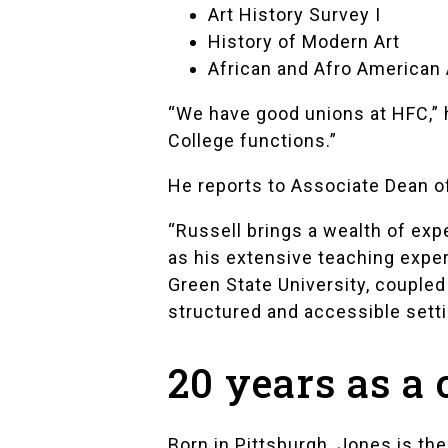
Art History Survey I
History of Modern Art
African and Afro American 
“We have good unions at HFC,” h
College functions.”
He reports to Associate Dean o
“Russell brings a wealth of exp
as his extensive teaching exper
Green State University, coupled 
structured and accessible setti
20 years as a 
Born in Pittsburgh, Jones is the