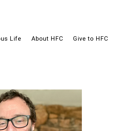
us Life
About HFC
Give to HFC