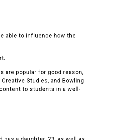
re able to influence how the
t.
es are popular for good reason,
r Creative Studies, and Bowling
content to students in a well-
d has a daughter, 23, as well as