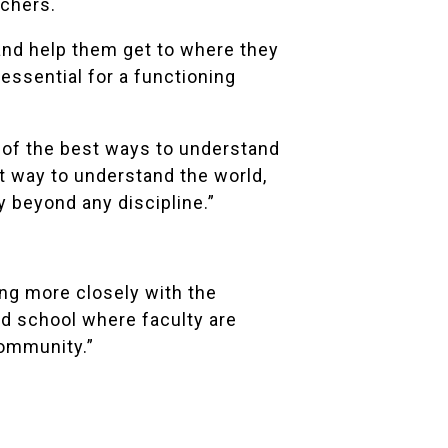
achers.
 and help them get to where they
s essential for a functioning
e of the best ways to understand
at way to understand the world,
y beyond any discipline.”
ing more closely with the
ed school where faculty are
community.”