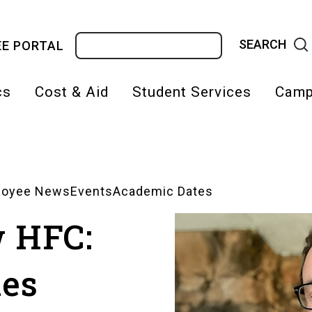
Search
E PORTAL
cs
Cost & Aid
Student Services
Camp
on
loyee News
Events
Academic Dates
w HFC:
hes