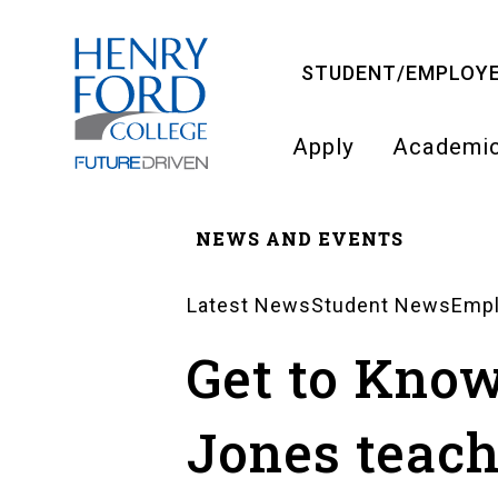
Skip
to
STUDENT/EMPLOYE
main
content
Apply
Academi
Main
NEWS AND EVENTS
navigati
Breadcrumb
Latest News
Student News
Emp
News
Get to Kno
Landing
Jones teac
Pages