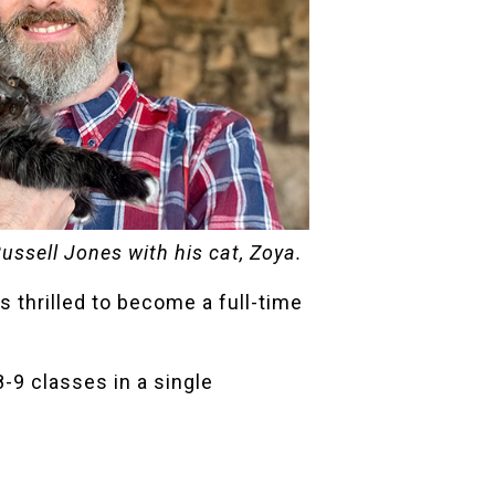
Russell Jones with his cat, Zoya.
s thrilled to become a full-time
-9 classes in a single