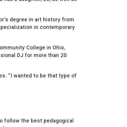
r's degree in art history from
 specialization in contemporary
ommunity College in Ohio,
ssional DJ for more than 20
es. “I wanted to be that type of
to follow the best pedagogical