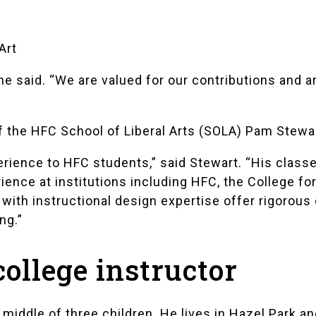
Art
e said. “We are valued for our contributions and a
f the HFC School of Liberal Arts (SOLA) Pam Stewar
erience to HFC students,” said Stewart. “His class
ience at institutions including HFC, the College fo
with instructional design expertise offer rigorous 
ng.”
college instructor
 middle of three children. He lives in Hazel Park an