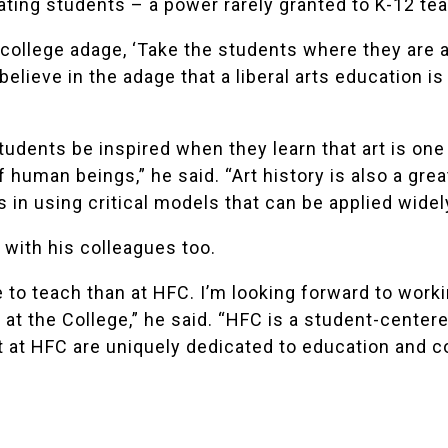
ating students – a power rarely granted to K-12 te
 college adage, ‘Take the students where they are
 believe in the adage that a liberal arts education i
tudents be inspired when they learn that art is on
f human beings,” he said. “Art history is also a gre
 in using critical models that can be applied widel
with his colleagues too.
e to teach than at HFC. I’m looking forward to work
at the College,” he said. “HFC is a student-center
t at HFC are uniquely dedicated to education and 