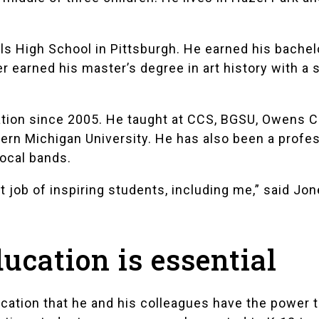
lls High School
in Pittsburgh. He earned his bachelo
er earned his master’s degree in art history with a
tion since 2005. He taught at CCS, BGSU, Owens C
ern Michigan University. He has also been a profe
local bands.
 job of inspiring students, including me,” said Jon
ducation is essential
cation that he and his colleagues have the power 