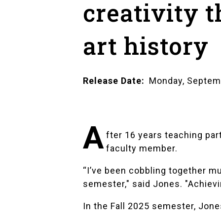
creativity 
art history
Release Date
Monday, Septem
A
fter 16 years teaching part
faculty member.
“I’ve been cobbling together mu
semester," said Jones. "Achievi
In the Fall 2025 semester, Jone