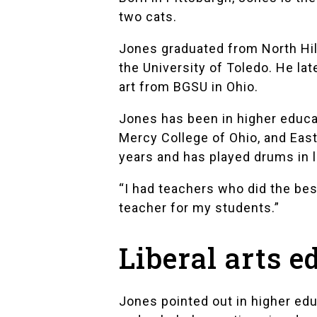
two cats.
Jones graduated from
North Hi
the University of Toledo. He lat
art from BGSU in Ohio.
Jones has been in higher educa
Mercy College of Ohio, and East
years and has played drums in 
“I had teachers who did the best
teacher for my students.”
Liberal arts e
Jones pointed out in higher edu