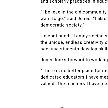
and scholarly practices in educ
“I believe in the old community
want to go,’” said Jones. “I also
democratic society.”
He continued: “I enjoy seeing s
the unique, endless creativity o
because students develop skills
Jones looks forward to working 
“There is no better place for m
dedicated educators I have met 
valued. The teachers I have me