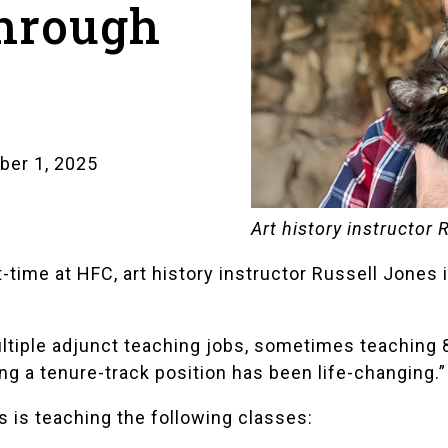
through
ber 1, 2025
Art history instructor 
-time at HFC, art history instructor Russell Jones i
ltiple adjunct teaching jobs, sometimes teaching 8
ng a tenure-track position has been life-changing.”
s is teaching the following classes: