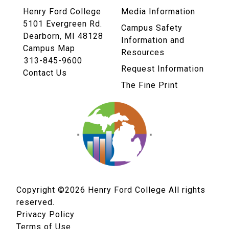
Henry Ford College
Media Information
5101 Evergreen Rd.
Campus Safety
Dearborn, MI 48128
Information and
Campus Map
Resources
313-845-9600
Request Information
Contact Us
The Fine Print
Copyright ©2026
Henry Ford College All rights
reserved.
Privacy Policy
Terms of Use