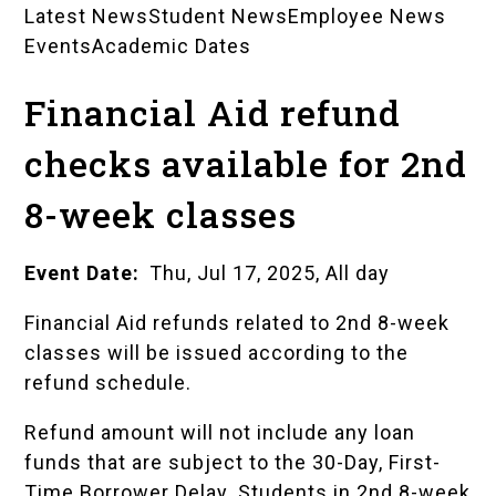
Latest News
Student News
Employee News
News
Events
Academic Dates
Landing
Financial Aid refund
Pages
checks available for 2nd
8-week classes
Event Date
Thu, Jul 17, 2025, All day
Financial Aid refunds related to 2nd 8-week
classes will be issued according to the
refund schedule
.
Refund amount will not include any loan
funds that are subject to the 30-Day, First-
Time Borrower Delay. Students in 2nd 8-week