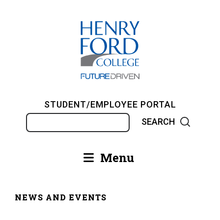
Skip
to
main
content
STUDENT/EMPLOYEE PORTAL
Search
Menu
Main
navigation
NEWS AND EVENTS
Breadcrumb