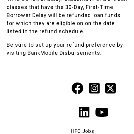
classes that have the 30-Day, First-Time
Borrower Delay will be refunded loan funds
for which they are eligible on on the date
listed in the
refund schedule
.
Be sure to set up your refund preference by
visiting
BankMobile Disbursements
.
Facebook
Instagr
X
Social
Media
LinkedIn
YouTu
Links
HFC Jobs