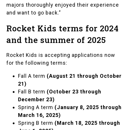
majors thoroughly enjoyed their experience
and want to go back.”
Rocket Kids terms for 2024
and the summer of 2025
Rocket Kids is accepting applications now
for the following terms:
Fall A term
(August 21 through October
21)
Fall B term
(October 23 through
December 23)
Spring A term
(January 8, 2025 through
March 16, 2025)
Spring B term
(March 18, 2025 through