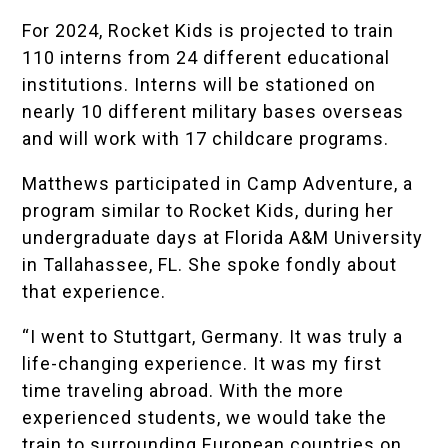
For 2024, Rocket Kids is projected to train
110 interns from 24 different educational
institutions. Interns will be stationed on
nearly 10 different military bases overseas
and will work with 17 childcare programs.
Matthews participated in Camp Adventure, a
program similar to Rocket Kids, during her
undergraduate days at
Florida A&M University
in Tallahassee, FL. She spoke fondly about
that experience.
“I went to Stuttgart, Germany. It was truly a
life-changing experience. It was my first
time traveling abroad. With the more
experienced students, we would take the
train to surrounding European countries on