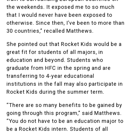
the weekends. It exposed me to so much
that I would never have been exposed to
otherwise. Since then, I’ve been to more than
30 countries,” recalled Matthews.
She pointed out that Rocket Kids would be a
great fit for students of all majors, in
education and beyond. Students who
graduate from HFC in the spring and are
transferring to 4-year educational
institutions in the fall may also participate in
Rocket Kids during the summer term.
“There are so many benefits to be gained by
going through this program,” said Matthews.
“You do not have to be an education major to
be a Rocket Kids intern. Students of all