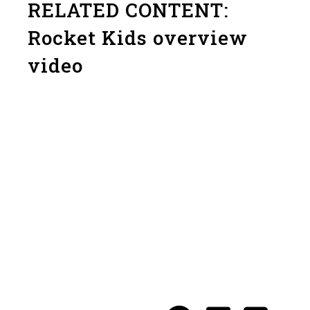
RELATED CONTENT:
Rocket Kids overview
video