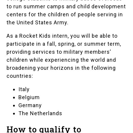
to run summer camps and child development
centers for the children of people serving in
the United States Army.
As a Rocket Kids intern, you will be able to
participate in a fall, spring, or summer term,
providing services to military members’
children while experiencing the world and
broadening your horizons in the following
countries:
Italy
Belgium
Germany
The Netherlands
How to qualify to