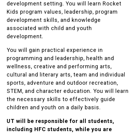
development setting. You will learn Rocket
Kids program values, leadership, program
development skills, and knowledge
associated with child and youth
development.
You will gain practical experience in
programming and leadership, health and
wellness, creative and performing arts,
cultural and literary arts, team and individual
sports, adventure and outdoor recreation,
STEM, and character education. You will learn
the necessary skills to effectively guide
children and youth on a daily basis.
UT will be responsible for all students,
including HFC students, while you are