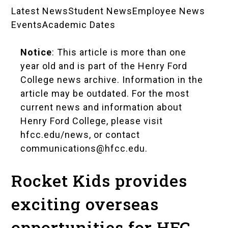
Latest News
Student News
Employee News
News
Events
Academic Dates
Landing
Notice
: This article is more than one
Pages
year old and is part of the Henry Ford
College news archive. Information in the
article may be outdated. For the most
current news and information about
Henry Ford College, please visit
hfcc.edu/news
, or contact
communications@hfcc.edu
.
Rocket Kids provides
exciting overseas
opportunities for HFC