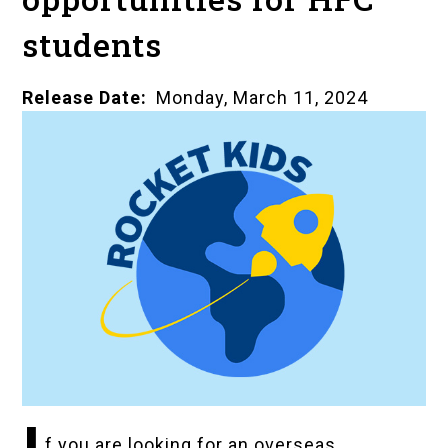
students
Release Date
Monday, March 11, 2024
f you are looking for an overseas