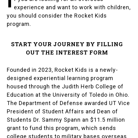
I
experience and want to work with children,
you should consider the
Rocket Kids
program.
START YOUR JOURNEY BY FILLING
OUT THE INTEREST FORM
Founded in 2023, Rocket Kids is a newly-
designed experiential learning program
housed through the Judith Herb College of
Education at the
University of Toledo
in Ohio.
The
Department of Defense
awarded UT Vice
President of Student Affairs and Dean of
Students
Dr. Sammy Spann
an $11.5 million
grant to fund this program, which sends
college students to military bases overseas