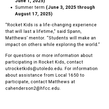
June 1, 2025)
Summer term
(June 3, 2025 through
August 17, 2025)
“Rocket Kids is a life-changing experience
that will last a lifetime,” said Spann,
Matthews’ mentor. “Students will make an
impact on others while exploring the world.”
For questions or more information about
participating in Rocket Kids, contact
utrocketkids@utoledo.edu
. For information
about assistance from Local 1650 to
participate, contact Matthews at
cahenderson2@hfcc.edu
.