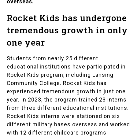
overseas.
Rocket Kids has undergone
tremendous growth in only
one year
Students from nearly 25 different
educational institutions have participated in
Rocket Kids program, including Lansing
Community College. Rocket Kids has
experienced tremendous growth in just one
year. In 2023, the program trained 23 interns
from three different educational institutions.
Rocket Kids interns were stationed on six
different military bases overseas and worked
with 12 different childcare programs.