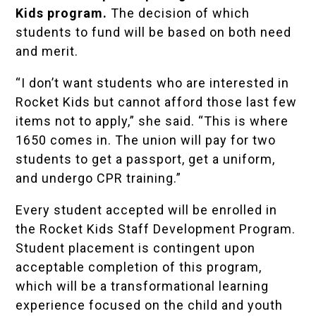
Kids program.
The decision of which
students to fund will be based on both need
and merit.
“I don’t want students who are interested in
Rocket Kids but cannot afford those last few
items not to apply,” she said. “This is where
1650 comes in. The union will pay for two
students to get a passport, get a uniform,
and undergo CPR training.”
Every student accepted will be enrolled in
the Rocket Kids Staff Development Program.
Student placement is contingent upon
acceptable completion of this program,
which will be a transformational learning
experience focused on the child and youth