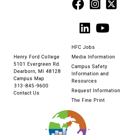
Facebook
Instagr
X
Social
Media
LinkedIn
YouTu
Links
HFC Jobs
Henry Ford College
Media Information
5101 Evergreen Rd.
Campus Safety
Dearborn, MI 48128
Information and
Campus Map
Resources
313-845-9600
Request Information
Contact Us
The Fine Print