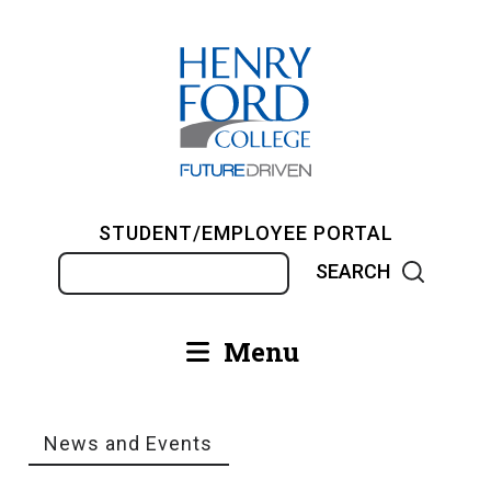
Skip
to
main
content
STUDENT/EMPLOYEE PORTAL
Search
Menu
Main
navigation
News and Events
Breadcrumb