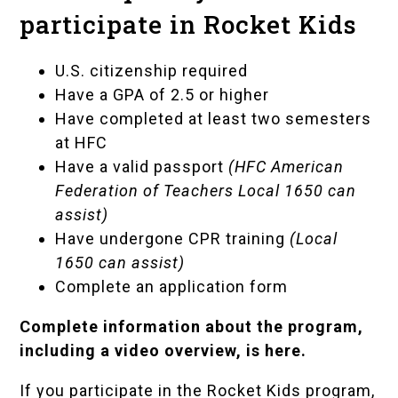
participate in Rocket Kids
U.S. citizenship required
Have a GPA of 2.5 or higher
Have completed at least two semesters
at HFC
Have a valid
passport
(
HFC American
Federation of Teachers Local 1650
can
assist)
Have undergone CPR training
(Local
1650 can assist)
Complete an
application form
Complete information about the program,
including a video overview, is here
.
If you participate in the Rocket Kids program,