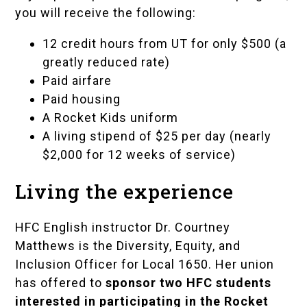
you will receive the following:
12 credit hours from UT for only $500 (a
greatly reduced rate)
Paid airfare
Paid housing
A Rocket Kids uniform
A living stipend of $25 per day (nearly
$2,000 for 12 weeks of service)
Living the experience
HFC English instructor
Dr. Courtney
Matthews
is the Diversity, Equity, and
Inclusion Officer for Local 1650. Her union
has offered to
sponsor two HFC students
interested in participating in the Rocket