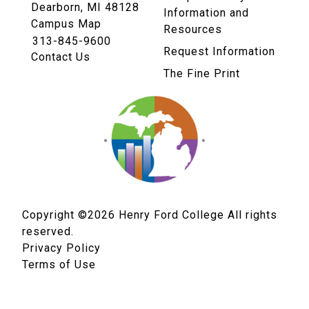
Dearborn, MI 48128
Information and
Campus Map
Resources
313-845-9600
Request Information
Contact Us
The Fine Print
Copyright ©2026
Henry Ford College All rights
reserved.
Privacy Policy
Terms of Use