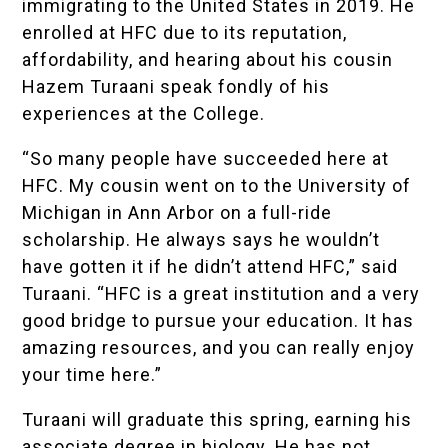
immigrating to the United States in 2019. He
enrolled at HFC due to its reputation,
affordability, and hearing about his cousin
Hazem Turaani speak fondly of his
experiences at the College.
“So many people have succeeded here at
HFC. My cousin went on to the University of
Michigan in Ann Arbor on a full-ride
scholarship. He always says he wouldn’t
have gotten it if he didn’t attend HFC,” said
Turaani. “HFC is a great institution and a very
good bridge to pursue your education. It has
amazing resources, and you can really enjoy
your time here.”
Turaani will graduate this spring, earning his
associate degree in biology. He has not