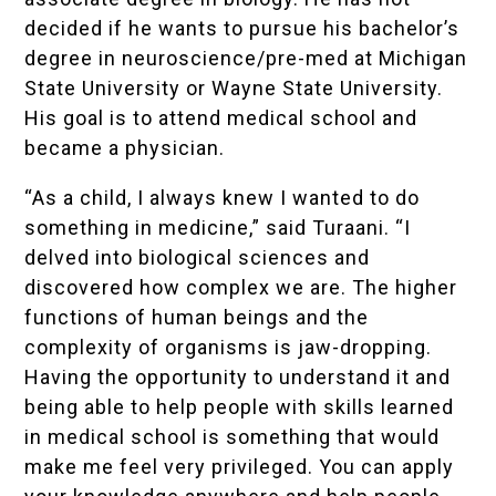
decided if he wants to pursue his bachelor’s
degree in neuroscience/pre-med at Michigan
State University or Wayne State University.
His goal is to attend medical school and
became a physician.
“As a child, I always knew I wanted to do
something in medicine,” said Turaani. “I
delved into biological sciences and
discovered how complex we are. The higher
functions of human beings and the
complexity of organisms is jaw-dropping.
Having the opportunity to understand it and
being able to help people with skills learned
in medical school is something that would
make me feel very privileged. You can apply