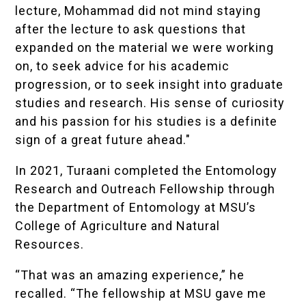
lecture, Mohammad did not mind staying
after the lecture to ask questions that
expanded on the material we were working
on, to seek advice for his academic
progression, or to seek insight into graduate
studies and research. His sense of curiosity
and his passion for his studies is a definite
sign of a great future ahead."
In 2021, Turaani completed the Entomology
Research and Outreach Fellowship through
the Department of Entomology at MSU’s
College of Agriculture and Natural
Resources.
“That was an amazing experience,” he
recalled. “The fellowship at MSU gave me