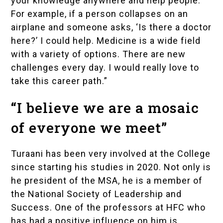
your knowledge anywhere and help people.
For example, if a person collapses on an
airplane and someone asks, ‘Is there a doctor
here?’ I could help. Medicine is a wide field
with a variety of options. There are new
challenges every day. I would really love to
take this career path.”
“I believe we are a mosaic
of everyone we meet”
Turaani has been very involved at the College
since starting his studies in 2020. Not only is
he president of the MSA, he is a member of
the
National Society of Leadership and
Success
. One of the professors at HFC who
has had a positive influence on him is