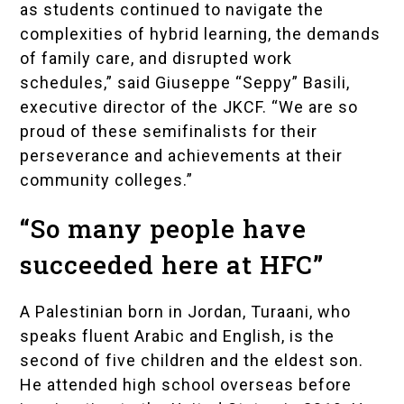
as students continued to navigate the
complexities of hybrid learning, the demands
of family care, and disrupted work
schedules,” said
Giuseppe “Seppy” Basili
,
executive director of the JKCF. “We are so
proud of these semifinalists for their
perseverance and achievements at their
community colleges.”
“So many people have
succeeded here at HFC”
A Palestinian born in Jordan, Turaani, who
speaks fluent Arabic and English, is the
second of five children and the eldest son.
He attended high school overseas before