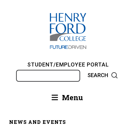
Skip
to
main
content
STUDENT/EMPLOYEE PORTAL
Search
Menu
Main
navigation
NEWS AND EVENTS
Breadcrumb