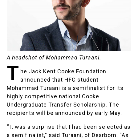
A headshot of Mohammad Turaani.
T
he
Jack Kent Cooke Foundation
announced that HFC student
Mohammad Turaani
is a semifinalist for its
highly competitive national
Cooke
Undergraduate Transfer Scholarship
. The
recipients will be announced by early May.
“It was a surprise that I had been selected as
a semifinalist,” said Turaani, of Dearborn. “As