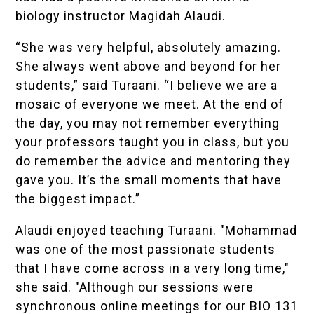
biology instructor Magidah Alaudi.
“She was very helpful, absolutely amazing.
She always went above and beyond for her
students,” said Turaani. “I believe we are a
mosaic of everyone we meet. At the end of
the day, you may not remember everything
your professors taught you in class, but you
do remember the advice and mentoring they
gave you. It’s the small moments that have
the biggest impact.”
Alaudi enjoyed teaching Turaani. "Mohammad
was one of the most passionate students
that I have come across in a very long time,"
she said. "Although our sessions were
synchronous online meetings for our BIO 131