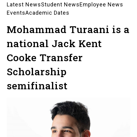
Latest News
Student News
Employee News
News
Events
Academic Dates
Landing
Mohammad Turaani is a
Pages
national Jack Kent
Cooke Transfer
Scholarship
semifinalist