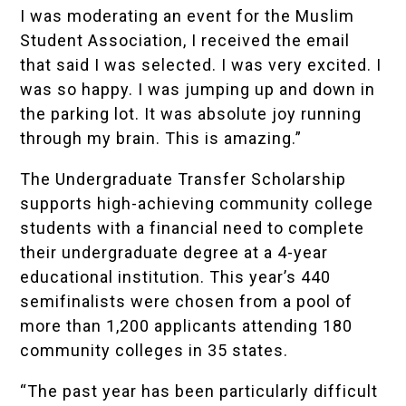
I was moderating an event for the Muslim
Student Association, I received the email
that said I was selected. I was very excited. I
was so happy. I was jumping up and down in
the parking lot. It was absolute joy running
through my brain. This is amazing.”
The Undergraduate Transfer Scholarship
supports high-achieving community college
students with a financial need to complete
their undergraduate degree at a 4-year
educational institution. This year’s 440
semifinalists were chosen from a pool of
more than 1,200 applicants attending 180
community colleges in 35 states.
“The past year has been particularly difficult