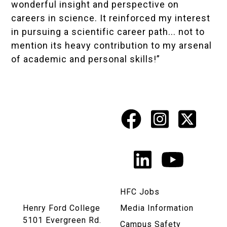
wonderful insight and perspective on
careers in science. It reinforced my interest
in pursuing a scientific career path... not to
mention its heavy contribution to my arsenal
of academic and personal skills!”
Facebook
Instagr
X
Social
Media
LinkedIn
YouTu
Links
HFC Jobs
Henry Ford College
Media Information
5101 Evergreen Rd.
Campus Safety