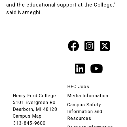
and the educational support at the College,”
said Nameghi.
Facebook
Instagr
X
Social
Media
LinkedIn
YouTu
Links
HFC Jobs
Henry Ford College
Media Information
5101 Evergreen Rd.
Campus Safety
Dearborn, MI 48128
Information and
Campus Map
Resources
313-845-9600