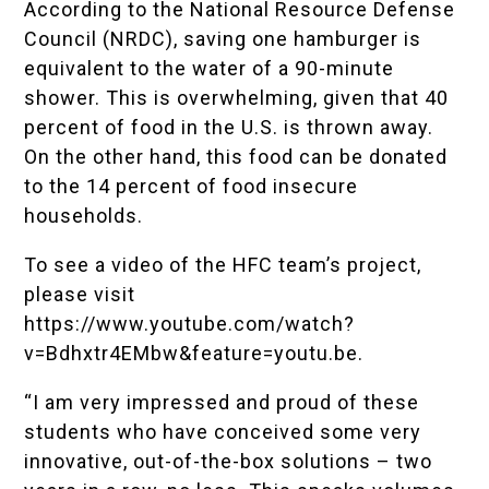
According to the National Resource Defense
Council (NRDC), saving one hamburger is
equivalent to the water of a 90-minute
shower. This is overwhelming, given that 40
percent of food in the U.S. is thrown away.
On the other hand, this food can be donated
to the 14 percent of food insecure
households.
To see a video of the HFC team’s project,
please visit
https://www.youtube.com/watch?
v=Bdhxtr4EMbw&feature=youtu.be
.
“I am very impressed and proud of these
students who have conceived some very
innovative, out-of-the-box solutions – two