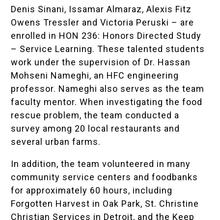
Denis Sinani, Issamar Almaraz, Alexis Fitz
Owens Tressler and Victoria Peruski – are
enrolled in HON 236: Honors Directed Study
– Service Learning. These talented students
work under the supervision of Dr. Hassan
Mohseni Nameghi, an HFC engineering
professor. Nameghi also serves as the team
faculty mentor. When investigating the food
rescue problem, the team conducted a
survey among 20 local restaurants and
several urban farms.
In addition, the team volunteered in many
community service centers and foodbanks
for approximately 60 hours, including
Forgotten Harvest in Oak Park, St. Christine
Christian Services in Detroit, and the Keep