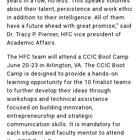
years in a row, no less. This speaks volumes
about their talent, persistence and work ethic
in addition to their intelligence. All of them
have a future ahead with great promise,” said
Dr. Tracy P. Pierner, HFC vice president of
Academic Affairs.
The HFC team will attend a CCIC Boot Camp
June 20-23 in Arlington, VA. The CCIC Boot
Camp is designed to provide a hands-on
learning opportunity for the 10 finalist teams
to further develop their ideas through
workshops and technical assistance
focused on building innovation,
entrepreneurship and strategic
communication skills. It is mandatory for
each student and faculty mentor to attend