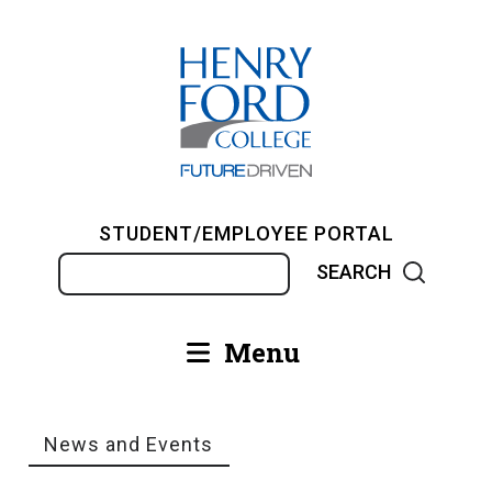
Skip
to
main
content
STUDENT/EMPLOYEE PORTAL
Search
Menu
Main
navigation
News and Events
Breadcrumb