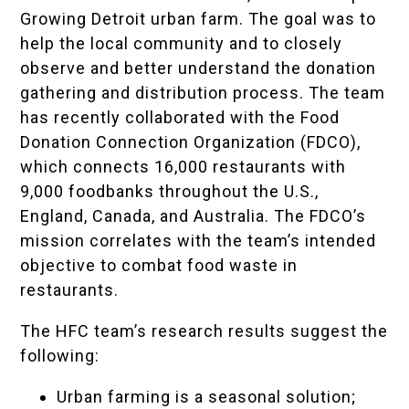
Growing Detroit urban farm. The goal was to
help the local community and to closely
observe and better understand the donation
gathering and distribution process. The team
has recently collaborated with the Food
Donation Connection Organization (FDCO),
which connects 16,000 restaurants with
9,000 foodbanks throughout the U.S.,
England, Canada, and Australia. The FDCO’s
mission correlates with the team’s intended
objective to combat food waste in
restaurants.
The HFC team’s research results suggest the
following:
Urban farming is a seasonal solution;