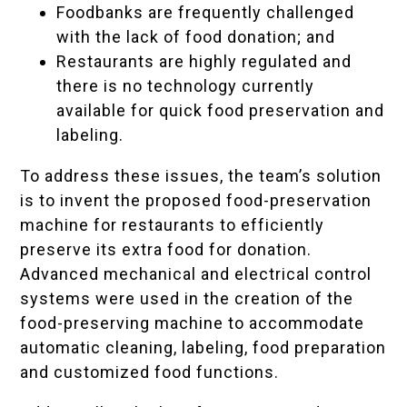
Foodbanks are frequently challenged
with the lack of food donation; and
Restaurants are highly regulated and
there is no technology currently
available for quick food preservation and
labeling.
To address these issues, the team’s solution
is to invent the proposed food-preservation
machine for restaurants to efficiently
preserve its extra food for donation.
Advanced mechanical and electrical control
systems were used in the creation of the
food-preserving machine to accommodate
automatic cleaning, labeling, food preparation
and customized food functions.