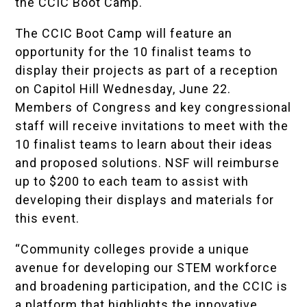
the CCIC Boot Camp.
The CCIC Boot Camp will feature an
opportunity for the 10 finalist teams to
display their projects as part of a reception
on Capitol Hill Wednesday, June 22.
Members of Congress and key congressional
staff will receive invitations to meet with the
10 finalist teams to learn about their ideas
and proposed solutions. NSF will reimburse
up to $200 to each team to assist with
developing their displays and materials for
this event.
“Community colleges provide a unique
avenue for developing our STEM workforce
and broadening participation, and the CCIC is
a platform that highlights the innovative