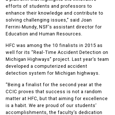
efforts of students and professors to
enhance their knowledge and contribute to
solving challenging issues,” said Joan
Ferrini-Mundy, NSF's assistant director for
Education and Human Resources.
HFC was among the 10 finalists in 2015 as
well for its “Real-Time Accident Detection on
Michigan Highways” project. Last year’s team
developed a computerized accident
detection system for Michigan highways.
“Being a finalist for the second year at the
CCIC proves that success is not a random
matter at HFC, but that aiming for excellence
is a habit. We are proud of our students’
accomplishments, the faculty’s dedication