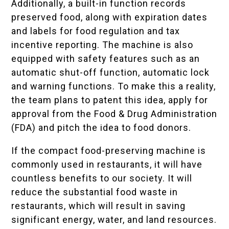
Additionally, a built-in function records
preserved food, along with expiration dates
and labels for food regulation and tax
incentive reporting. The machine is also
equipped with safety features such as an
automatic shut-off function, automatic lock
and warning functions. To make this a reality,
the team plans to patent this idea, apply for
approval from the Food & Drug Administration
(FDA) and pitch the idea to food donors.
If the compact food-preserving machine is
commonly used in restaurants, it will have
countless benefits to our society. It will
reduce the substantial food waste in
restaurants, which will result in saving
significant energy, water, and land resources.