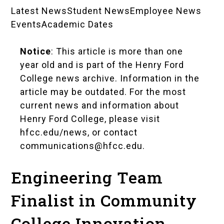
Latest News
Student News
Employee News
News
Events
Academic Dates
Landing
Notice
: This article is more than one
Pages
year old and is part of the Henry Ford
College news archive. Information in the
article may be outdated. For the most
current news and information about
Henry Ford College, please visit
hfcc.edu/news
, or contact
communications@hfcc.edu
.
Engineering Team
Finalist in Community
College Innovation