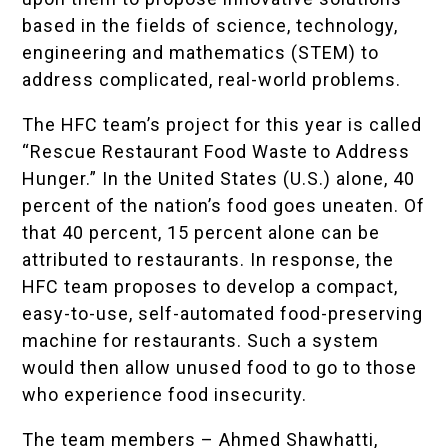
based in the fields of science, technology,
engineering and mathematics (STEM) to
address complicated, real-world problems.
The HFC team’s project for this year is called
“Rescue Restaurant Food Waste to Address
Hunger.” In the United States (U.S.) alone, 40
percent of the nation’s food goes uneaten. Of
that 40 percent, 15 percent alone can be
attributed to restaurants. In response, the
HFC team proposes to develop a compact,
easy-to-use, self-automated food-preserving
machine for restaurants. Such a system
would then allow unused food to go to those
who experience food insecurity.
The team members – Ahmed Shawhatti,