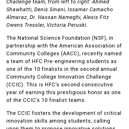
Challenge team, from left to right: Ahmed
Shawhatti, Denis Sinani, Issamar Camacho
Almaraz, Dr. Hassan Nameghi, Alexis Fitz
Owens Tressler, Victoria Peruski.
The National Science Foundation (NSF), in
partnership with the American Association of
Community Colleges (AACC), recently named
a team of HFC Pre-engineering students as
one of the 10 finalists in the second annual
Community College Innovation Challenge
(CCIC). This is HFC’s second consecutive
year of earning this prestigious honor as one
of the CCIC’s 10 finalist teams.
The CCIC fosters the development of critical
innovation skills among students, calling
upon them to propose innovative solutions