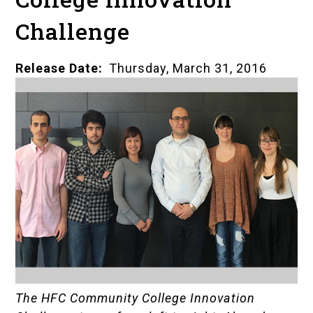
Challenge
Release Date
Thursday, March 31, 2016
The HFC Community College Innovation