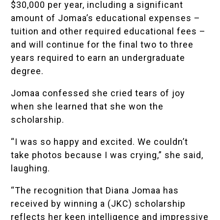
$30,000 per year, including a significant
amount of Jomaa’s educational expenses –
tuition and other required educational fees –
and will continue for the final two to three
years required to earn an undergraduate
degree.
Jomaa confessed she cried tears of joy
when she learned that she won the
scholarship.
“I was so happy and excited. We couldn’t
take photos because I was crying,” she said,
laughing.
“The recognition that Diana Jomaa has
received by winning a (JKC) scholarship
reflects her keen intelligence and impressive