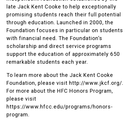
late Jack Kent Cooke to help exceptionally
promising students reach their full potential
through education. Launched in 2000, the
Foundation focuses in particular on students
with financial need. The Foundation’s
scholarship and direct service programs
support the education of approximately 650
remarkable students each year.
To learn more about the Jack Kent Cooke
Foundation, please visit
http://www.jkcf.org/
.
For more about the HFC Honors Program,
please visit
https://www.hfcc.edu/programs/honors-
program
.