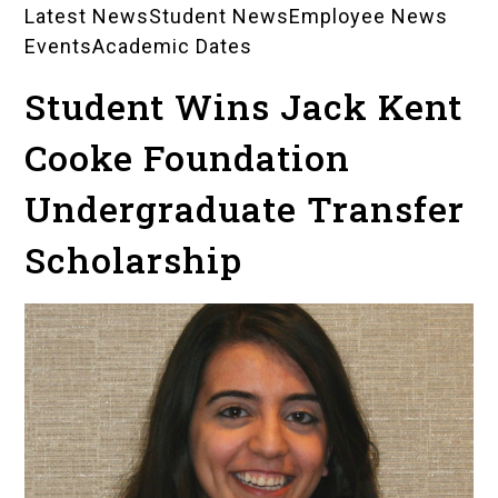
Latest News
Student News
Employee News
News
Events
Academic Dates
Landing
Student Wins Jack Kent
Pages
Cooke Foundation
Undergraduate Transfer
Scholarship