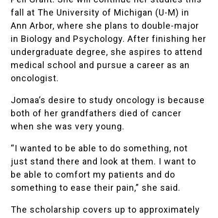
fall at The University of Michigan (U-M) in
Ann Arbor, where she plans to double-major
in Biology and Psychology. After finishing her
undergraduate degree, she aspires to attend
medical school and pursue a career as an
oncologist.
Jomaa’s desire to study oncology is because
both of her grandfathers died of cancer
when she was very young.
“I wanted to be able to do something, not
just stand there and look at them. I want to
be able to comfort my patients and do
something to ease their pain,” she said.
The scholarship covers up to approximately