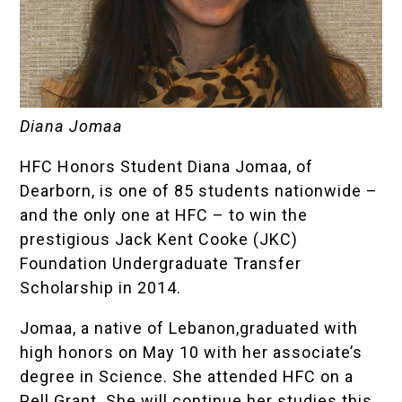
Diana Jomaa
HFC Honors Student Diana Jomaa, of
Dearborn, is one of 85 students nationwide –
and the only one at HFC – to win the
prestigious Jack Kent Cooke (JKC)
Foundation Undergraduate Transfer
Scholarship in 2014.
Jomaa, a native of Lebanon,graduated with
high honors on May 10 with her associate’s
degree in Science. She attended HFC on a
Pell Grant. She will continue her studies this