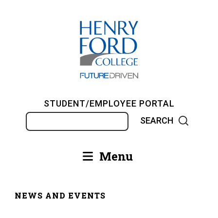
Skip
to
main
content
STUDENT/EMPLOYEE PORTAL
Search
Menu
Main
navigation
NEWS AND EVENTS
Breadcrumb