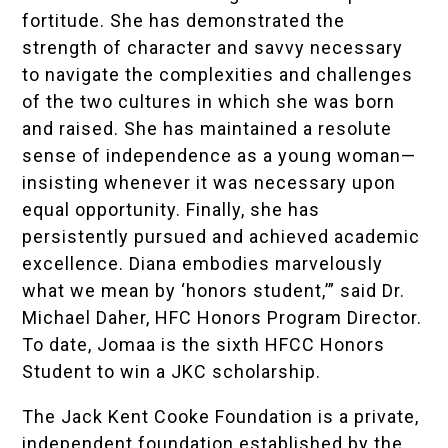
fortitude. She has demonstrated the
strength of character and savvy necessary
to navigate the complexities and challenges
of the two cultures in which she was born
and raised. She has maintained a resolute
sense of independence as a young woman—
insisting whenever it was necessary upon
equal opportunity. Finally, she has
persistently pursued and achieved academic
excellence. Diana embodies marvelously
what we mean by ‘honors student,’” said Dr.
Michael Daher, HFC Honors Program Director.
To date, Jomaa is the sixth HFCC Honors
Student to win a JKC scholarship.
The Jack Kent Cooke Foundation is a private,
independent foundation established by the