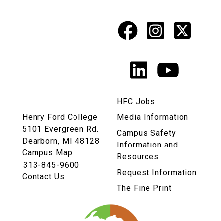
Facebook
Instagr
X
Social
Media
LinkedIn
YouTu
Links
HFC Jobs
Henry Ford College
Media Information
5101 Evergreen Rd.
Campus Safety
Dearborn, MI 48128
Information and
Campus Map
Resources
313-845-9600
Request Information
Contact Us
The Fine Print