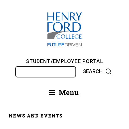
Skip
to
main
content
STUDENT/EMPLOYEE PORTAL
Search
Menu
Main
navigation
NEWS AND EVENTS
Breadcrumb