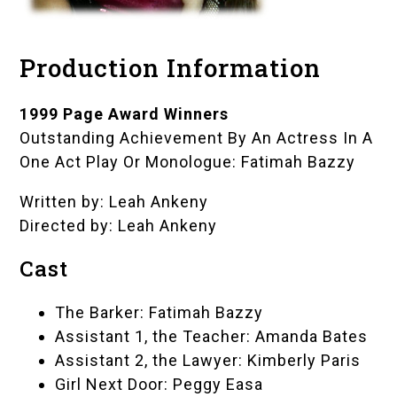
Production Information
1999 Page Award Winners
Outstanding Achievement By An Actress In A
One Act Play Or Monologue: Fatimah Bazzy
Written by: Leah Ankeny
Directed by: Leah Ankeny
Cast
The Barker: Fatimah Bazzy
Assistant 1, the Teacher: Amanda Bates
Assistant 2, the Lawyer: Kimberly Paris
Girl Next Door: Peggy Easa