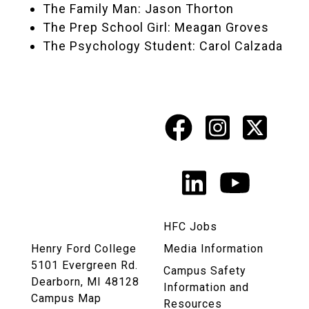
The Family Man: Jason Thorton
The Prep School Girl: Meagan Groves
The Psychology Student: Carol Calzada
Facebook
Instagr
X
Social
Media
LinkedIn
YouTu
Links
HFC Jobs
Henry Ford College
Media Information
5101 Evergreen Rd.
Campus Safety
Dearborn, MI 48128
Information and
Campus Map
Resources