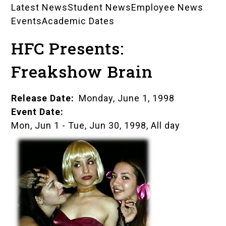
Latest News
Student News
Employee News
News
Events
Academic Dates
Landing
HFC Presents:
Pages
Freakshow Brain
Release Date
Monday, June 1, 1998
Event Date
Mon, Jun 1
-
Tue, Jun 30, 1998, All day