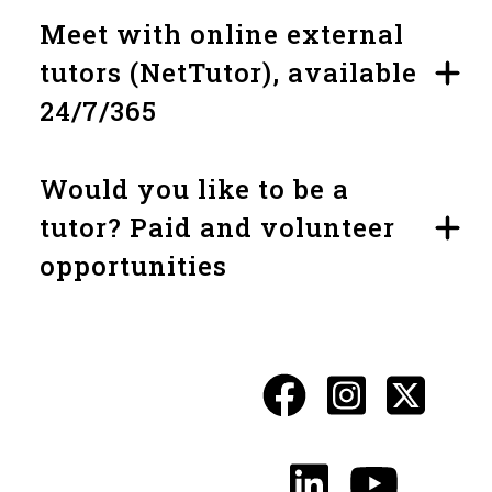
Meet with online external
tutors (NetTutor), available
24/7/365
Would you like to be a
tutor? Paid and volunteer
opportunities
Facebook
Instagr
X
Social
Media
LinkedIn
YouTu