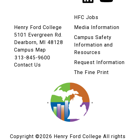
Links
HFC Jobs
Henry Ford College
Media Information
5101 Evergreen Rd.
Campus Safety
Dearborn, MI 48128
Information and
Campus Map
Resources
313-845-9600
Request Information
Contact Us
The Fine Print
Copyright ©2026
Henry Ford College All rights