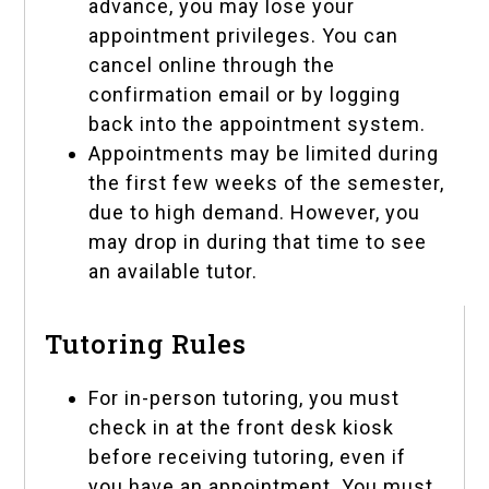
advance, you may lose your
appointment privileges. You can
cancel online through the
confirmation email or by logging
back into the
appointment system
.
Appointments may be limited during
the first few weeks of the semester,
due to high demand. However, you
may drop in during that time to see
an available tutor.
Tutoring Rules
For in-person tutoring, you must
check in at the front desk kiosk
before receiving tutoring, even if
you have an appointment. You must