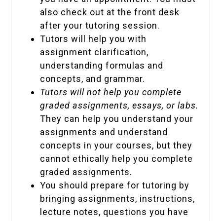
also check out at the front desk
after your tutoring session.
Tutors will help you with
assignment clarification,
understanding formulas and
concepts, and grammar.
Tutors will not help you complete
graded assignments, essays, or labs.
They can help you understand your
assignments and understand
concepts in your courses, but they
cannot ethically help you complete
graded assignments.
You should prepare for tutoring by
bringing assignments, instructions,
lecture notes, questions you have