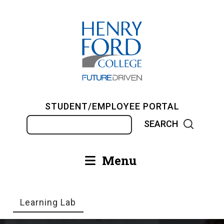
Skip
to
main
content
STUDENT/EMPLOYEE PORTAL
Search
Menu
Main
navigation
Learning Lab
Breadcrumb