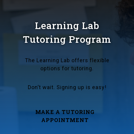
Learning Lab
Tutoring Program
The Learning Lab offers flexible
options for tutoring.
Don’t wait. Signing up is easy!
MAKE A TUTORING
APPOINTMENT