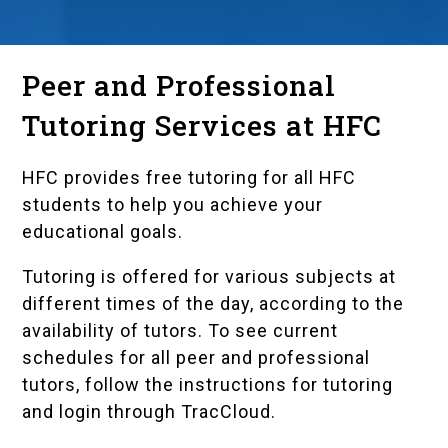
Peer and Professional
Tutoring Services at HFC
HFC provides free tutoring for all HFC
students to help you achieve your
educational goals.
Tutoring is offered for various subjects at
different times of the day, according to the
availability of tutors. To see current
schedules for all peer and professional
tutors, follow the instructions for tutoring
and login through
TracCloud
.