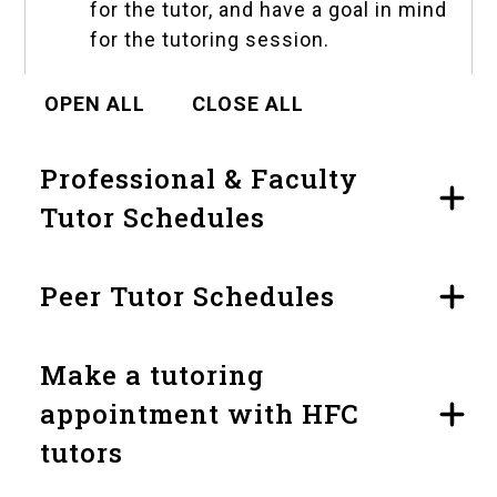
for the tutor, and have a goal in mind
for the tutoring session.
OPEN ALL
CLOSE ALL
Professional & Faculty
Tutor Schedules
Peer Tutor Schedules
Make a tutoring
appointment with HFC
tutors