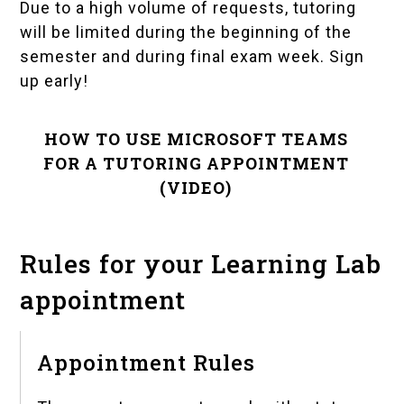
Due to a high volume of requests, tutoring
will be limited during the beginning of the
semester and during final exam week. Sign
up early!
HOW TO USE MICROSOFT TEAMS
FOR A TUTORING APPOINTMENT
(VIDEO)
Rules for your Learning Lab
appointment
Appointment Rules