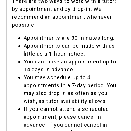
There are two ways to work with a tutor:
by appointment and by drop-in. We
recommend an appointment whenever
possible.
Appointments are 30 minutes long.
Appointments can be made with as
little as a 1-hour notice.
You can make an appointment up to
14 days in advance.
You may schedule up to 4
appointments in a 7-day period. You
may also drop in as often as you
wish, as tutor availability allows.
If you cannot attend a scheduled
appointment, please cancel in
advance. If you cannot cancel in